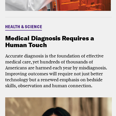
HEALTH & SCIENCE
Medical Diagnosis Requires a
Human Touch
Accurate diagnosis is the foundation of effective
medical care, yet hundreds of thousands of
Americans are harmed each year by misdiagnosis.
Improving outcomes will require not just better
technology but a renewed emphasis on bedside
skills, observation and human connection.