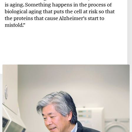
is aging. Something happens in the process of
biological aging that puts the cell at risk so that
the proteins that cause Alzheimer’s start to
misfold.”