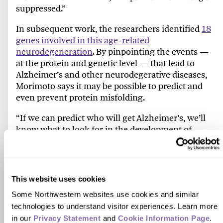
suppressed.”
In subsequent work, the researchers identified
18
genes involved in this age-related
neurodegeneration
. By pinpointing the events —
at the protein and genetic level — that lead to
Alzheimer’s and other neurodegerative diseases,
Morimoto says it may be possible to predict and
even prevent protein misfolding.
“If we can predict who will get Alzheimer’s, we’ll
know what to look for in the development of
therapeutics,” he says. “Instead of waiting for the
person to respond cognitively, which could take
months, we’ll be able to monitor the changes at
the cellular and molecular level to see if the
This website uses cookies
therapeutic is working.”
Some Northwestern websites use cookies and similar 
Morimoto is now leading a
national effort to better
technologies to understand visitor experiences. Learn more 
understand the role of protein quality control in
in our 
Privacy Statement
 and 
Cookie Information Page
.