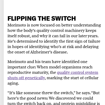
FLIPPING THE SWITCH
Morimoto is now focused on better understanding
how the body’s quality control machinery keeps
itself robust, and why it can fail in our later years.
He’s determined to identify the first sign of failure
in hopes of identifying who’s at risk and delaying
the onset of Alzheimer’s disease.
Morimoto and his team have identified one
important clue: When model organisms reach
reproductive maturity, the
quality control system
shuts off genetically
, marking the start of cellular
aging.
“It’s like someone threw the switch,” he says. “But
here’s the good news: We discovered we could
turn the switch back on, and protein misfolding is