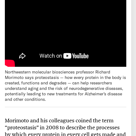
Northwestern molecular biosciences professor Richard
Morimoto says proteostasis — how every protein in the body is
created, functions and degrades — can help researchers
understand aging and the risk of neurodegenerative diseases,
potentially leading to new treatments for Alzheimer’s disease
and other conditions.
Morimoto and his colleagues coined the term
“proteostasis” in 2008 to describe the processes
by which every protein in every cell gets made and