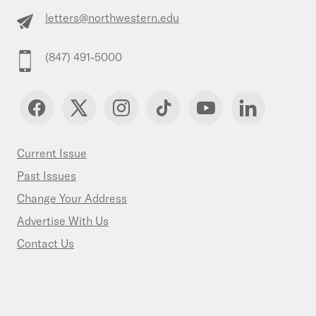
letters@northwestern.edu
(847) 491-5000
Current Issue
Past Issues
Change Your Address
Advertise With Us
Contact Us