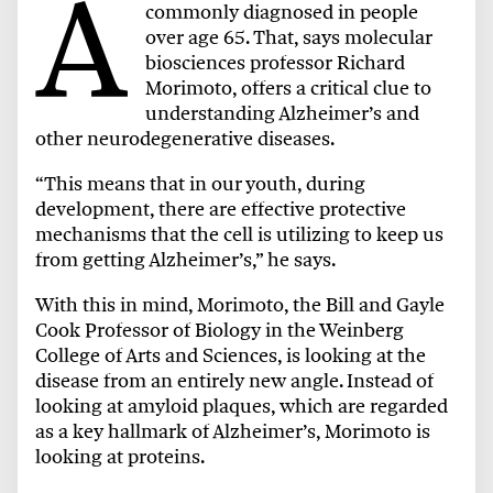
A
commonly diagnosed in people
over age 65. That, says molecular
biosciences professor Richard
Morimoto, offers a critical clue to
understanding Alzheimer’s and
other neurodegenerative diseases.
“This means that in our youth, during
development, there are effective protective
mechanisms that the cell is utilizing to keep us
from getting Alzheimer’s,” he says.
With this in mind, Morimoto, the Bill and Gayle
Cook Professor of Biology in the Weinberg
College of Arts and Sciences, is looking at the
disease from an entirely new angle. Instead of
looking at amyloid plaques, which are regarded
as a key hallmark of Alzheimer’s, Morimoto is
looking at proteins.