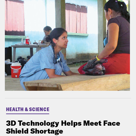
HEALTH & SCIENCE
3D Technology Helps Meet Face
Shield Shortage