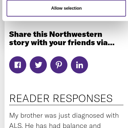
system is working wonderfully at 30 years old, at
Allow selection
20 years old. Let’s just reset it.”
Share this Northwestern
story with your friends via...
READER RESPONSES
My brother was just diagnosed with
ALS. He has had balance and