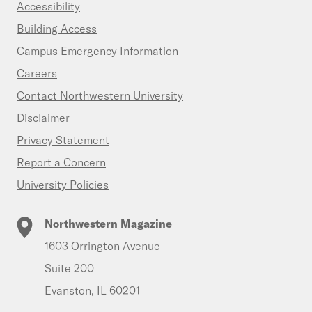
Accessibility
Building Access
Campus Emergency Information
Careers
Contact Northwestern University
Disclaimer
Privacy Statement
Report a Concern
University Policies
Northwestern Magazine
1603 Orrington Avenue
Suite 200
Evanston, IL 60201