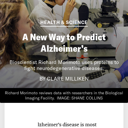
HEALTH & SCIENCE
A New Way to Predict
Alzheimer’s
Bioscientist Richard Morimoto uses proteins to
fight neurodegenerative diseases.
BY CLARE MILLIKEN
Richard Morimoto reviews data with researchers in the Biological
Imaging Facility.
IMAGE: SHANE COLLINS
lzheimer’s disease is most