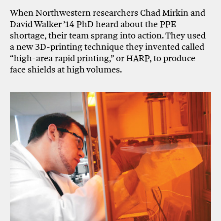
When Northwestern researchers Chad Mirkin and
David Walker ’14 PhD heard about the PPE
shortage, their team sprang into action. They used
a new 3D-printing technique they invented called
“high-area rapid printing,” or HARP, to produce
face shields at high volumes.