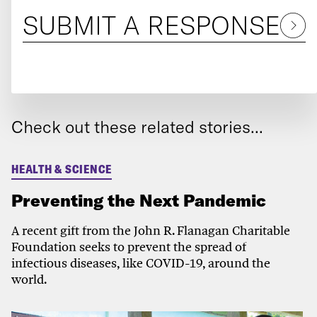
SUBMIT A RESPONSE
Check out these related stories...
HEALTH & SCIENCE
Preventing the Next Pandemic
A recent gift from the John R. Flanagan Charitable
Foundation seeks to prevent the spread of
infectious diseases, like COVID-19, around the
world.