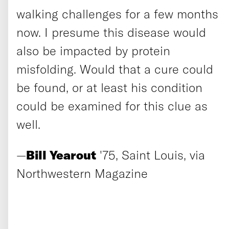
walking challenges for a few months
now. I presume this disease would
also be impacted by protein
misfolding. Would that a cure could
be found, or at least his condition
could be examined for this clue as
well.
—
Bill Yearout
'75, Saint Louis, via
Northwestern Magazine