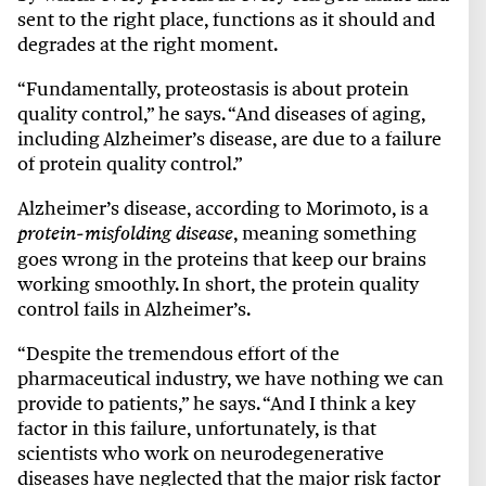
sent to the right place, functions as it should and
degrades at the right moment.
“Fundamentally, proteostasis is about protein
quality control,” he says. “And diseases of aging,
including Alzheimer’s disease, are due to a failure
of protein quality control.”
Alzheimer’s disease, according to Morimoto, is a
, meaning something
protein-misfolding disease
goes wrong in the proteins that keep our brains
working smoothly. In short, the protein quality
control fails in Alzheimer’s.
“Despite the tremendous effort of the
pharmaceutical industry, we have nothing we can
provide to patients,” he says. “And I think a key
factor in this failure, unfortunately, is that
scientists who work on neurodegenerative
diseases have neglected that the major risk factor