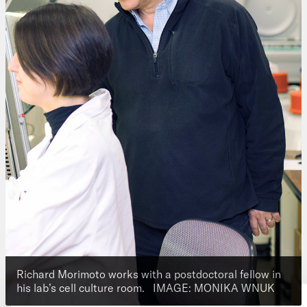
Richard Morimoto works with a postdoctoral fellow in
his lab’s cell culture room.
IMAGE: MONIKA WNUK