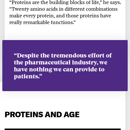
“Proteins are the building blocks of life,” he says.
“Twenty amino acids in different combinations
make every protein, and those proteins have
really remarkable functions.”
“Despite the tremendous effort of
the pharmaceutical industry, we
have nothing we can provide to
patients.”
PROTEINS AND AGE