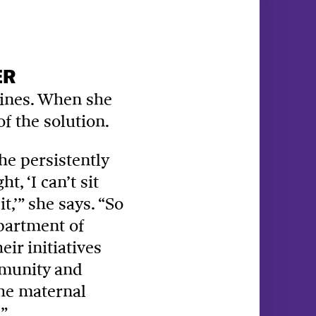
ER
elines. When she
of the solution.
he persistently
, ‘I can’t sit
,’” she says. “So
epartment of
ir initiatives
mmunity and
the maternal
”