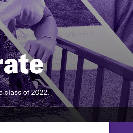
rate
 class of 2022.