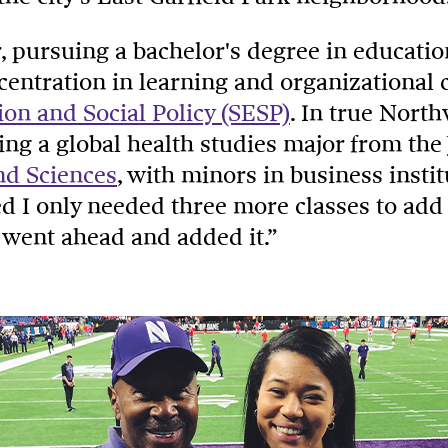
r, pursuing a bachelor's degree in educatio
ncentration in learning and organizational
ion and Social Policy (SESP)
. In true Nort
ing a global health studies major from the
nd Sciences
, with minors in business insti
zed I only needed three more classes to add 
I went ahead and added it.”