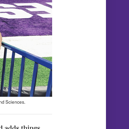
and Sciences.
d adds things.