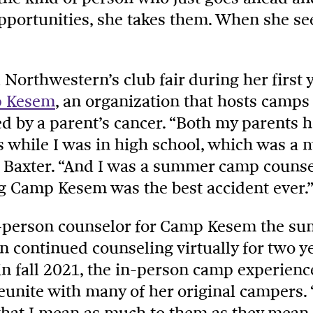
portunities, she takes them. When she sees
Northwestern’s club fair during her first y
 Kesem
, an organization that hosts camps
ed by a parent’s cancer. “Both my parents h
s while I was in high school, which was 
 Baxter. “And I was a summer camp counselo
ing Camp Kesem was the best accident ever.”
-person counselor for Camp Kesem the su
en continued counseling virtually for two y
n fall 2021, the in-person camp experienc
eunite with many of her original campers. “
hat I mean as much to them as they mean t