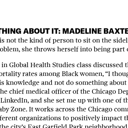
HING ABOUT IT: MADELINE BAXT
s not the kind of person to sit on the sid
oblem, she throws herself into being part 
in Global Health Studies
class discussed t
tality rates among Black women, “I thought
is knowledge and not do something about it
the chief medical officer of the Chicago D
LinkedIn, and she set me up with one of the
Baby Zone. It works across the Chicago co
ferent organizations to positively impact 
 the city’s East Garfield Park neighborhood.