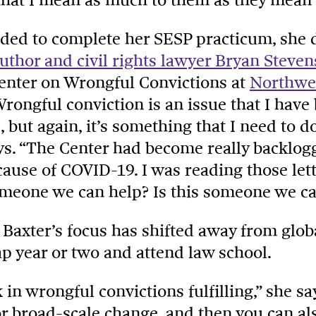
ded to complete her SESP practicum, she 
uthor and civil rights lawyer Bryan Steve
Center on Wrongful Convictions at
Northwes
Wrongful conviction is an issue that I have
e, but again, it’s something that I need to 
ays. “The Center had become really backlogg
ause of COVID-19. I was reading those let
someone we can help? Is this someone we ca
, Baxter’s focus has shifted away from glob
ap year or two and attend law school.
in wrongful convictions fulfilling,” she sa
or broad-scale change, and then you can al