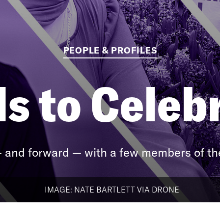
PEOPLE & PROFILES
s to Celeb
 and forward — with a few members of the
IMAGE: NATE BARTLETT VIA DRONE