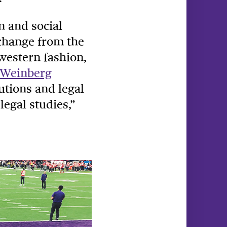
n and social
 change from the
hwestern fashion,
Weinberg
tutions and legal
legal studies,”