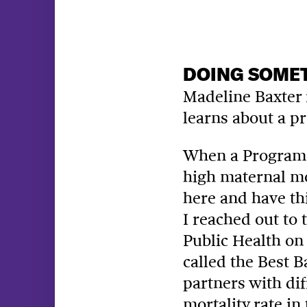
DOING SOMET
Madeline Baxter i
learns about a pr
When a
Program 
high maternal mor
here and have th
I reached out to 
Public Health on 
called the Best 
partners with dif
mortality rate in