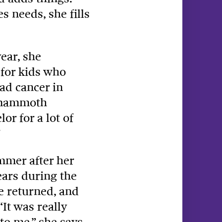
 needs, she fills
ear, she
 for kids who
ad cancer in
a mammoth
r for a lot of
mmer after her
ears during the
e returned, and
It was really
o me,” she says.