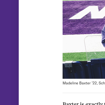
Madeline Baxter ’22, Sch
Baxter is exactly