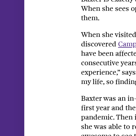
When she sees op
them.
When she visited 
discovered
Camp
have been affect
consecutive year
experience,” says
my life, so find
Baxter was an in
first year and th
pandemic. Then i
she was able to r
awesome to see t