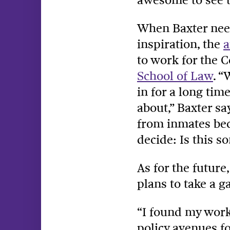
When Baxter nee
inspiration, the
a
to work for the 
School of Law
. “
in for a long tim
about,” Baxter s
from inmates bec
decide: Is this 
As for the future
plans to take a g
“I found my work 
policy avenues f