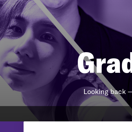
Grad
Looking back —