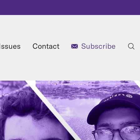
Issues
Contact
Subscribe