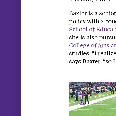
Baxter is a senio
policy with a co
School of Educat
she is also pursu
College of Arts a
studies. “I reali
says Baxter, “so 