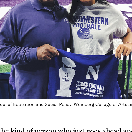
ool of Education and Social Policy, Weinberg College of Arts 
 the kind of person who just goes ahead an