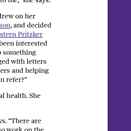
drew on her
nson
, and decided
tern Pritzker
 been interested
do something
ed with letters
ters and helping
n refer?”
al health. She
ys. “There are
so work on the