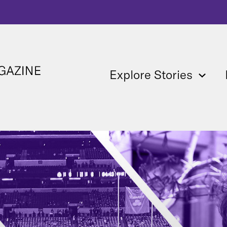
Explore Stories