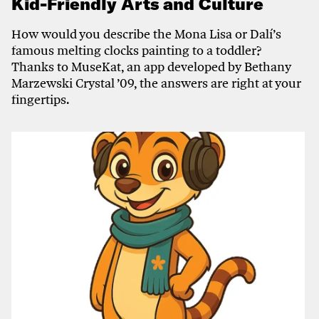
Kid-Friendly Arts and Culture
How would you describe the Mona Lisa or Dalí’s
famous melting clocks painting to a toddler?
Thanks to MuseKat, an app developed by Bethany
Marzewski Crystal ’09, the answers are right at your
fingertips.