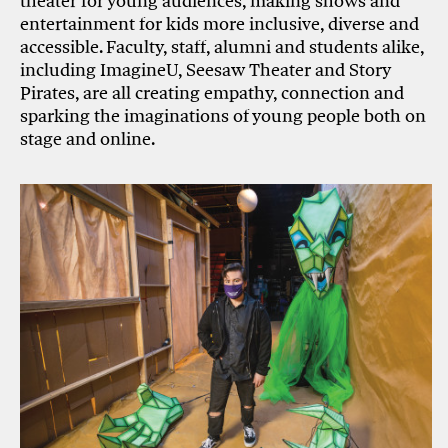
theater for young audiences, making shows and
entertainment for kids more inclusive, diverse and
accessible. Faculty, staff, alumni and students alike,
including ImagineU, Seesaw Theater and Story
Pirates, are all creating empathy, connection and
sparking the imaginations of young people both on
stage and online.