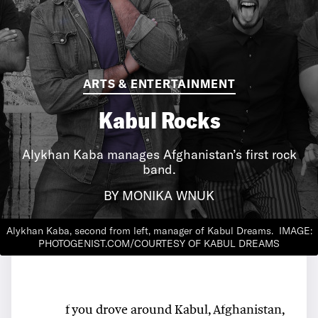
ARTS & ENTERTAINMENT
Kabul Rocks
Alykhan Kaba manages Afghanistan’s first rock
band.
BY MONIKA WNUK
Alykhan Kaba, second from left, manager of Kabul Dreams.
IMAGE:
PHOTOGENIST.COM/COURTESY OF KABUL DREAMS
f you drove around Kabul, Afghanistan,