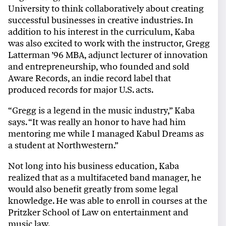
University to think collaboratively about creating
successful businesses in creative industries. In
addition to his interest in the curriculum, Kaba
was also excited to work with the instructor, Gregg
Latterman ’96 MBA, adjunct lecturer of innovation
and entrepreneurship, who founded and sold
Aware Records, an indie record label that
produced records for major U.S. acts.
“Gregg is a legend in the music industry,” Kaba
says. “It was really an honor to have had him
mentoring me while I managed Kabul Dreams as
a student at Northwestern.”
Not long into his business education, Kaba
realized that as a multifaceted band manager, he
would also benefit greatly from some legal
knowledge. He was able to enroll in courses at the
Pritzker School of Law on entertainment and
music law.