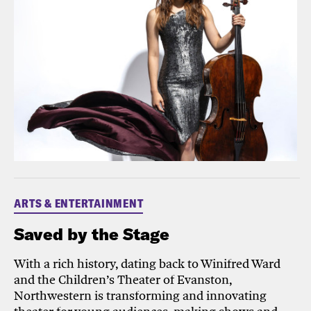
ARTS & ENTERTAINMENT
Saved by the Stage
With a rich history, dating back to Winifred Ward
and the Children’s Theater of Evanston,
Northwestern is transforming and innovating