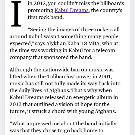
I
in 2012, you couldn’t miss the billboards
promoting
Kabul Dreams
, the country’s
first rock band.
“Seeing the images of three rockers all
around Kabul wasn’t something many people
expected,” says Alykhan Kaba ’18 MBA, who at
the time was working in Kabul for a telecom
company that sponsored the band.
Although the nationwide ban on music was
lifted when the Taliban lost power in 2001,
music has still not fully made its way back into
the daily lives of Afghans. That’s why when
Kabul Dreams released an energetic album in
2013 that outlined a vision of hope for the
future, it struck a chord with young Afghans.
“What impressed me about the band initially
was that they chose to go back home to