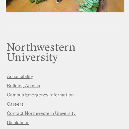
Accessibility
Building Access
Campus Emergency Information
Careers
Contact Northwestern University
Disclaimer