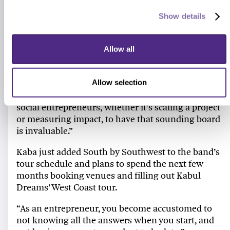
Named for Andrew Youn ’06 MBA, founder of the
Show details
One Acre Fund
, the scholarship provides both a
financial award as well as access to a community
Allow all
of current and former scholars.
“There’s no other network like the Youn Scholars,
in my opinion,” says Kaba. “To be able to talk
Allow selection
about the triumphs and challenges we share as
social entrepreneurs, whether it’s scaling a project
or measuring impact, to have that sounding board
is invaluable.”
Kaba just added South by Southwest to the band’s
tour schedule and plans to spend the next few
months booking venues and filling out Kabul
Dreams’ West Coast tour.
“As an entrepreneur, you become accustomed to
not knowing all the answers when you start, and