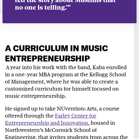
no one is telling.'"
A CURRICULUM IN MUSIC
ENTREPRENEURSHIP
A year into his work with the band, Kaba enrolled
in a one-year MBA program at the Kellogg School
of Management, where he was able to create a
customized curriculum for himself focused on
music entrepreneurship.
He signed up to take NUvention: Arts, a course
offered through the
Farley Center for
Entrepreneurship and Innovation
, housed in
Northwestern’s McCormick School of
Engineering, that invites students from across the