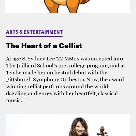
ARTS & ENTERTAINMENT
The Heart of a Cellist
At age 8, Sydney Lee ’22 MMus was accepted into
The Juilliard School’s pre-college program, and at
13 she made her orchestral debut with the
Pittsburgh Symphony Orchestra. Now, the award-
winning cellist performs around the world,
dazzling audiences with her heartfelt, classical
music.