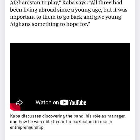
Afghanistan to play,” Kaba says. “All three had
been living abroad since a young age, but it was
important to them to go back and give young
Afghans something to hope for.”
Kaba discusses discovering the band, his role as manager,
and how he was able to craft a curriculum in music
entrepreneurship