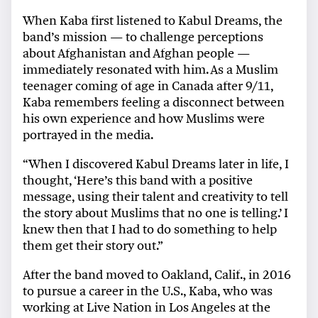
When Kaba first listened to Kabul Dreams, the
band’s mission — to challenge perceptions
about Afghanistan and Afghan people —
immediately resonated with him. As a Muslim
teenager coming of age in Canada after 9/11,
Kaba remembers feeling a disconnect between
his own experience and how Muslims were
portrayed in the media.
“When I discovered Kabul Dreams later in life, I
thought, ‘Here’s this band with a positive
message, using their talent and creativity to tell
the story about Muslims that no one is telling.’ I
knew then that I had to do something to help
them get their story out.”
After the band moved to Oakland, Calif., in 2016
to pursue a career in the U.S., Kaba, who was
working at Live Nation in Los Angeles at the