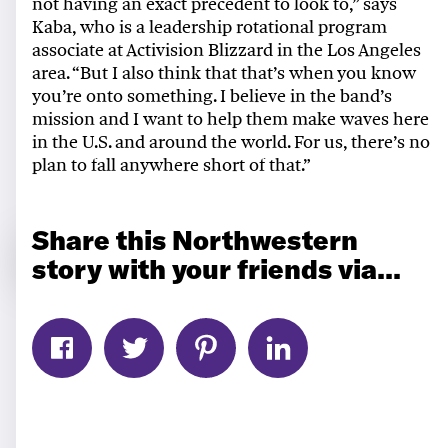
not having an exact precedent to look to,” says
Kaba,
who is a leadership rotational program
associate at Activision Blizzard in the Los Angeles
area.
“But I also think that that’s when you know
you’re onto something. I believe in the band’s
mission and I want to help them make waves here
in the U.S. and around the world. For us, there’s no
plan to fall anywhere short of that.”
Share this Northwestern
story with your friends via...