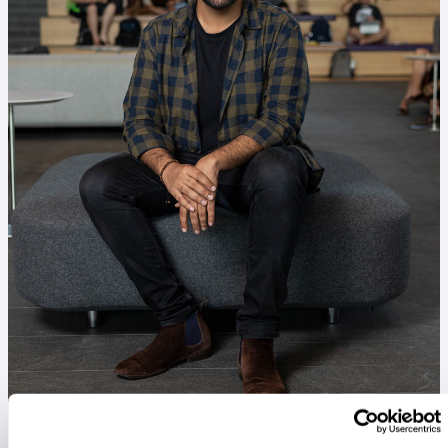
Alykhan Kaba at the Kellogg School of Management's
Global Hub.
IMAGE: SHANE COLLINS