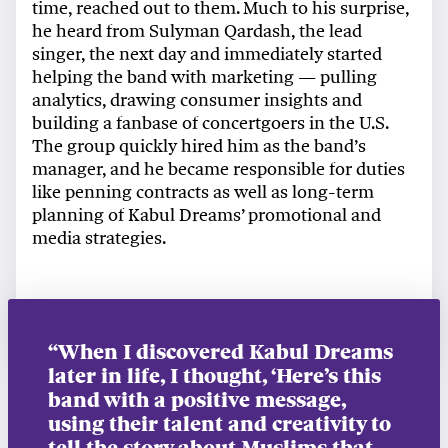
time, reached out to them. Much to his surprise,
he heard from Sulyman Qardash, the lead
singer, the next day and immediately started
helping the band with marketing — pulling
analytics, drawing consumer insights and
building a fanbase of concertgoers in the U.S.
The group quickly hired him as the band’s
manager, and he became responsible for duties
like penning contracts as well as long-term
planning of Kabul Dreams’ promotional and
media strategies.
“When I discovered Kabul Dreams
later in life, I thought, ‘Here’s this
band with a positive message,
using their talent and creativity to
tell the story about Muslims that