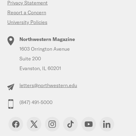
Privacy Statement
Report a Concern
University Policies
Northwestern Magazine
1603 Orrington Avenue
Suite 200
Evanston, IL 60201
letters@northwestern.edu
(847) 491-5000