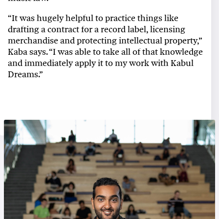
“It was hugely helpful to practice things like
drafting a contract for a record label, licensing
merchandise and protecting intellectual property,”
Kaba says. “I was able to take all of that knowledge
and immediately apply it to my work with Kabul
Dreams.”