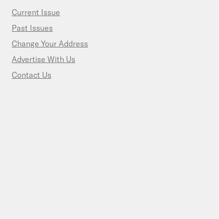
Current Issue
Past Issues
Change Your Address
Advertise With Us
Contact Us