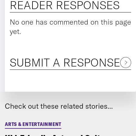
READER RESPONSES
No one has commented on this page
yet.
SUBMIT A RESPONSE
Check out these related stories...
ARTS & ENTERTAINMENT