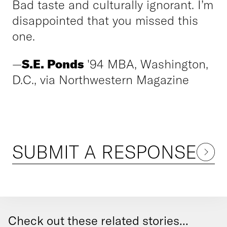
Bad taste and culturally ignorant. I’m
disappointed that you missed this
one.
—
S.E. Ponds
'94 MBA, Washington,
D.C., via Northwestern Magazine
SUBMIT A RESPONSE
Check out these related stories...