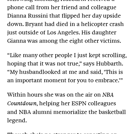
phone call from her friend and colleague
Dianna Russini that flipped her day upside
down. Bryant had died in a helicopter crash
just outside of Los Angeles. His daughter
Gianna was among the eight other victims.
“Like many other people I just kept scrolling,
hoping that it was not true,” says Hubbarth.
“My husbandlooked at me and said, ‘This is
an important moment for you to embrace.’”
Within hours she was on the air on
NBA
, helping her ESPN colleagues
Countdown
and NBA alumni memorialize the basketball
legend.