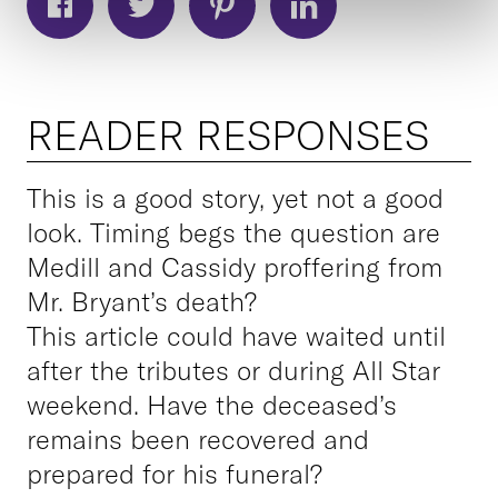
READER RESPONSES
This is a good story, yet not a good
look. Timing begs the question are
Medill and Cassidy proffering from
Mr. Bryant’s death?
This article could have waited until
after the tributes or during All Star
weekend. Have the deceased’s
remains been recovered and
prepared for his funeral?