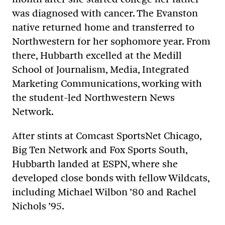
was diagnosed with cancer. The Evanston
native returned home and transferred to
Northwestern for her sophomore year. From
there, Hubbarth excelled at the Medill
School of Journalism
, Media, Integrated
Marketing Communications
, working with
the student-led Northwestern News
Network.
After stints at Comcast SportsNet Chicago,
Big Ten Network and Fox Sports South,
Hubbarth landed at ESPN, where she
developed close bonds with fellow Wildcats,
including Michael Wilbon ’80 and Rachel
Nichols ’95.