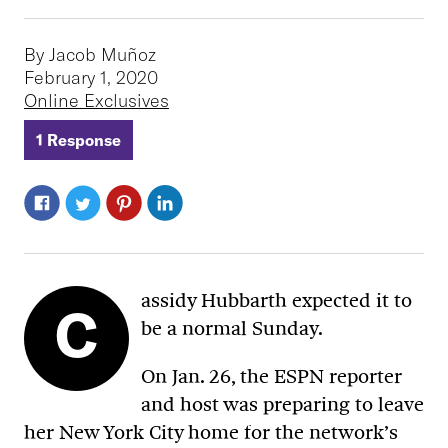
By Jacob Muñoz
February 1, 2020
Online Exclusives
1 Response
assidy Hubbarth expected it to
C
be a normal Sunday.
On Jan. 26, the ESPN reporter
and host was preparing to leave
her New York City home for the network’s