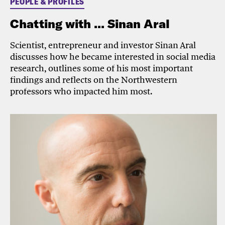
PEOPLE & PROFILES
Chatting with ... Sinan Aral
Scientist, entrepreneur and investor Sinan Aral
discusses how he became interested in social media
research, outlines some of his most important
findings and reflects on the Northwestern
professors who impacted him most.