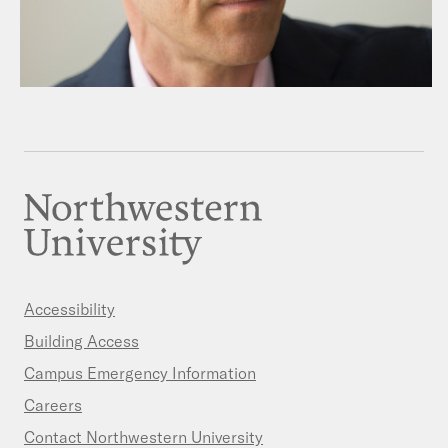
Accessibility
Building Access
Campus Emergency Information
Careers
Contact Northwestern University