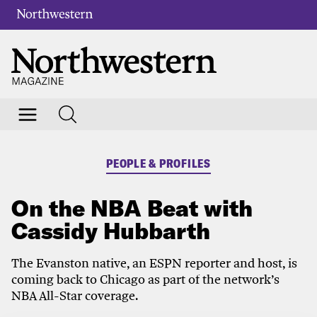
PEOPLE & PROFILES
On the NBA Beat with
Cassidy Hubbarth
The Evanston native, an ESPN reporter and host, is
coming back to Chicago as part of the network’s
NBA All-Star coverage.