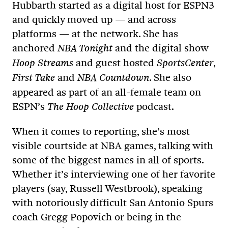
Hubbarth started as a digital host for ESPN3
and quickly moved up — and across
platforms — at the network. She has
anchored
and the digital show
NBA Tonight
and guest hosted
,
Hoop Streams
SportsCenter
and
. She also
First Take
NBA Countdown
appeared as part of an all-female team on
ESPN’s
podcast.
The Hoop Collective
When it comes to reporting, she’s most
visible courtside at NBA games, talking with
some of the biggest names in all of sports.
Whether it’s interviewing one of her favorite
players (say, Russell Westbrook), speaking
with notoriously difficult San Antonio Spurs
coach Gregg Popovich or being in the