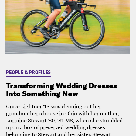
PEOPLE & PROFILES
Transforming Wedding Dresses
Into Something New
Grace Lightner ’13 was cleaning out her
grandmother’s house in Ohio with her mother,
Lorraine Stewart ’80, ’81 MS, when she stumbled
upon a box of preserved wedding dresses
belonging to Stewart and her sister. Stewart