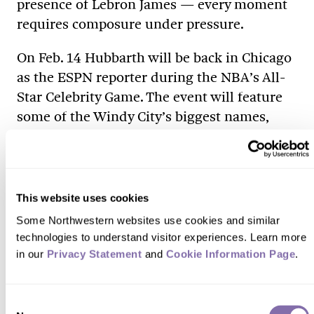
presence of Lebron James — every moment
requires composure under pressure.
On Feb. 14 Hubbarth will be back in Chicago
as the ESPN reporter during the NBA’s All-
Star Celebrity Game. The event will feature
some of the Windy City’s biggest names,
including Chance the Rapper, Common and
the Chicago-born Wilbon.
The hometown stop also gives Hubbarth a
This website uses cookies
chance to reflect on far she’s come from her
Some Northwestern websites use cookies and similar 
days at Northwestern — and her place as a
technologies to understand visitor experiences. Learn more 
role model to other aspiring journalists.
in our 
Privacy Statement
 and 
Cookie Information Page
.
Her advice: “Respect what this industry
means. It means hard work. It means
Consent