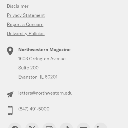
Disclaimer
Privacy Statement
Report a Concern
University Policies
Northwestern Magazine
1603 Orrington Avenue
Suite 200
Evanston, IL 60201
letters@northwestern.edu
(847) 491-5000