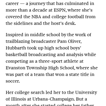
career — a journey that has culminated in
more than a decade at ESPN, where she’s
covered the NBA and college football from
the sidelines and the host’s desk.
Inspired in middle school by the work of
trailblazing broadcaster Pam Oliver,
Hubbarth took up high school boys’
basketball broadcasting and analysis while
competing as a three-sport athlete at
Evanston Township High School, where she
was part of a team that won a state title in
soccer.
Her college search led her to the University
of Illinois at Urbana-Champaign. But a
month after she started college her father