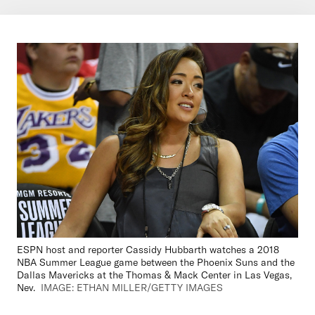
ESPN host and reporter Cassidy Hubbarth watches a 2018
NBA Summer League game between the Phoenix Suns and the
Dallas Mavericks at the Thomas & Mack Center in Las Vegas,
Nev.
IMAGE: ETHAN MILLER/GETTY IMAGES