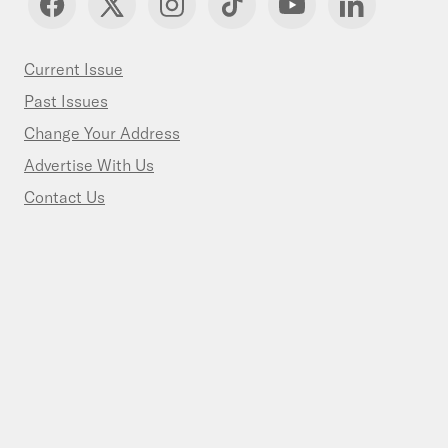
Current Issue
Past Issues
Change Your Address
Advertise With Us
Contact Us