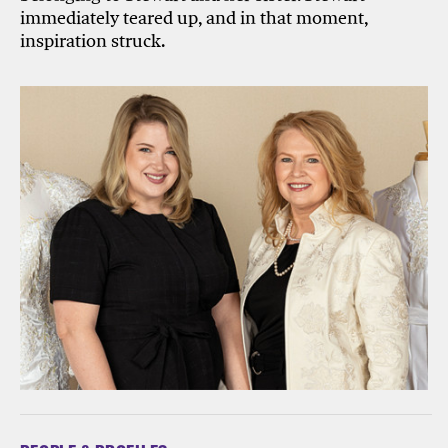
immediately teared up, and in that moment,
inspiration struck.