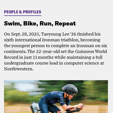
PEOPLE & PROFILES
Swim, Bike, Run, Repeat
On Sept. 28, 2025, Taeyoung Lee ’26 finished his
sixth international Ironman triathlon, becoming
the youngest person to complete an Ironman on six
continents. The 22-year-old set the Guinness World
Record in just 11 months while maintaining a full
undergraduate course load in computer science at
Northwestern.