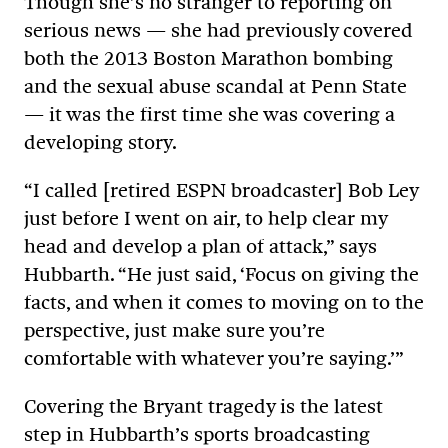
Though she’s no stranger to reporting on
serious news — she had previously covered
both the 2013 Boston Marathon bombing
and the sexual abuse scandal at Penn State
— it was the first time she was covering a
developing story.
“I called [retired ESPN broadcaster] Bob Ley
just before I went on air, to help clear my
head and develop a plan of attack,” says
Hubbarth. “He just said, ‘Focus on giving the
facts, and when it comes to moving on to the
perspective, just make sure you’re
comfortable with whatever you’re saying.’”
Covering the Bryant tragedy is the latest
step in Hubbarth’s sports broadcasting