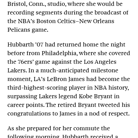
Bristol, Conn., studio, where she would be
recording segments during the broadcast of
the NBA’s Boston Celtics–New Orleans
Pelicans game.
Hubbarth ’07 had returned home the night
before from Philadelphia, where she covered
the 76ers’ game against the Los Angeles
Lakers. In a much-anticipated milestone
moment, LA’s LeBron James had become the
third-highest-scoring player in NBA history,
surpassing Lakers legend Kobe Bryant in
career points. The retired Bryant tweeted his
congratulations to James in a nod of respect.
As she prepared for her commute the
following morning, Hubbarth received a