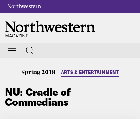
Spring 2018
ARTS & ENTERTAINMENT
NU: Cradle of
Commedians