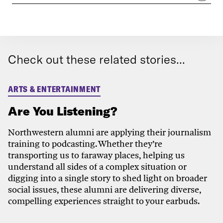
Check out these related stories...
ARTS & ENTERTAINMENT
Are You Listening?
Northwestern alumni are applying their journalism
training to podcasting. Whether they’re
transporting us to faraway places, helping us
understand all sides of a complex situation or
digging into a single story to shed light on broader
social issues, these alumni are delivering diverse,
compelling experiences straight to your earbuds.