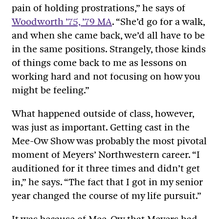
pain of holding prostrations,” he says of
Woodworth ’75, ’79 MA
. “She’d go for a walk,
and when she came back, we’d all have to be
in the same positions. Strangely, those kinds
of things come back to me as lessons on
working hard and not focusing on how you
might be feeling.”
What happened outside of class, however,
was just as important. Getting cast in the
Mee-Ow Show was probably the most pivotal
moment of Meyers’ Northwestern career. “I
auditioned for it three times and didn’t get
in,” he says. “The fact that I got in my senior
year changed the course of my life pursuit.”