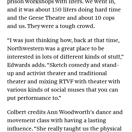
prison workshops with lifers. We went in,
and it was about 150 lifers doing hard time
and the Geese Theatre and about 10 cops
and us. They were a tough crowd.
“I was just thinking how, back at that time,
Northwestern was a great place to be
interested in lots of different kinds of stuff,”
Edwards adds. “Sketch comedy and stand-
up and activist theater and traditional
theater and mixing RTVF with theater with
various kinds of social muses that you can
put performance to.”
Colbert credits Ann Woodworth’s dance and
movement class with having a lasting
influence. “She really taught us the physical