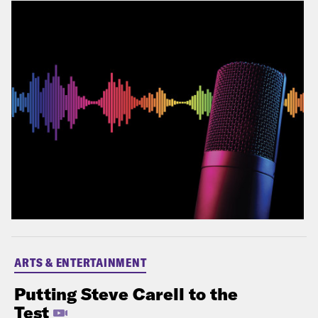
ARTS & ENTERTAINMENT
Putting Steve Carell to the
Test