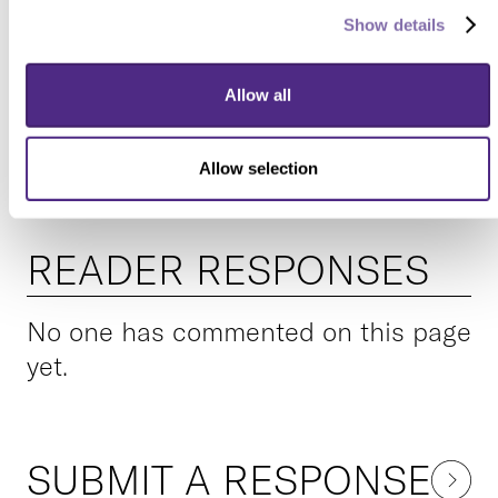
Share this Northwestern
Show details
story with your friends via...
Allow all
Allow selection
READER RESPONSES
No one has commented on this page
yet.
SUBMIT A RESPONSE