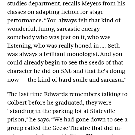
studies department, recalls Meyers from his
classes on adapting fiction for stage
performance. “You always felt that kind of
wonderful, funny, sarcastic energy —
somebody who was just on it, who was
listening, who was really honed in … . Seth
was always a brilliant monologist. And you
could already begin to see the seeds of that
character he did on
and that he’s doing
SNL
now — the kind of hard smile and sarcasm.”
The last time Edwards remembers talking to
Colbert before he graduated, they were
“standing in the parking lot at Stateville
prison,” he says. “We had gone down to see a
group called the Geese Theatre that did in-