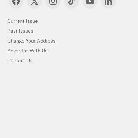
Current Issue
Past Issues
Change Your Address
Advertise With Us
Contact Us