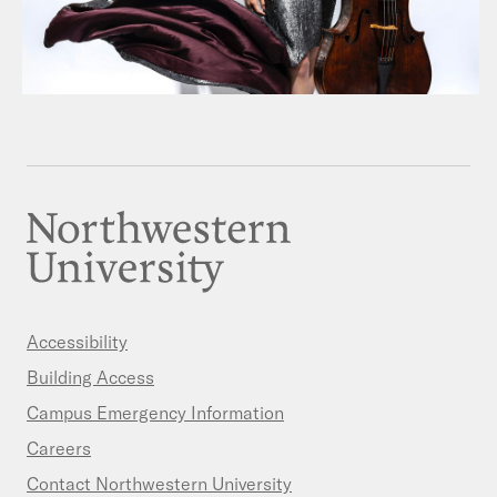
Accessibility
Building Access
Campus Emergency Information
Careers
Contact Northwestern University