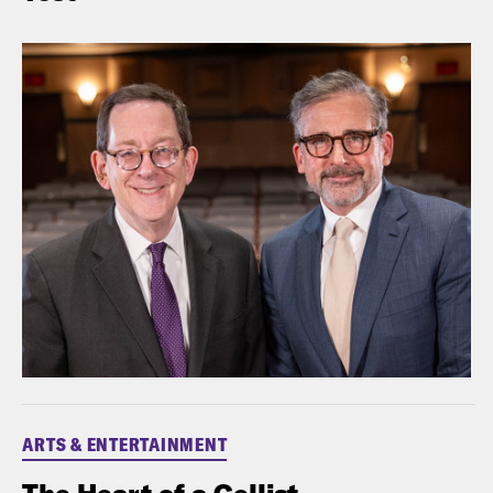
ARTS & ENTERTAINMENT