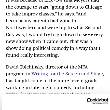
It was because of Mee-Ow that Meyers had
the courage to start “going down to Chicago
to take improv classes,” he says. “And
because my parents had gone to
Northwestern and were hip to what Second
City was, I would try to go down to see every
new show when it came out. That was a
show doing political comedy in a way that I
found really interesting.”
David Tolchinsky, director of the MFA
program in
Writing for the Screen and Stage
,
has taught some of the more recent grads
working in late-night comedy, including
writer/performers Jenny Hagel and Jen
Spyra, who succeeded mostly by “ignoring
what I said and just trusting their own