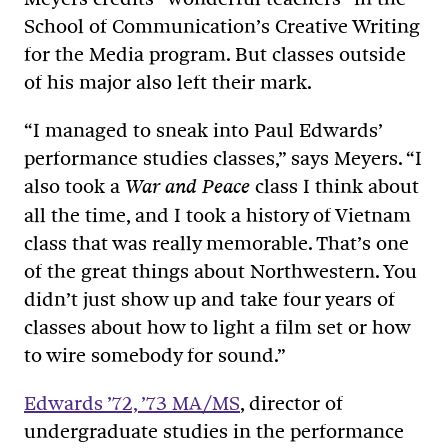
School of Communication’s Creative Writing
for the Media program. But classes outside
of his major also left their mark.
“I managed to sneak into Paul Edwards’
performance studies classes,” says Meyers. “I
also took a
class I think about
War and Peace
all the time, and I took a history of Vietnam
class that was really memorable. That’s one
of the great things about Northwestern. You
didn’t just show up and take four years of
classes about how to light a film set or how
to wire somebody for sound.”
Edwards ’72, ’73 MA/MS
, director of
undergraduate studies in the performance