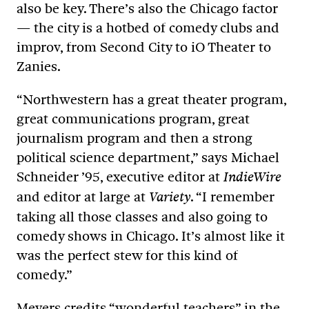
also be key. There’s also the Chicago factor
— the city is a hotbed of comedy clubs and
improv, from Second City to iO Theater to
Zanies.
“Northwestern has a great theater program,
great communications program, great
journalism program and then a strong
political science department,” says Michael
Schneider ’95, executive editor at
IndieWire
and editor at large at
. “I remember
Variety
taking all those classes and also going to
comedy shows in Chicago. It’s almost like it
was the perfect stew for this kind of
comedy.”
Meyers credits “wonderful teachers” in the