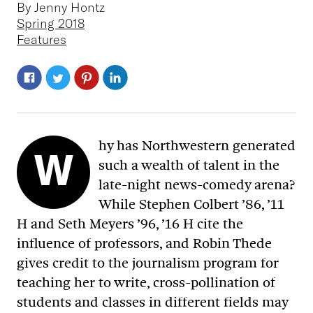
By Jenny Hontz
Spring 2018
Features
hy has Northwestern generated
W
such a wealth of talent in the
late-night news-comedy arena?
While Stephen Colbert ’86, ’11
H and Seth Meyers ’96, ’16 H cite the
influence of professors, and Robin Thede
gives credit to the journalism program for
teaching her to write, cross-pollination of
students and classes in different fields may