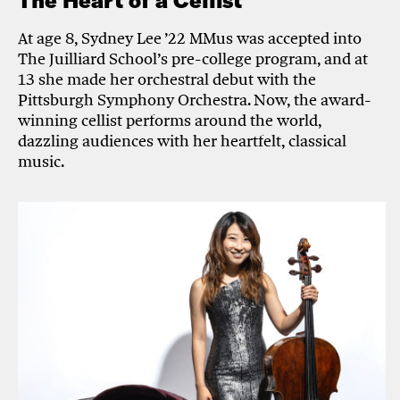
The Heart of a Cellist
At age 8, Sydney Lee ’22 MMus was accepted into
The Juilliard School’s pre-college program, and at
13 she made her orchestral debut with the
Pittsburgh Symphony Orchestra. Now, the award-
winning cellist performs around the world,
dazzling audiences with her heartfelt, classical
music.