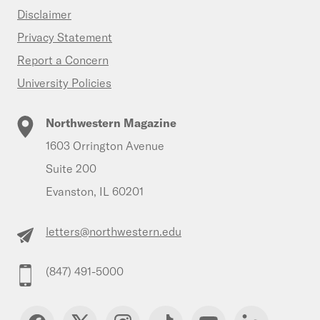
Disclaimer
Privacy Statement
Report a Concern
University Policies
Northwestern Magazine
1603 Orrington Avenue
Suite 200
Evanston, IL 60201
letters@northwestern.edu
(847) 491-5000