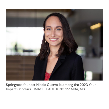
Springrose
founder Nicole Cuervo is among the 2023 Youn
Impact Scholars.
IMAGE: PAUL JUNG ’22 MBA, MS