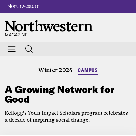
Winter 2024
CAMPUS
A Growing Network for
Good
Kellogg’s Youn Impact Scholars program celebrates
a decade of inspiring social change.