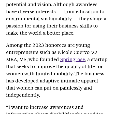
potential and vision. Although awardees
have diverse interests — from education to
environmental sustainability — they share a
passion for using their business skills to
make the world a better place.
Among the 2023 honorees are young
entrepreneurs such as Nicole Cuervo
’22
MBA, MS
, who founded
Springrose
, a startup
that seeks to improve the quality of life for
women with limited mobility. The business
has developed adaptive intimate apparel
that women can put on painlessly and
independently.
“I want to increase awareness and