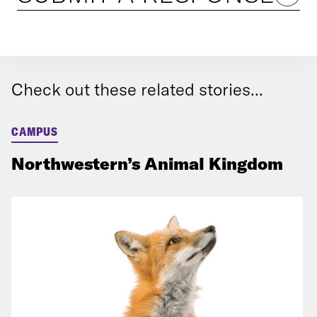
Check out these related stories...
CAMPUS
Northwestern’s Animal Kingdom