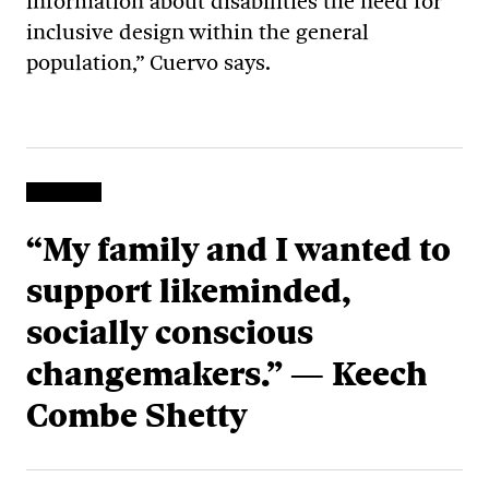
information about disabilities the need for
inclusive design within the general
population,” Cuervo says.
“My family and I wanted to
support likeminded,
socially conscious
changemakers.” — Keech
Combe Shetty