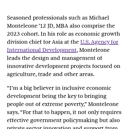
Seasoned professionals such as Michael
Monteleone ’12 JD, MBA also comprise the
2023 cohort. In his role as economic growth
division chief for Asia at the
U.S. Agency for
International Development
, Monteleone
leads the design and management of
innovative development projects focused on
agriculture, trade and other areas.
“I’m a big believer in inclusive economic
development being the key to bringing
people out of extreme poverty,” Monteleone
says. “For that to happen, it not only requires
effective government policymaking but also
private sector innovation and support from