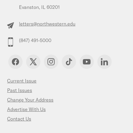
Evanston, IL 60201
letters@northwestern.edu
(847) 491-5000
Current Issue
Past Issues
Change Your Address
Advertise With Us
Contact Us