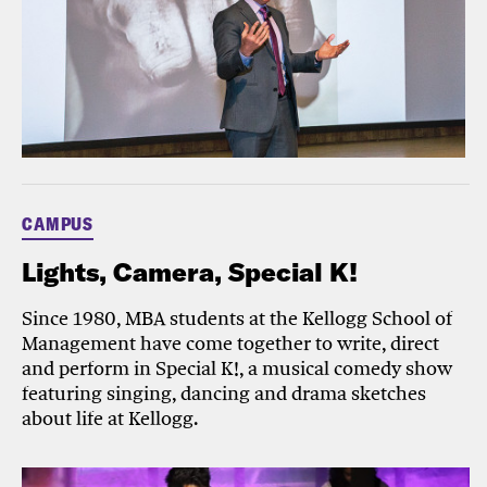
CAMPUS
Lights, Camera, Special K!
Since 1980, MBA students at the Kellogg School of
Management have come together to write, direct
and perform in Special K!, a musical comedy show
featuring singing, dancing and drama sketches
about life at Kellogg.