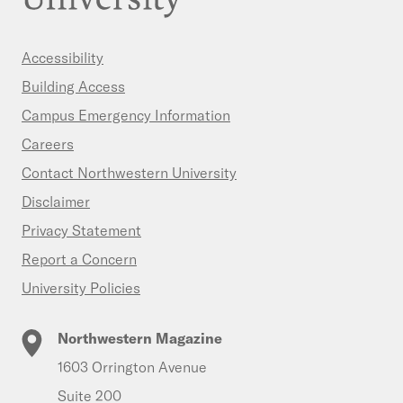
Accessibility
Building Access
Campus Emergency Information
Careers
Contact Northwestern University
Disclaimer
Privacy Statement
Report a Concern
University Policies
Northwestern Magazine
1603 Orrington Avenue
Suite 200