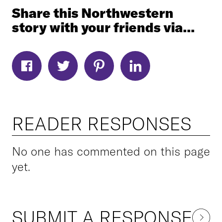
Share this Northwestern
story with your friends via...
READER RESPONSES
No one has commented on this page
yet.
SUBMIT A RESPONSE