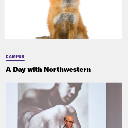
CAMPUS
A Day with Northwestern