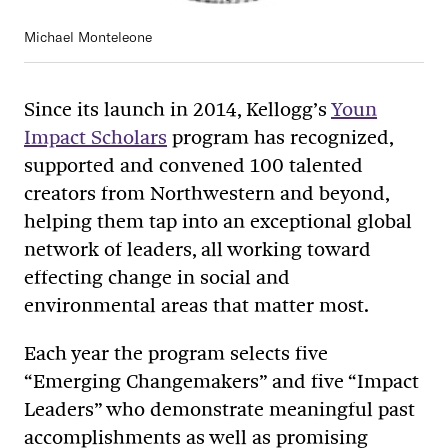
Michael Monteleone
Since its launch in 2014, Kellogg’s
Youn
Impact Scholars
program has recognized,
supported and convened 100 talented
creators from Northwestern and beyond,
helping them tap into an exceptional global
network of leaders, all working toward
effecting change in social and
environmental areas that matter most.
Each year the program selects five
“Emerging Changemakers” and five “Impact
Leaders” who demonstrate meaningful past
accomplishments as well as promising