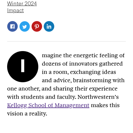
Winter 2024
Impact
magine the energetic feeling of
I
dozens of innovators gathered
in a room, exchanging ideas
and advice, brainstorming with
one another, and sharing their experience
with students and faculty. Northwestern’s
Kellogg School of Management
makes this
vision a reality.