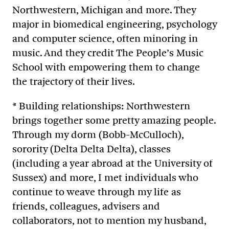
Northwestern, Michigan and more. They
major in biomedical engineering, psychology
and computer science, often minoring in
music. And they credit The People’s Music
School with empowering them to change
the trajectory of their lives.
* Building relationships: Northwestern
brings together some pretty amazing people.
Through my dorm (Bobb-McCulloch),
sorority (Delta Delta Delta), classes
(including a year abroad at the University of
Sussex) and more, I met individuals who
continue to weave through my life as
friends, colleagues, advisers and
collaborators, not to mention my husband,