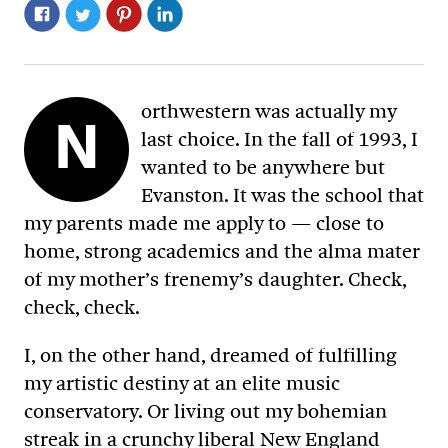
orthwestern was actually my
N
last choice. In the fall of 1993, I
wanted to be anywhere but
Evanston. It was the school that
my parents made me apply to — close to
home, strong academics and the alma mater
of my mother’s frenemy’s daughter. Check,
check, check.
I, on the other hand, dreamed of fulfilling
my artistic destiny at an elite music
conservatory. Or living out my bohemian
streak in a crunchy liberal New England