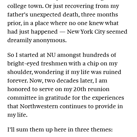
college town. Or just recovering from my
father’s unexpected death, three months
prior, in a place where no one knew what
had just happened — New York City seemed
dreamily anonymous.
So I started at NU amongst hundreds of
bright-eyed freshmen with a chip on my
shoulder, wondering if my life was ruined
forever. Now, two decades later, I am
honored to serve on my 20th reunion
committee in gratitude for the experiences
that Northwestern continues to provide in
my life.
I’ll sum them up here in three themes: