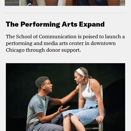
The Performing Arts Expand
The School of Communication is poised to launch a
performing and media arts center in downtown
Chicago through donor support.