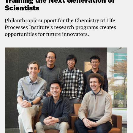
Training the Next Generation of
Scientists
Philanthropic support for the Chemistry of Life
Processes Institute’s research programs creates
opportunities for future innovators.