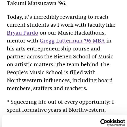
Takumi Matsuzawa ’96.
Today, it’s incredibly rewarding to reach
current students as I work with faculty like
Bryan Pardo
on our Music Hackathons,
mentor with
Gregg Latterman ’96 MBA
in
his arts entrepreneurship course and
partner across the Bienen School of Music
on artistic matters. The team behind The
People’s Music School is filled with
Northwestern influences, including board
members, staffers and teachers.
* Squeezing life out of every opportunity: I
spent formative years at Northwestern,
where I gained the confidence that not
much was out of reach. Why couldn’t