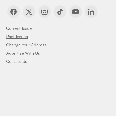
Current Issue
Past Issues
Change Your Address
Advertise With Us
Contact Us