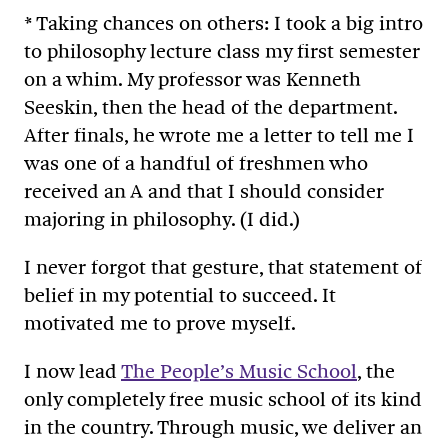
* Taking chances on others: I took a big intro
to philosophy lecture class my first semester
on a whim. My professor was Kenneth
Seeskin, then the head of the department.
After finals, he wrote me a letter to tell me I
was one of a handful of freshmen who
received an A and that I should consider
majoring in philosophy. (I did.)
I never forgot that gesture, that statement of
belief in my potential to succeed. It
motivated me to prove myself.
I now lead
The People’s Music School
, the
only completely free music school of its kind
in the country. Through music, we deliver an