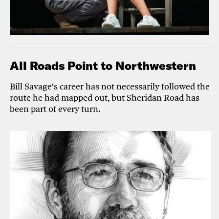
All Roads Point to Northwestern
Bill Savage's career has not necessarily followed the
route he had mapped out, but Sheridan Road has
been part of every turn.