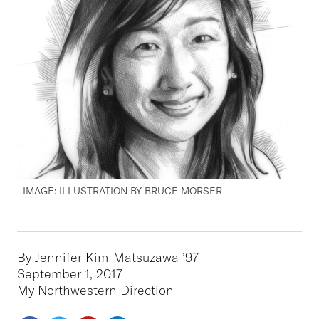
IMAGE: ILLUSTRATION BY BRUCE MORSER
By Jennifer Kim-Matsuzawa ’97
September 1, 2017
My Northwestern Direction