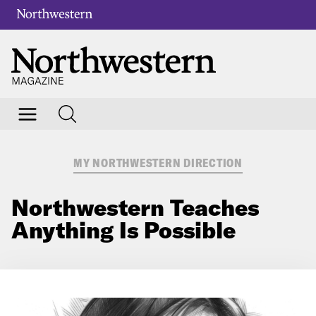
MY NORTHWESTERN DIRECTION
Northwestern Teaches
Anything Is Possible