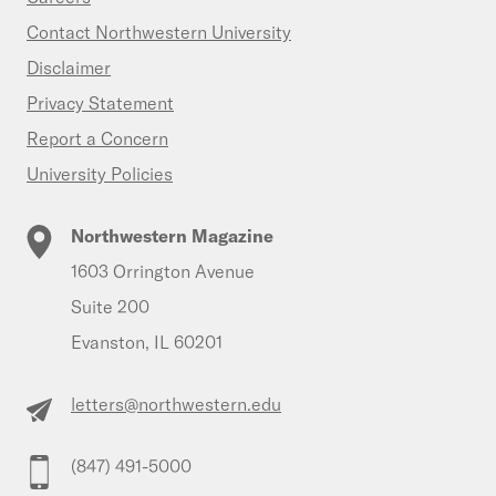
Contact Northwestern University
Disclaimer
Privacy Statement
Report a Concern
University Policies
Northwestern Magazine
1603 Orrington Avenue
Suite 200
Evanston, IL 60201
letters@northwestern.edu
(847) 491-5000