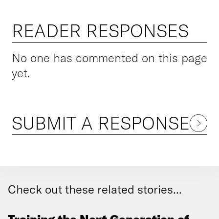
READER RESPONSES
No one has commented on this page
yet.
SUBMIT A RESPONSE
Check out these related stories...