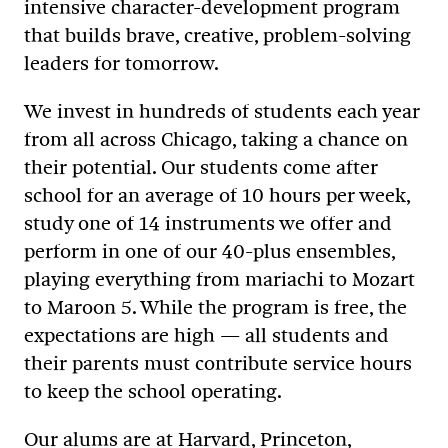
intensive character-development program
that builds brave, creative, problem-solving
leaders for tomorrow.
We invest in hundreds of students each year
from all across Chicago, taking a chance on
their potential. Our students come after
school for an average of 10 hours per week,
study one of 14 instruments we offer and
perform in one of our 40-plus ensembles,
playing everything from mariachi to Mozart
to Maroon 5. While the program is free, the
expectations are high — all students and
their parents must contribute service hours
to keep the school operating.
Our alums are at Harvard, Princeton,