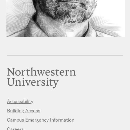
Accessibility
Building Access
Campus Emergency Information
Careers