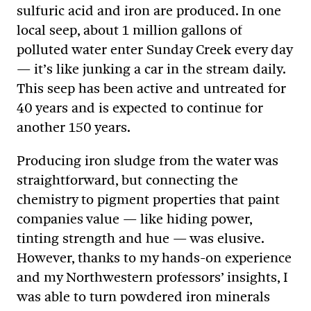
sulfuric acid and iron are produced. In one
local seep, about 1 million gallons of
polluted water enter Sunday Creek every day
— it’s like junking a car in the stream daily.
This seep has been active and untreated for
40 years and is expected to continue for
another 150 years.
Producing iron sludge from the water was
straightforward, but connecting the
chemistry to pigment properties that paint
companies value — like hiding power,
tinting strength and hue — was elusive.
However, thanks to my hands-on experience
and my Northwestern professors’ insights, I
was able to turn powdered iron minerals