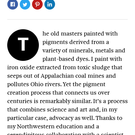
he old masters painted with
T
pigments derived from a
variety of minerals, metals and
plant-based dyes. I paint with
iron oxide extracted from toxic sludge that
seeps out of Appalachian coal mines and
pollutes Ohio rivers. Yet the pigment
creation process that connects us over
centuries is remarkably similar. It’s a process
that combines science and art and, in my
particular case, advocacy as well. Thanks to
my Northwestern education and a
serendipitous collaboration with a scientist,