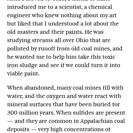
introduced me to a scientist, a chemical
engineer who knew nothing about my art
but liked that I understood a lot about the
old masters and their paints. He was
studying streams all over Ohio that are
polluted by runoff from old coal mines, and
he wanted me to help him take this toxic
iron sludge and see if we could turn it into
viable paint.
When abandoned, many coal mines fill with
water, and the oxygen and water react with
mineral surfaces that have been buried for
300 million years. When sulfides are present
— and they are common in Appalachian coal
deposits — very high concentrations of