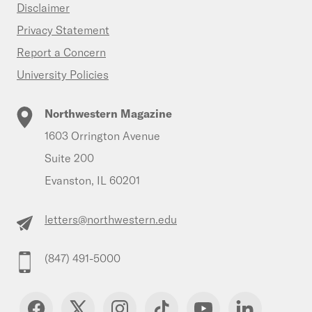
Disclaimer
Privacy Statement
Report a Concern
University Policies
Northwestern Magazine
1603 Orrington Avenue
Suite 200
Evanston, IL 60201
letters@northwestern.edu
(847) 491-5000