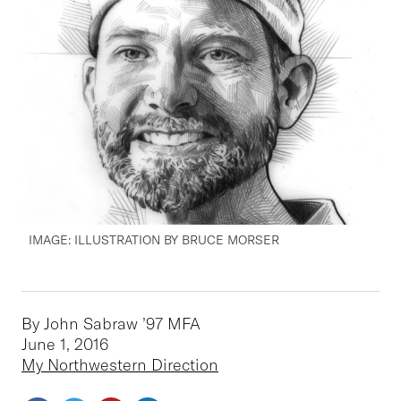
IMAGE: ILLUSTRATION BY BRUCE MORSER
By John Sabraw ’97 MFA
June 1, 2016
My Northwestern Direction