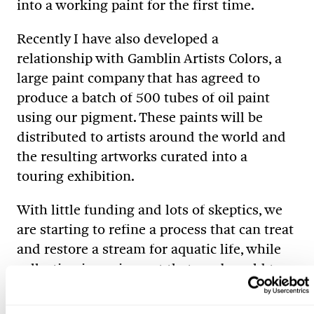
into a working paint for the first time.
Recently I have also developed a
relationship with Gamblin Artists Colors, a
large paint company that has agreed to
produce a batch of 500 tubes of oil paint
using our pigment. These paints will be
distributed to artists around the world and
the resulting artworks curated into a
touring exhibition.
With little funding and lots of skeptics, we
are starting to refine a process that can treat
and restore a stream for aquatic life, while
collecting iron pigment that can be sold to
offset operational costs. Based on our best
estimates, we should be able to create a few