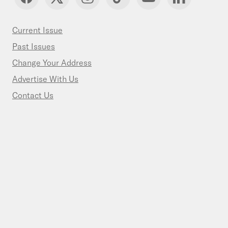
Current Issue
Past Issues
Change Your Address
Advertise With Us
Contact Us