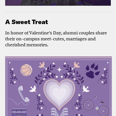
A Sweet Treat
In honor of Valentine’s Day, alumni couples share
their on-campus meet-cutes, marriages and
cherished memories.