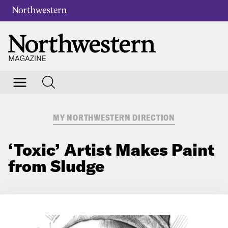
MY NORTHWESTERN DIRECTION
‘Toxic’ Artist Makes Paint
from Sludge