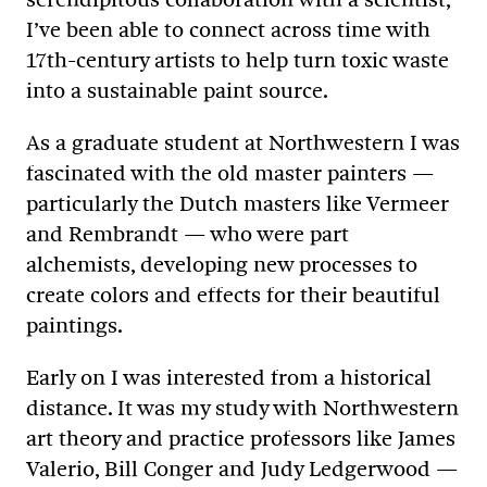
I’ve been able to connect across time with
17th-century artists to help turn toxic waste
into a sustainable paint source.
As a graduate student at Northwestern I was
fascinated with the old master painters —
particularly the Dutch masters like Vermeer
and Rembrandt — who were part
alchemists, developing new processes to
create colors and effects for their beautiful
paintings.
Early on I was interested from a historical
distance. It was my study with Northwestern
art theory and practice professors like James
Valerio, Bill Conger and Judy Ledgerwood —