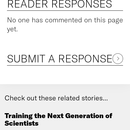
READER RESPONSES
No one has commented on this page
yet.
SUBMIT A RESPONSE
Check out these related stories...
Training the Next Generation of
Scientists