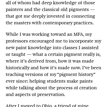
all of whom had deep knowledge of those
painters and the classical old pigments —
that got me deeply invested in connecting
the masters with contemporary practices.
While I was working toward an MFA, my
professors encouraged me to incorporate my
new paint knowledge into classes I assisted
or taught — what a certain pigment really is,
where it’s derived from, how it was made
historically and how it’s made now. I’ve been
teaching versions of my “pigment history”
ever since: helping students make paints
while talking about the process of creation
and aspects of preservation.
After I moved to Ohio, a friend of mine