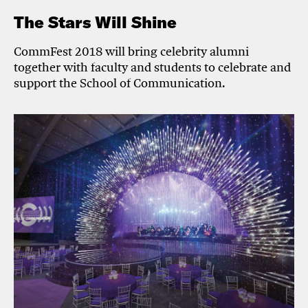
The Stars Will Shine
CommFest 2018 will bring celebrity alumni
together with faculty and students to celebrate and
support the School of Communication.