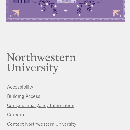
Accessibility
Building Access
Campus Emergency Information
Careers
Contact Northwestern University