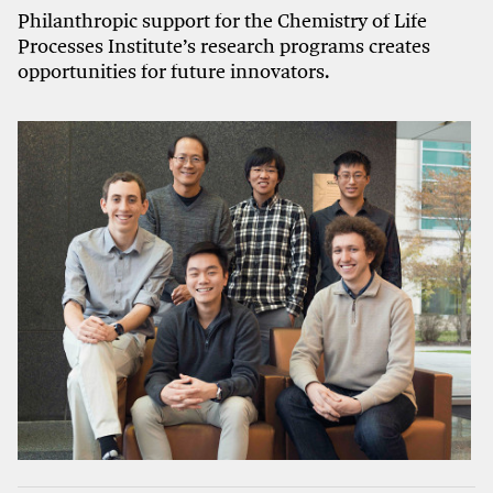
Philanthropic support for the Chemistry of Life
Processes Institute’s research programs creates
opportunities for future innovators.