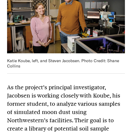
Katie Koube, left, and Steven Jacobsen. Photo Credit: Shane
Collins
As the project’s principal investigator,
Jacobsen is working closely with Koube, his
former student, to analyze various samples
of simulated moon dust using
Northwestern’s facilities. Their goal is to
create a library of potential soil sample