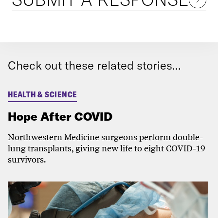
Check out these related stories...
HEALTH & SCIENCE
Hope After COVID
Northwestern Medicine surgeons perform double-
lung transplants, giving new life to eight COVID-19
survivors.