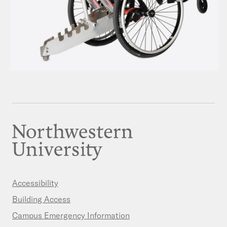
Accessibility
Building Access
Campus Emergency Information