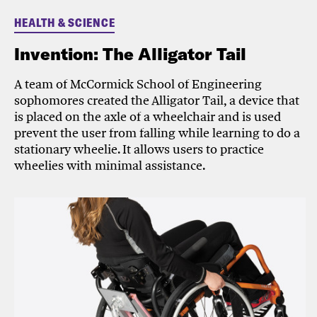
HEALTH & SCIENCE
Invention: The Alligator Tail
A team of McCormick School of Engineering
sophomores created the Alligator Tail, a device that
is placed on the axle of a wheelchair and is used
prevent the user from falling while learning to do a
stationary wheelie. It allows users to practice
wheelies with minimal assistance.