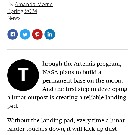
By
Amanda Morris
Spring 2024
News
hrough the Artemis program,
T
NASA plans to build a
permanent base on the moon.
And the first step in developing
a lunar outpost is creating a reliable landing
pad.
Without the landing pad, every time a lunar
lander touches down, it will kick up dust