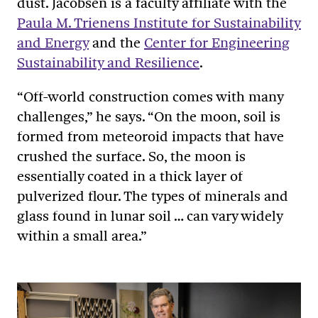
dust. Jacobsen is a faculty affiliate with the
Paula M. Trienens Institute for Sustainability
and Energy
and the
Center for Engineering
Sustainability and Resilience
.
“Off-world construction comes with many
challenges,” he says. “On the moon, soil is
formed from meteoroid impacts that have
crushed the surface. So, the moon is
essentially coated in a thick layer of
pulverized flour. The types of minerals and
glass found in lunar soil … can vary widely
within a small area.”