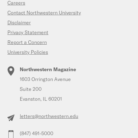
Careers
Contact Northwestern University
Disclaimer
Privacy Statement
Report a Concern
University Policies
Northwestern Magazine
1603 Orrington Avenue
Suite 200
Evanston, IL 60201
letters@northwestern.edu
(847) 491-5000