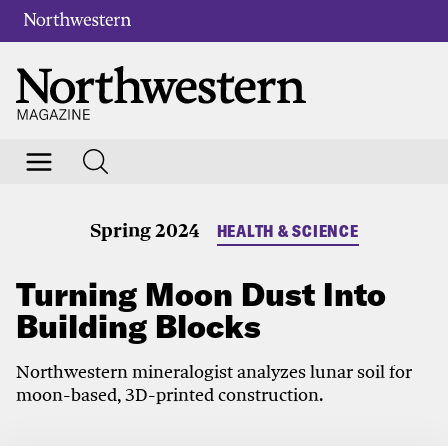
Spring 2024
HEALTH & SCIENCE
Turning Moon Dust Into
Building Blocks
Northwestern mineralogist analyzes lunar soil for
moon-based, 3D-printed construction.