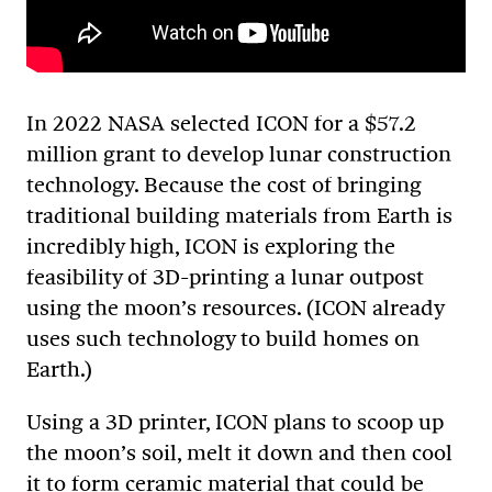
In 2022 NASA selected ICON for a $57.2
million grant to develop lunar construction
technology. Because the cost of bringing
traditional building materials from Earth is
incredibly high, ICON is exploring the
feasibility of 3D-printing a lunar outpost
using the moon’s resources. (ICON already
uses such technology to build homes on
Earth.)
Using a 3D printer, ICON plans to scoop up
the moon’s soil, melt it down and then cool
it to form ceramic material that could be