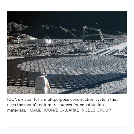
ICON’s vision for a multipurpose construction system that
uses the
m
oon
’
s natural resource
s for construction
materials.
IMAGE: ICON/BIG-BJARKE INGELS GROUP