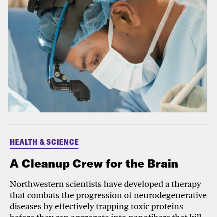
HEALTH & SCIENCE
A Cleanup Crew for the Brain
Northwestern scientists have developed a therapy
that combats the progression of neurodegenerative
diseases by effectively trapping toxic proteins