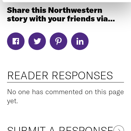
Share this Northwestern
story with your friends via...
READER RESPONSES
No one has commented on this page
yet.
SUBMIT A RESPONSE