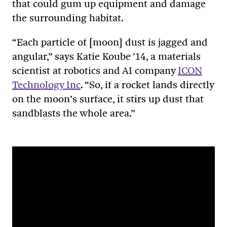
that could gum up equipment and damage
the surrounding habitat.
“Each particle of [moon] dust is jagged and
angular,” says Katie Koube ’14, a materials
scientist at robotics and AI company
ICON
Technology Inc
. “So, if a rocket lands directly
on the moon’s surface, it stirs up dust that
sandblasts the whole area.”