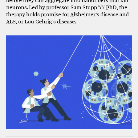
before they can aggregate into nanofibers that kill
neurons. Led by professor Sam Stupp ’77 PhD, the
therapy holds promise for Alzheimer’s disease and
ALS, or Lou Gehrig’s disease.