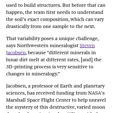
used to build structures. But before that can
happen, the team first needs to understand
the soil’s exact composition, which can vary
drastically from one sample to the next.
That variability poses a unique challenge,
says Northwestern mineralogist
Steven
Jacobsen
, because “different minerals in
lunar dirt melt at different rates, [and] the
3D-printing process is very sensitive to
changes in mineralogy.”
Jacobsen, a professor of Earth and planetary
sciences, has received funding from NASA’s
Marshall Space Flight Center to help unravel
the mystery of this destructive, varied moon