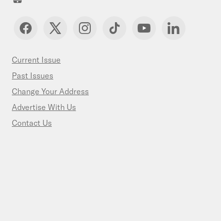
Current Issue
Past Issues
Change Your Address
Advertise With Us
Contact Us