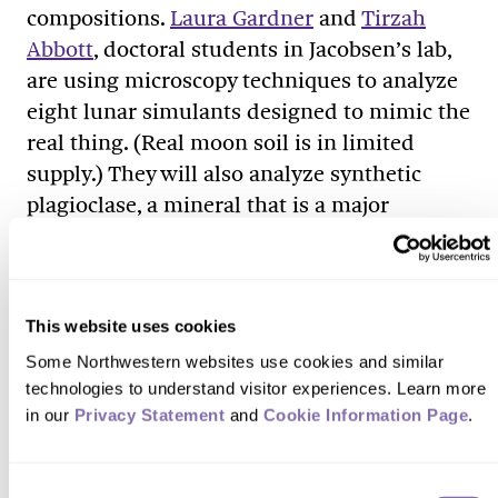
compositions.
Laura Gardner
and
Tirzah
Abbott
, doctoral students in Jacobsen’s lab,
are using microscopy techniques to analyze
eight lunar simulants designed to mimic the
real thing. (Real moon soil is in limited
supply.) They will also analyze synthetic
plagioclase, a mineral that is a major
constituent of moon rock. Then, the team
will compare the lunar simulants to actual
samples collected from the Apollo
missions.
This website uses cookies
Some Northwestern websites use cookies and similar 
The researchers will study how the soil
technologies to understand visitor experiences. Learn more 
composition can affect the melting process
in our 
Privacy Statement
 and 
Cookie Information Page
.
used in 3D printing. Because no two scoops
of lunar soil are the same, the 3D-printing
Consent