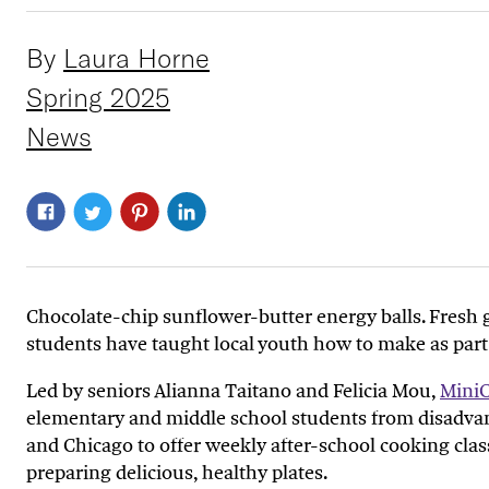
By
Laura Horne
Spring 2025
News
Chocolate
-
chip sunflower
-
butter
energy balls
.
F
resh
students
have
taught
local youth
how to make
as part
Led by seniors Alianna Taitano and Felicia Mou,
Mini
elementary and middle
school students
from disadva
and Chicago
to
offer weekly after-school cooking clas
preparing delicious
,
healthy
plates
.