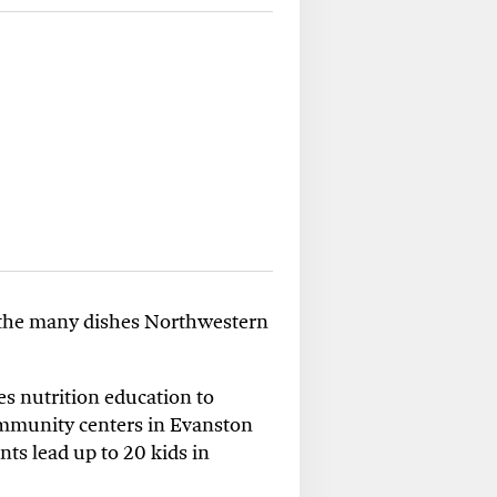
f the many
dishes
Northwestern
es nutrition education to
mmunity centers
in
Evanston
nts lead up to 20 kids in