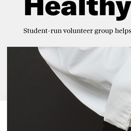
Healthy
Student-run volunteer group helps