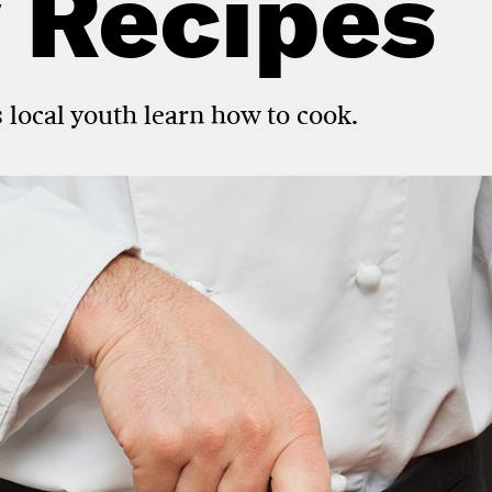
 Recipes
 local youth learn how to cook.