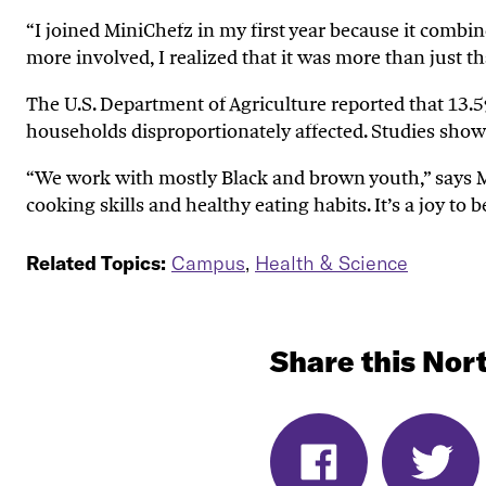
“
I joined
MiniChefz
in my first year
because i
t combin
more involved, I realized that it was more than just th
The U.S. Department of Agriculture reported that 13.5
households disproportionately
affected
.
Studies show
“We work with mostly Black and brown
youth
,
”
says 
cooking skills and health
y
eating habits
.
I
t’s
a joy to b
Related Topics:
Campus
,
Health & Science
Share this Nort