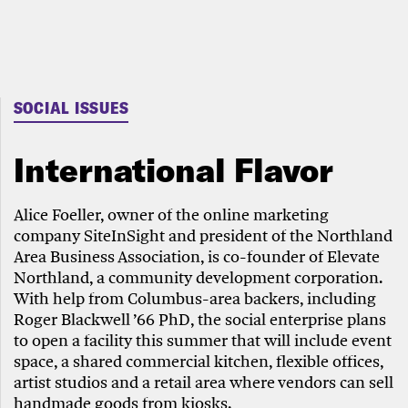
SOCIAL ISSUES
International Flavor
Alice Foeller, owner of the online marketing
company SiteInSight and president of the Northland
Area Business Association, is co-founder of Elevate
Northland, a community development corporation.
With help from Columbus-area backers, including
Roger Blackwell ’66 PhD, the social enterprise plans
to open a facility this summer that will include event
space, a shared commercial kitchen, flexible offices,
artist studios and a retail area where vendors can sell
handmade goods from kiosks.