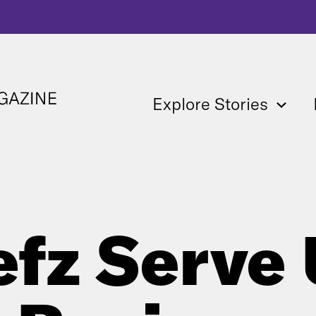
Explore Stories
fz Serve