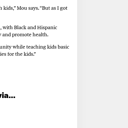
th
kids,
” Mou
says
.
“But a
s I got
,
with
Black and Hispanic
ty and promote health.
nity while teaching kids basic
ies for the kids
.”
ia...