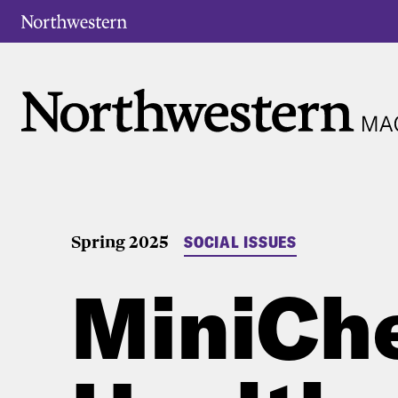
Spring 2025
SOCIAL ISSUES
MiniChe