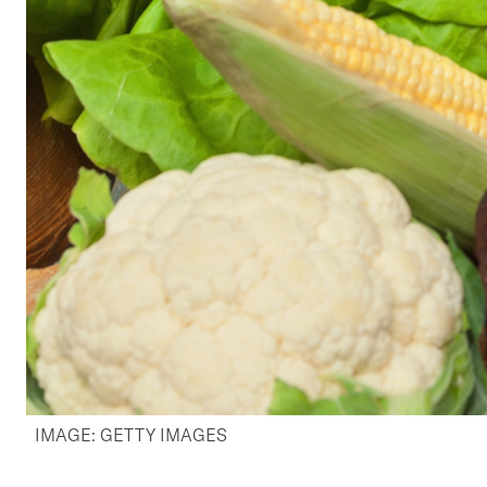
IMAGE: GETTY IMAGES