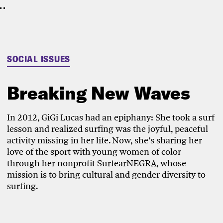
.
SOCIAL ISSUES
Breaking New Waves
In 2012, GiGi Lucas had an epiphany: She took a surf
lesson and realized surfing was the joyful, peaceful
activity missing in her life. Now, she’s sharing her
love of the sport with young women of color
through her nonprofit SurfearNEGRA, whose
mission is to bring cultural and gender diversity to
surfing.