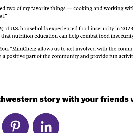
ed two of my favorite things
—
cooking and
working wi
at.
”
% of U.S. households experienced food insecurity in 2023
 that nutrition education can help combat food insecuri
Mou.
“
MiniChefz
allows us to get involved with the commu
e a positive part of the community and provide fun activit
hwestern story with your friends v