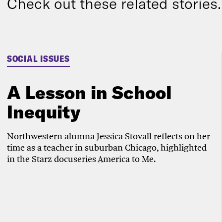
Check out these related stories..
SOCIAL ISSUES
A Lesson in School
Inequity
Northwestern alumna Jessica Stovall reflects on her
time as a teacher in suburban Chicago, highlighted
in the Starz docuseries America to Me.