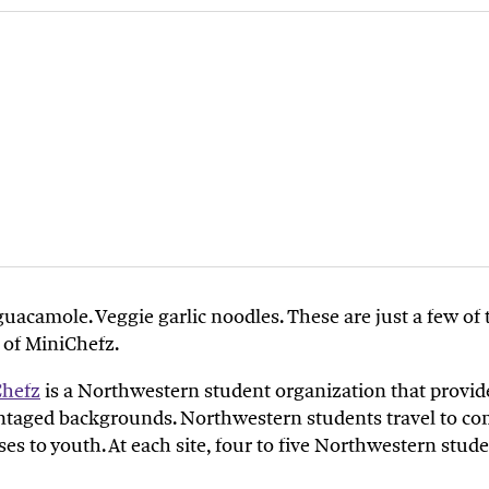
guacamole
.
V
eggie garlic noodles
. T
hese
are just a few o
 of
MiniChefz
.
Chefz
is
a
Northwestern student
organization
that
provid
ntaged backgrounds.
Northwestern students
travel to
co
ses to
youth.
At each site, four to five
Northwestern
stude