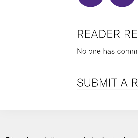
READER R
No one has commen
SUBMIT A 