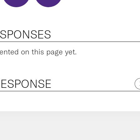
ESPONSES
ted on this page yet.
RESPONSE