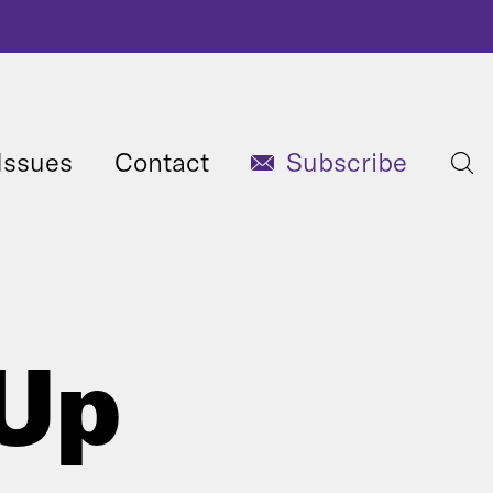
Issues
Contact
Subscribe
 Up