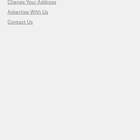
Change Your Address
Advertise With Us
Contact Us