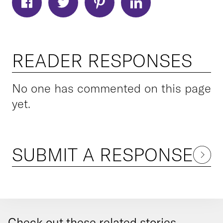
READER RESPONSES
No one has commented on this page
yet.
SUBMIT A RESPONSE
Check out these related stories...