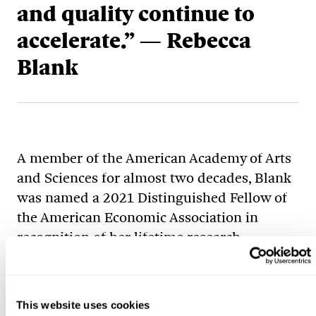
and quality continue to
accelerate.” — Rebecca
Blank
A member of the American Academy of Arts
and Sciences for almost two decades, Blank
was named a 2021 Distinguished Fellow of
the American Economic Association in
recognition of her lifetime research
contributions. Her research has focused on
the interactions between labor markets,
individual behavior, government policy and
This website uses cookies