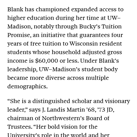
Blank has championed expanded access to
higher education during her time at UW–
Madison, notably through Bucky’s Tuition
Promise, an initiative that guarantees four
years of free tuition to Wisconsin resident
students whose household adjusted gross
income is $60,000 or less. Under Blank’s
leadership, UW–Madison’s student body
became more diverse across multiple
demographics.
“She is a distinguished scholar and visionary
leader,” says J. Landis Martin ’68, ’73 JD,
chairman of Northwestern’s Board of
Trustees. “Her bold vision for the
University’s role in the world and her