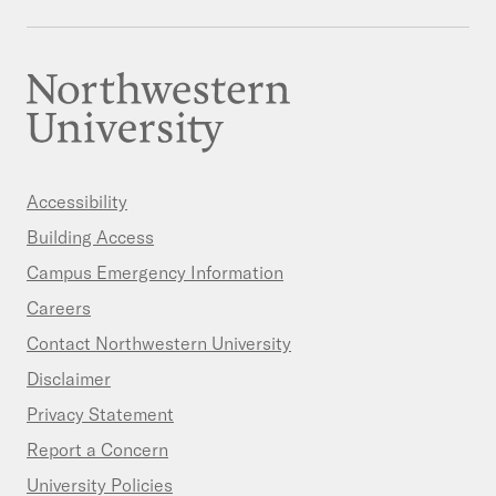
Accessibility
Building Access
Campus Emergency Information
Careers
Contact Northwestern University
Disclaimer
Privacy Statement
Report a Concern
University Policies