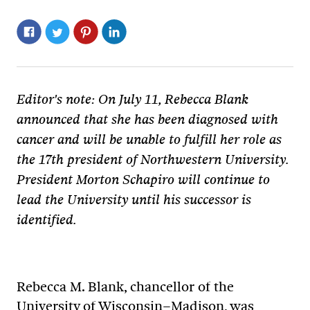
Editor's note: On July 11, Rebecca Blank
announced that she has been diagnosed with
cancer and will be unable to fulfill her role as
the 17th president of Northwestern University.
President Morton Schapiro will continue to
lead the University until his successor is
identified.
Rebecca M. Blank, chancellor of the
University of Wisconsin–Madison, was