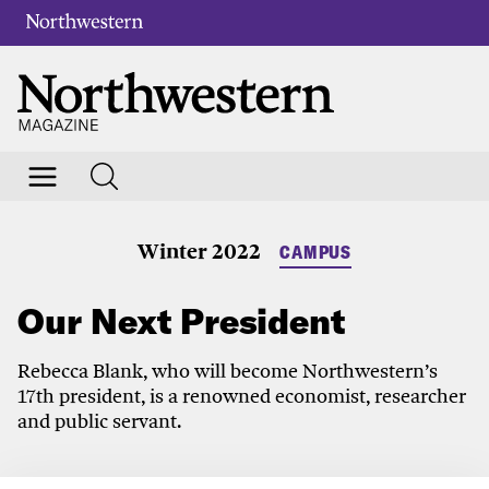
Winter 2022
CAMPUS
Our Next President
Rebecca Blank, who will become Northwestern’s
17th president, is a renowned economist, researcher
and public servant.