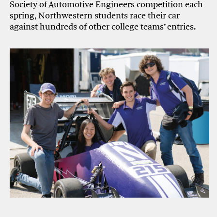
Society of Automotive Engineers competition each
spring, Northwestern students race their car
against hundreds of other college teams’ entries.