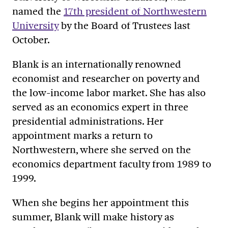
named the
17th president of Northwestern
University
by the Board of Trustees last
October.
Blank is an internationally renowned
economist and researcher on poverty and
the low-income labor market. She has also
served as an economics expert in three
presidential administrations. Her
appointment marks a return to
Northwestern, where she served on the
economics department faculty from 1989 to
1999.
When she begins her appointment this
summer, Blank will make history as