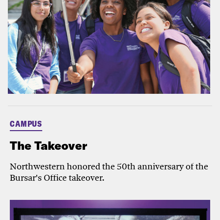
CAMPUS
The Takeover
Northwestern honored the 50th anniversary of the
Bursar's Office takeover.