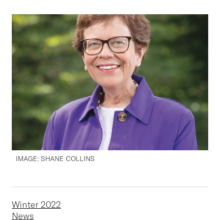
IMAGE: SHANE COLLINS
Winter 2022
News