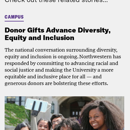
CAMPUS
Donor Gifts Advance Diversity,
Equity and Inclusion
The national conversation surrounding diversity,
equity and inclusion is ongoing. Northwestern has
responded by committing to advancing racial and
social justice and making the University a more
equitable and inclusive place for all — and
generous donors are bolstering these efforts.