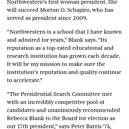
Northwestern’s first woman president. She
will succeed Morton O. Schapiro, who has
served as president since 2009.
“Northwestern is a school that I have known
and admired for years,” Blank says. “Its
reputation as a top-rated educational and
research institution has grown each decade.
It will be my mission to make sure the
institution’s reputation and quality continue
to accelerate.”
“The Presidential Search Committee met
with an incredibly competitive pool of
candidates and unanimously recommended
Rebecca Blank to the Board for election as
our 17th president,” says Peter Barris ’74,