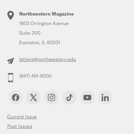
Northwestern Magazine
1603 Orrington Avenue
Suite 200
Evanston, IL 60201
letters@northwestern.edu
(847) 491-5000
Current Issue
Past Issues