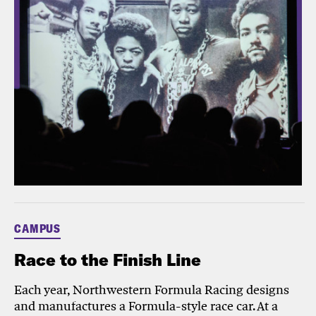
CAMPUS
Race to the Finish Line
Each year, Northwestern Formula Racing designs
and manufactures a Formula-style race car. At a