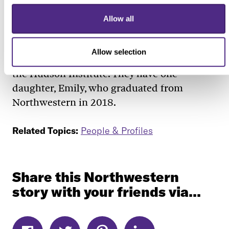
Blank, who received a bachelor’s degree in
economics from the University of Minnesota
Allow all
and a doctorate in economics from the
Massachusetts Institute of Technology, is
Allow selection
married to Hanns Kuttner, a senior fellow at
the Hudson Institute. They have one
daughter, Emily, who graduated from
Northwestern in 2018.
Related Topics:
People & Profiles
Share this Northwestern
story with your friends via...