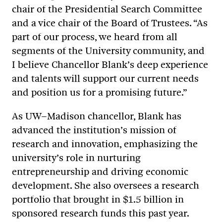
chair of the Presidential Search Committee
and a vice chair of the Board of Trustees. “As
part of our process, we heard from all
segments of the University community, and
I believe Chancellor Blank’s deep experience
and talents will support our current needs
and position us for a promising future.”
As UW–Madison chancellor, Blank has
advanced the institution’s mission of
research and innovation, emphasizing the
university’s role in nurturing
entrepreneurship and driving economic
development. She also oversees a research
portfolio that brought in $1.5 billion in
sponsored research funds this past year.