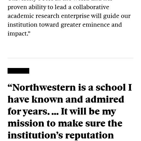
proven ability to lead a collaborative
academic research enterprise will guide our
institution toward greater eminence and
impact.”
“Northwestern is a school I
have known and admired
for years. … It will be my
mission to make sure the
institution’s reputation