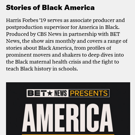
Stories of Black America
Harris Forbes ’19 serves as associate producer and
postproduction supervisor for America in Black.
Produced by CBS News in partnership with BET
News, the show airs monthly and covers a range of
stories about Black America, from profiles of
prominent movers and shakers to deep dives into
the Black maternal health crisis and the fight to
teach Black history in schools.