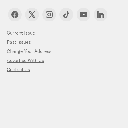
Current Issue
Past Issues
Change Your Address
Advertise With Us
Contact Us