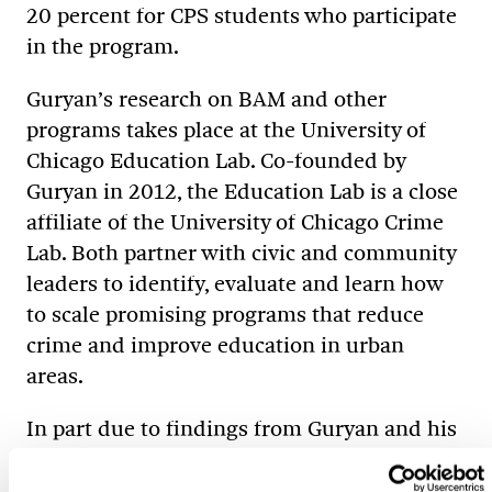
20 percent for CPS students who participate
in the program.
Guryan’s research on BAM and other
programs takes place at the University of
Chicago Education Lab. Co-founded by
Guryan in 2012, the Education Lab is a close
affiliate of the University of Chicago Crime
Lab. Both partner with civic and community
leaders to identify, evaluate and learn how
to scale promising programs that reduce
crime and improve education in urban
areas.
In part due to findings from Guryan and his
colleagues, Chicago Mayor Rahm Emanuel
’85 MA launched the Mayor’s Mentoring