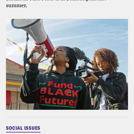
summer.
SOCIAL ISSUES