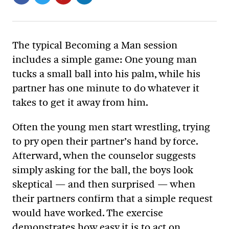
The typical Becoming a Man session
includes a simple game: One young man
tucks a small ball into his palm, while his
partner has one minute to do whatever it
takes to get it away from him.
Often the young men start wrestling, trying
to pry open their partner’s hand by force.
Afterward, when the counselor suggests
simply asking for the ball, the boys look
skeptical — and then surprised — when
their partners confirm that a simple request
would have worked. The exercise
demonstrates how easy it is to act on