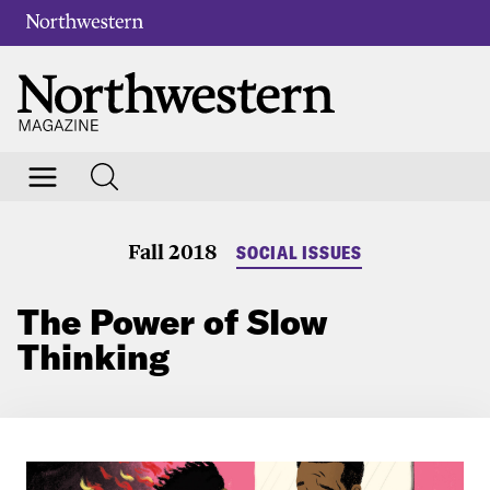
Fall 2018
SOCIAL ISSUES
The Power of Slow
Thinking