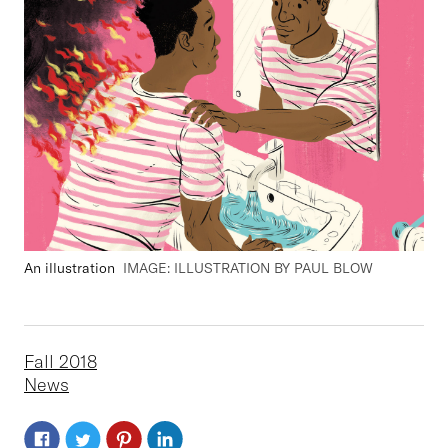
An illustration
IMAGE: ILLUSTRATION BY PAUL BLOW
Fall 2018
News