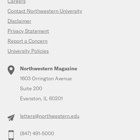
Careers
Contact Northwestern University
Disclaimer
Privacy Statement
Report a Concern
University Policies
Northwestern Magazine
1603 Orrington Avenue
Suite 200
Evanston, IL 60201
letters@northwestern.edu
(847) 491-5000