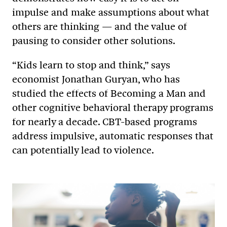
impulse and make assumptions about what
others are thinking — and the value of
pausing to consider other solutions.
“Kids learn to stop and think,” says
economist Jonathan Guryan, who has
studied the effects of Becoming a Man and
other cognitive behavioral therapy programs
for nearly a decade. CBT-based programs
address impulsive, automatic responses that
can potentially lead to violence.