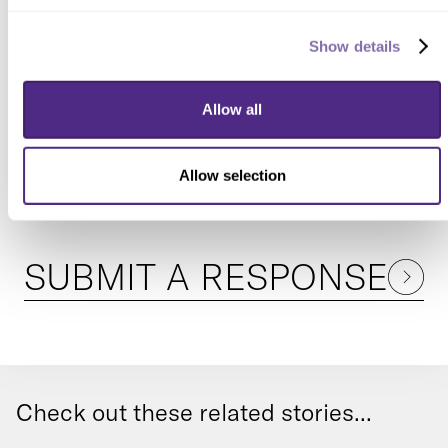
Show details
READER RESPONSES
Allow all
No one has commented on this page
yet.
Allow selection
SUBMIT A RESPONSE
Check out these related stories...