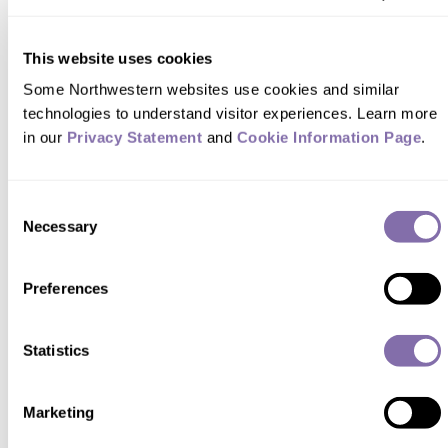
Initiative, a $36 million public-private
partnership to expand BAM and similar
This website uses cookies
programs. While Guryan and his team
Some Northwestern websites use cookies and similar 
continue evaluating BAM, they are also
technologies to understand visitor experiences. Learn more 
assessing the Working on Womanhood
in our 
Privacy Statement
 and 
Cookie Information Page
.
mentoring program and other initiatives.
Consent
Related Topics:
Health & Science
Necessary
Selection
Preferences
Share this Northwestern
story with your friends via...
Statistics
Marketing