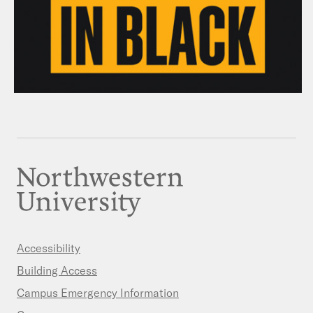
Accessibility
Building Access
Campus Emergency Information