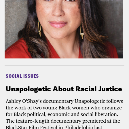
SOCIAL ISSUES
Unapologetic About Racial Justice
Ashley O’Shay’s documentary Unapologetic follows
the work of two young Black women who organize
for Black political, economic and social liberation.
The feature-length documentary premiered at the
BlackStar Film Festival in Philadelphia last