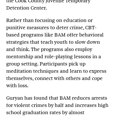
the Cook County Juvenile Temporary
Detention Center.
Rather than focusing on education or
punitive measures to deter crime, CBT-
based programs like BAM offer behavioral
strategies that teach youth to slow down
and think. The programs also employ
mentorship and role-playing lessons in a
group setting. Participants pick up
meditation techniques and learn to express
themselves, connect with others and cope
with loss.
Guryan has found that BAM reduces arrests
for violent crimes by half and increases high
school graduation rates by almost