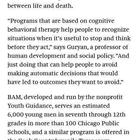
between life and death.
“Programs that are based on cognitive
behavioral therapy help people to recognize
situations when it’s useful to stop and think
before they act,” says Guryan, a professor of
human development and social policy. “And
just doing that can help people to avoid
making automatic decisions that would
have led to outcomes they want to avoid.”
BAM, developed and run by the nonprofit
Youth Guidance, serves an estimated
6,000 young men in seventh through 12th
grades in more than 100 Chicago Public
Schools, and a similar program is offered in