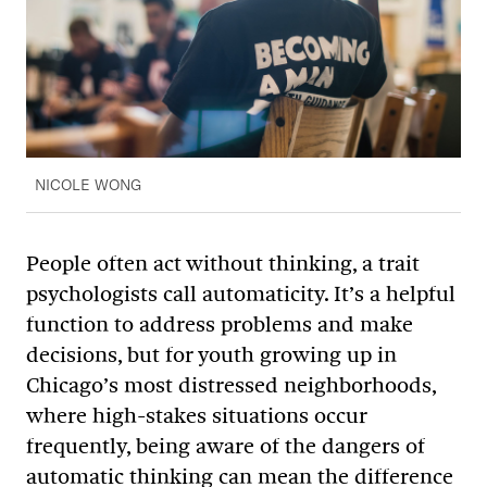
NICOLE WONG
People often act without thinking, a trait
psychologists call automaticity. It’s a helpful
function to address problems and make
decisions, but for youth growing up in
Chicago’s most distressed neighborhoods,
where high-stakes situations occur
frequently, being aware of the dangers of
automatic thinking can mean the difference