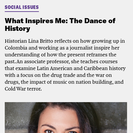
SOCIAL ISSUES
What Inspires Me: The Dance of
History
Historian Lina Britto reflects on how growing up in
Colombia and working as a journalist inspire her
understanding of how the present reframes the
past. An associate professor, she teaches courses
that examine Latin American and Caribbean history
with a focus on the drug trade and the war on
drugs, the impact of music on nation building, and
Cold War terror.