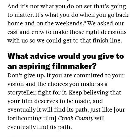
And it’s not what you do on set that’s going
to matter. It's what you do when you go back
home and on the weekends.” We asked our
cast and crew to make those right decisions
with us so we could get to that finish line.
What advice would you give to
an aspiring filmmaker?
Don’t give up. If you are committed to your
vision and the choices you make as a
storyteller, fight for it. Keep believing that
your film deserves to be made, and
eventually it will find its path. Just like [our
forthcoming film]
will
Crook County
eventually find its path.