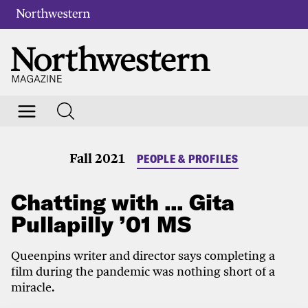
Fall 2021
PEOPLE & PROFILES
Chatting with … Gita
Pullapilly ’01 MS
Queenpins writer and director says completing a
film during the pandemic was nothing short of a
miracle.