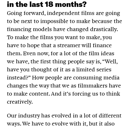
in the last 18 months?
Going forward, independent films are going
to be next to impossible to make because the
financing models have changed drastically.
To make the films you want to make, you
have to hope that a streamer will finance
them. Even now, for a lot of the film ideas
we have, the first thing people say is, “Well,
have you thought of it as a limited series
instead?” How people are consuming media
changes the way that we as filmmakers have
to make content. And it’s forcing us to think
creatively.
Our industry has evolved in a lot of different
ways. We have to evolve with it, but it also