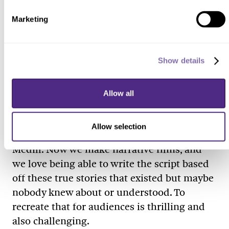
out there. It’s a bit more of a suspense
Marketing
thriller, but it fits right into our based-on-
true-stories approach.
Why do you make movies?
Show details
I can’t imagine doing anything else for a
living. I love storytelling. I love being able to
Allow all
meet people and understand their stories.
But I could never quite figure out what
Allow selection
package that would fall into when I was at
Medill. Now we make narrative films, and
we love being able to write the script based
off these true stories that existed but maybe
nobody knew about or understood. To
recreate that for audiences is thrilling and
also challenging.