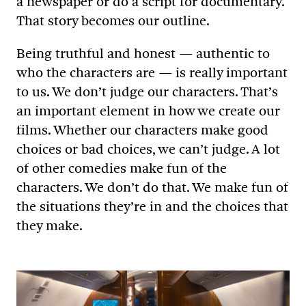
a newspaper or do a script for documentary.
That story becomes our outline.
Being truthful and honest — authentic to
who the characters are — is really important
to us. We don’t judge our characters. That’s
an important element in how we create our
films. Whether our characters make good
choices or bad choices, we can’t judge. A lot
of other comedies make fun of the
characters. We don’t do that. We make fun of
the situations they’re in and the choices that
they make.