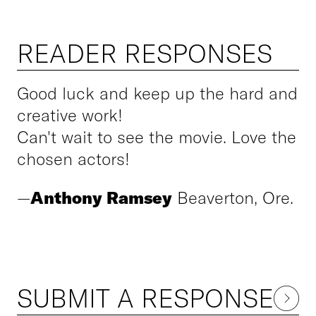
READER RESPONSES
Good luck and keep up the hard and
creative work!
Can't wait to see the movie. Love the
chosen actors!
—
Anthony Ramsey
Beaverton, Ore.
SUBMIT A RESPONSE