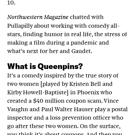
10.
chatted with
Northwestern Magazine
Pullapilly about working with comedy all-
stars, finding humor in real life, the stress of
making a film during a pandemic and
what’s next for her and Gaudet.
What is Queenpins?
It’s a comedy inspired by the true story of
two women [played by Kristen Bell and
Kirby Howell-Baptiste] in Phoenix who
created a $40 million coupon scam. Vince
Vaughn and Paul Walter Hauser play a postal
inspector and a loss prevention officer who
go after these two women. On the surface,
you think it’s about coupons. And then you