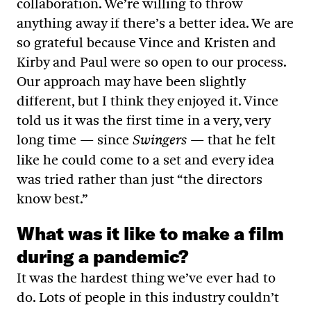
collaboration. We’re willing to throw
anything away if there’s a better idea. We are
so grateful because Vince and Kristen and
Kirby and Paul were so open to our process.
Our approach may have been slightly
different, but I think they enjoyed it. Vince
told us it was the first time in a very, very
long time — since
— that he felt
Swingers
like he could come to a set and every idea
was tried rather than just “the directors
know best.”
What was it like to make a film
during a pandemic?
It was the hardest thing we’ve ever had to
do. Lots of people in this industry couldn’t