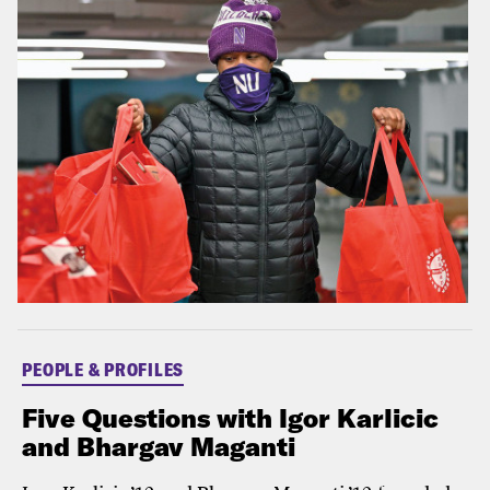
PEOPLE & PROFILES
Five Questions with Igor Karlicic
and Bhargav Maganti