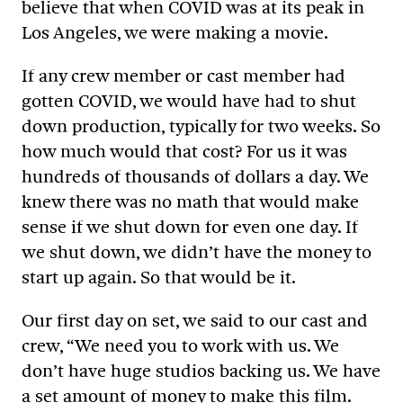
believe that when COVID was at its peak in
Los Angeles, we were making a movie.
If any crew member or cast member had
gotten COVID, we would have had to shut
down production, typically for two weeks. So
how much would that cost? For us it was
hundreds of thousands of dollars a day. We
knew there was no math that would make
sense if we shut down for even one day. If
we shut down, we didn’t have the money to
start up again. So that would be it.
Our first day on set, we said to our cast and
crew, “We need you to work with us. We
don’t have huge studios backing us. We have
a set amount of money to make this film.