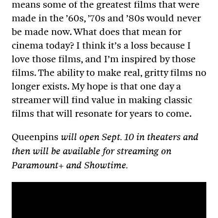
means some of the greatest films that were
made in the ’60s, ’70s and ’80s would never
be made now. What does that mean for
cinema today? I think it’s a loss because I
love those films, and I’m inspired by those
films. The ability to make real, gritty films no
longer exists. My hope is that one day a
streamer will find value in making classic
films that will resonate for years to come.
Queenpins
will open Sept. 10 in theaters and
then will be available for streaming on
Paramount+ and Showtime.