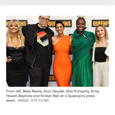
From left, Bebe Rexha, Aron Gaudet, Gita Pullapilly, Kirby
Howell-Baptiste and Kristen Bell at a Queenpins press
event.
IMAGE: STX FILMS