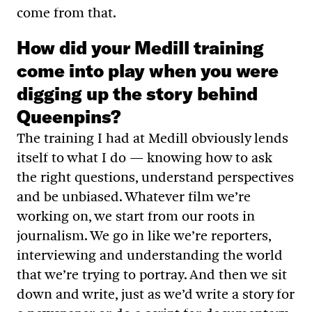
come from that.
How did your Medill training
come into play when you were
digging up the story behind
Queenpins?
The training I had at Medill obviously lends
itself to what I do — knowing how to ask
the right questions, understand perspectives
and be unbiased. Whatever film we’re
working on, we start from our roots in
journalism. We go in like we’re reporters,
interviewing and understanding the world
that we’re trying to portray. And then we sit
down and write, just as we’d write a story for