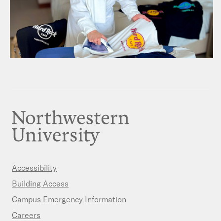
Accessibility
Building Access
Campus Emergency Information
Careers