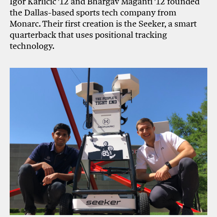
Igor Karlicic ’12 and Bhargav Maganti ’12 founded
the Dallas-based sports tech company from
Monarc. Their first creation is the Seeker, a smart
quarterback that uses positional tracking
technology.