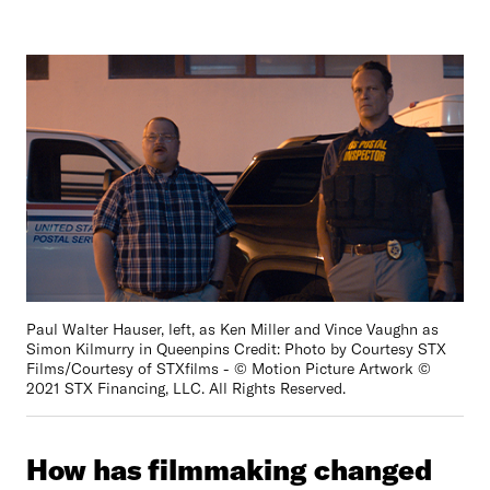
Paul Walter Hauser, left, as Ken Miller and Vince Vaughn as
Simon Kilmurry in Queenpins Credit: Photo by Courtesy STX
Films/Courtesy of STXfilms - © Motion Picture Artwork ©
2021 STX Financing, LLC. All Rights Reserved.
How has filmmaking changed