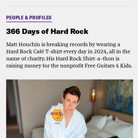
PEOPLE & PROFILES
366 Days of Hard Rock
Matt Houchin is breaking records by wearing a
Hard Rock Café T-shirt every day in 2024, all in the
name of charity. His Hard Rock Shirt-a-thon is
raising money for the nonprofit Free Guitars 4 Kids.