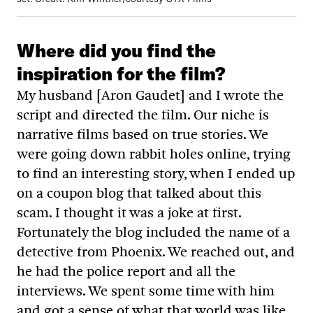
Where did you find the
inspiration for the film?
My husband [Aron Gaudet] and I wrote the
script and directed the film. Our niche is
narrative films based on true stories. We
were going down rabbit holes online, trying
to find an interesting story, when I ended up
on a coupon blog that talked about this
scam. I thought it was a joke at first.
Fortunately the blog included the name of a
detective from Phoenix. We reached out, and
he had the police report and all the
interviews. We spent some time with him
and got a sense of what that world was like.