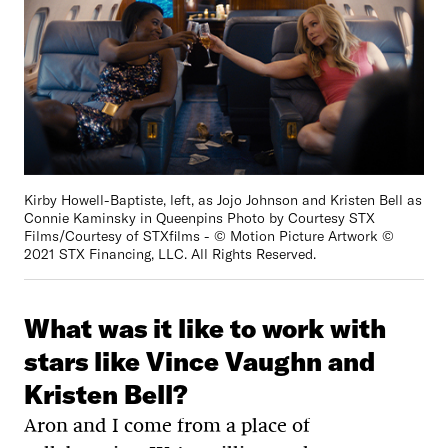
Kirby Howell-Baptiste, left, as Jojo Johnson and Kristen Bell as
Connie Kaminsky in Queenpins Photo by Courtesy STX
Films/Courtesy of STXfilms - © Motion Picture Artwork ©
2021 STX Financing, LLC. All Rights Reserved.
What was it like to work with
stars like Vince Vaughn and
Kristen Bell?
Aron and I come from a place of