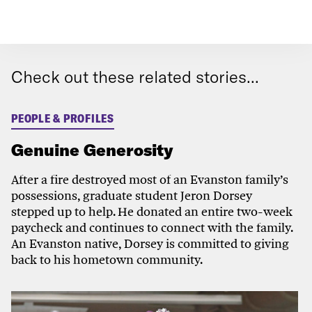
Check out these related stories...
PEOPLE & PROFILES
Genuine Generosity
After a fire destroyed most of an Evanston family’s
possessions, graduate student Jeron Dorsey
stepped up to help. He donated an entire two-week
paycheck and continues to connect with the family.
An Evanston native, Dorsey is committed to giving
back to his hometown community.