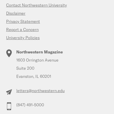
Contact Northwestern University
Disclaimer
Privacy Statement
Report a Concern
University Policies
Northwestern Magazine
1603 Orrington Avenue
Suite 200
Evanston, IL 60201
letters@northwestern.edu
(847) 491-5000