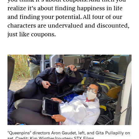
realize it’s about finding happiness in life
and finding your potential. All four of our
characters are undervalued and discounted,
just like coupons.
"Queenpins" directors Aron Gaudet, left, and Gita Pullapilly on
set. Credit: Kim Winther/courtesy STX Films