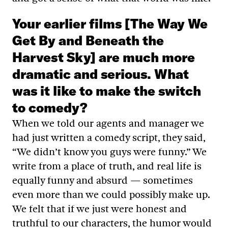
Your earlier films [The Way We
Get By and Beneath the
Harvest Sky] are much more
dramatic and serious. What
was it like to make the switch
to comedy?
When we told our agents and manager we
had just written a comedy script, they said,
“We didn’t know you guys were funny.” We
write from a place of truth, and real life is
equally funny and absurd — sometimes
even more than we could possibly make up.
We felt that if we just were honest and
truthful to our characters, the humor would