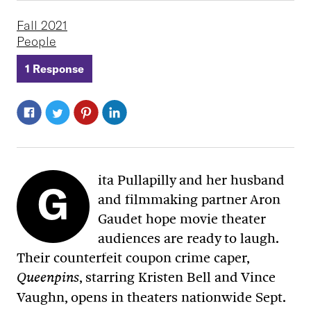
Fall 2021
People
1 Response
ita Pullapilly and her husband
G
and filmmaking partner Aron
Gaudet hope movie theater
audiences are ready to laugh.
Their counterfeit coupon crime caper,
, starring Kristen Bell and Vince
Queenpins
Vaughn, opens in theaters nationwide Sept.