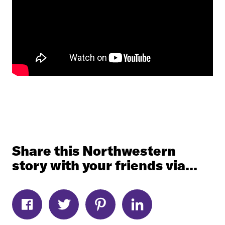
Share this Northwestern
story with your friends via...