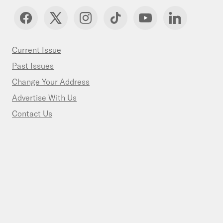
Current Issue
Past Issues
Change Your Address
Advertise With Us
Contact Us