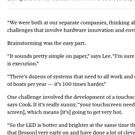
“We were both at our separate companies, thinking ab
challenges that involve hardware innovation and envi
Brainstorming was the easy part.
“It sounds pretty simple on paper,” says Lee.
“
I’m sure
is execution.”
“There’s dozens of systems that need to all work and 
of boats per year — it’s 100 times harder.”
One challenge involved the development of a touchscr
says Cook. If it’s really sunny, “your touchscreen ne
screen], which means [it’s] going to get very hot.
“So the LED is hotter and brighter at the same time th
that [lesson] very early on and have done a lot of cle