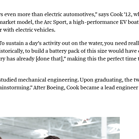
s even more than electric automotives,” says Cook ’12, 
-market model, the Arc Sport, a high-performance EV boat
with electric vehicles.
 sustain a day’s activity out on the water, you need reall
torically, to build a battery pack of this size would have c
 has already [done that],” making this the perfect time t
tudied mechanical engineering. Upon graduating, the tw
ainstorming.” After Boeing, Cook became a lead engineer