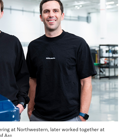
ring at Northwestern, later worked together at
of Arc