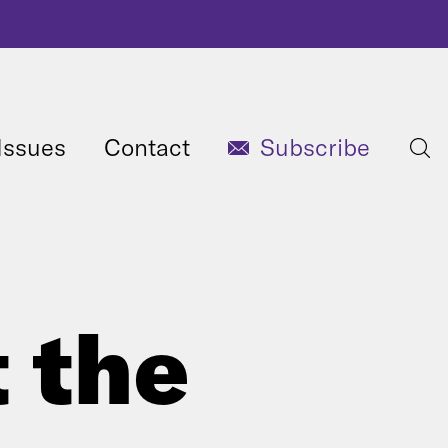
Issues
Contact
Subscribe
t the