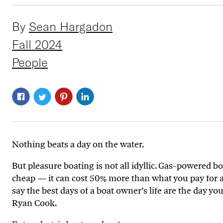
By
Sean Hargadon
Fall 2024
People
Nothing beats a day on the water.
But pleasure boating is not all idyllic. Gas-powered 
cheap — it can cost 50% more than what you pay for a 
say the best days of a boat owner’s life are the day yo
Ryan Cook.