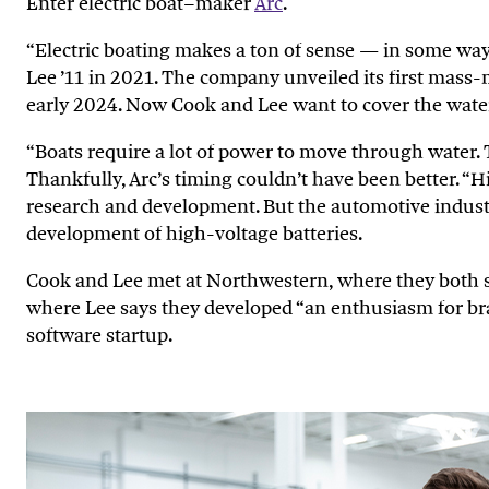
Enter electric boat–maker
Arc
.
“Electric boating makes a ton of sense — in some way
Lee ’11 in 2021. The company unveiled its first mass
early 2024. Now Cook and Lee want to cover the water 
“Boats require a lot of power to move through water. To
Thankfully, Arc’s timing couldn’t have been better. “His
research and development. But the automotive industry
development of high-voltage batteries.
Cook and Lee met at Northwestern, where they both s
where Lee says they developed “an enthusiasm for br
software startup.