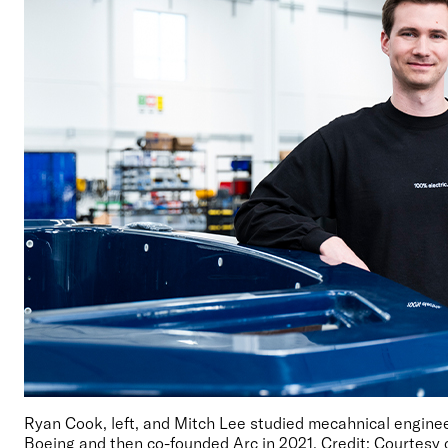
Ryan Cook, left, and Mitch Lee studied mecahnical enginee
Boeing and then co-founded Arc in 2021. Credit: Courtesy 