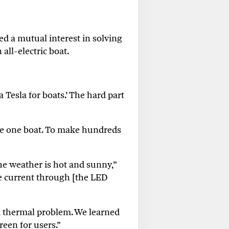
d a mutual interest in solving
all-electric boat.
Tesla for boats.’ The hard part
ake one boat. To make hundreds
he weather is hot and sunny,”
re current through [the LED
bad thermal problem. We learned
reen for users.”