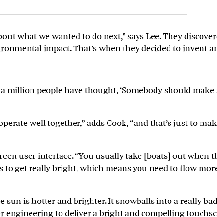
out what we wanted to do next,” says Lee. They discovere
ronmental impact. That’s when they decided to invent an 
 a million people have thought, ‘Somebody should make a 
operate well together,” adds Cook, “and that’s just to m
een user interface. “You usually take [boats] out when t
eds to get really bright, which means you need to flow mo
e sun is hotter and brighter. It snowballs into a really 
ver engineering to deliver a bright and compelling touchsc