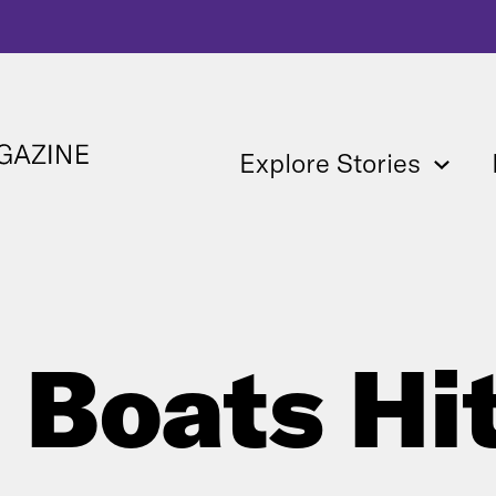
Explore Stories
 Boats Hi