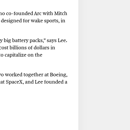
who co-founded Arc with Mitch
 designed for wake sports, in
y big battery packs,” says Lee.
ost billions of dollars in
o capitalize on the
o worked together at Boeing,
 at SpaceX, and Lee founded a