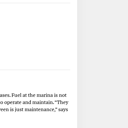
ses. Fuel at the marina is not
 to operate and maintain. “They
tween is just maintenance,” says