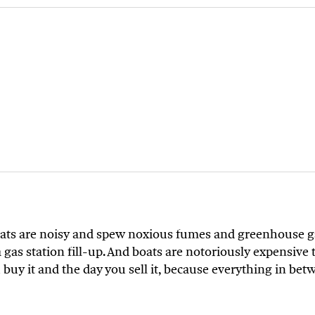
boats are noisy and spew noxious fumes and greenhouse ga
gas station fill-up. And boats are notoriously expensive
u buy it and the day you sell it, because everything in be