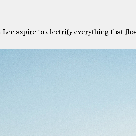
ee aspire to electrify everything that floa