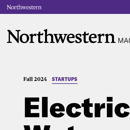
Fall 2024
STARTUPS
Electric