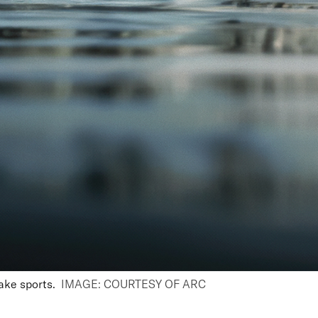
ake sports
.
IMAGE: COURTESY OF ARC