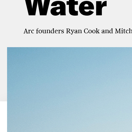
Water
Arc founders Ryan Cook and Mitch L