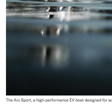
T
he Arc Sport
,
a high-performance
EV
boat
designed for w