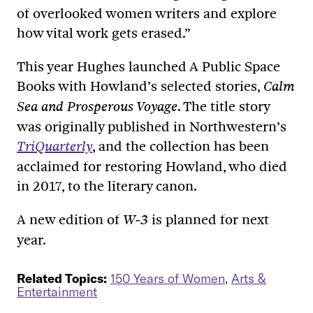
of overlooked women writers and explore
how vital work gets erased.”
This year Hughes launched A Public Space
Books with Howland’s selected stories,
Calm
. The title story
Sea and Prosperous Voyage
was originally published in Northwestern’s
, and the collection has been
TriQuarterly
acclaimed for restoring Howland, who died
in 2017, to the literary canon.
A new edition of
is planned for next
W-3
year.
Related Topics:
150 Years of Women
,
Arts &
Entertainment