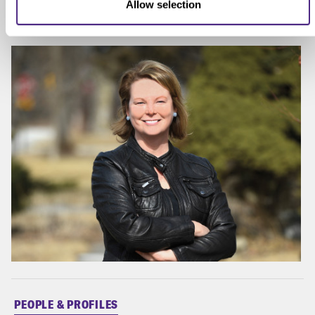
Allow selection
Association.
PEOPLE & PROFILES