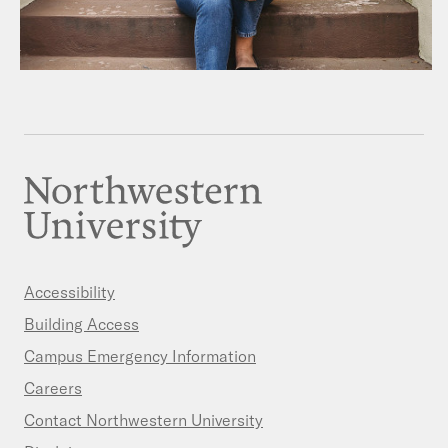
Accessibility
Building Access
Campus Emergency Information
Careers
Contact Northwestern University