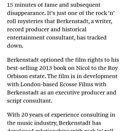
15 minutes of fame and subsequent
disappearance. It’s just one of the rock ‘n’
roll mysteries that Berkenstadt, a writer,
record producer and historical
entertainment consultant, has tracked
down.
Berkenstadt optioned the film rights to his
best-selling 2013 book on Nicol to the Roy
Orbison estate. The film is in development
with London-based Ecosse Films with
Berkenstadt as an executive producer and
script consultant.
With 20 years of experience consulting in
the music industry, Berkenstadt has