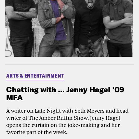
ARTS & ENTERTAINMENT
Chatting with ... Jenny Hagel ’09
MFA
A writer on Late Night with Seth Meyers and head
writer of The Amber Ruffin Show, Jenny Hagel
opens the curtain on the joke-making and her
favorite part of the week.