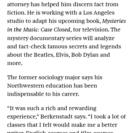
attorney has helped him discern fact from
fiction. He is working with a Los Angeles
studio to adapt his upcoming book,
Mysteries
, for television. The
in the Music: Case Closed
mystery documentary series will analyze
and fact-check famous secrets and legends
about the Beatles, Elvis, Bob Dylan and
more.
The former sociology major says his
Northwestern education has been
indispensable to his career.
“It was such a rich and rewarding
experience,” Berkenstadt says. “I took a lot of
classes that I felt would make me a better