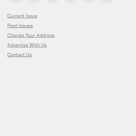
Current Issue
Past Issues
Change Your Address
Advertise With Us
Contact Us