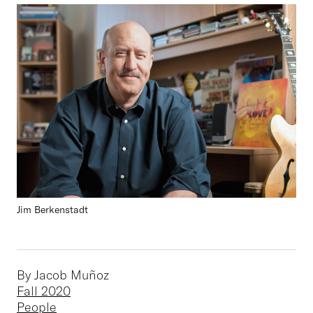
Jim Berkenstadt
By Jacob Muñoz
Fall 2020
People