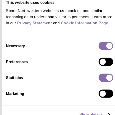
This website uses cookies
READER RESPONSES
Some Northwestern websites use cookies and similar 
technologies to understand visitor experiences. Learn more 
in our 
Privacy Statement
 and 
Cookie Information Page
.
Thanks for the article. As a Beatles
fan, I look forward to reading Jim's
Consent
books!
Necessary
Selection
—
Alan Gornik
Western Springs, Ill. ,
Preferences
via Northwestern Magazine
Statistics
Marketing
SUBMIT A RESPONSE
Show details