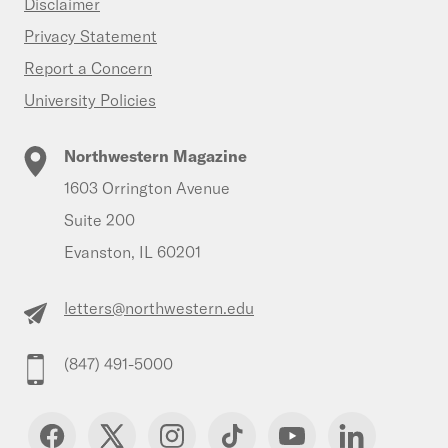
Disclaimer
Privacy Statement
Report a Concern
University Policies
Northwestern Magazine
1603 Orrington Avenue
Suite 200
Evanston, IL 60201
letters@northwestern.edu
(847) 491-5000