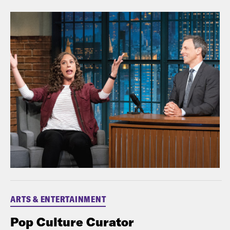
ARTS & ENTERTAINMENT
Pop Culture Curator