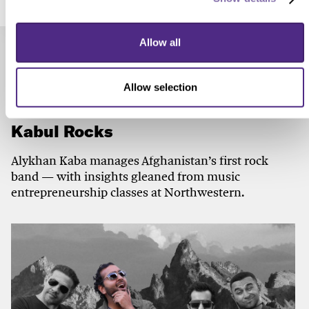
Allow all
Check out these related stories...
Allow selection
ARTS & ENTERTAINMENT
Kabul Rocks
Alykhan Kaba manages Afghanistan’s first rock
band — with insights gleaned from music
entrepreneurship classes at Northwestern.