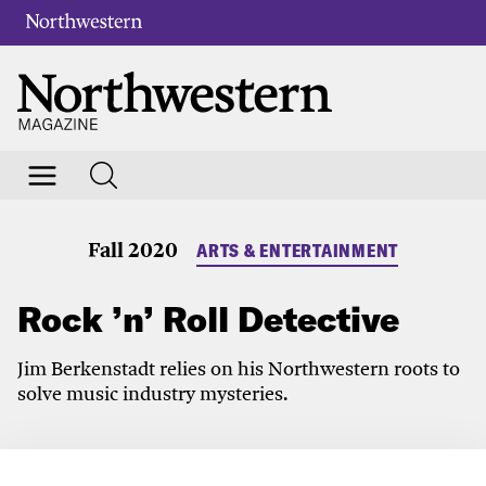
Fall 2020
ARTS & ENTERTAINMENT
Rock ’n’ Roll Detective
Jim Berkenstadt relies on his Northwestern roots to
solve music industry mysteries.