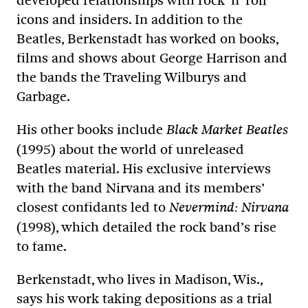
developed relationships with rock ’n’ roll
icons and insiders. In addition to the
Beatles, Berkenstadt has worked on books,
films and shows about George Harrison and
the bands the Traveling Wilburys and
Garbage.
His other books include
Black Market Beatles
(1995) about the world of unreleased
Beatles material. His exclusive interviews
with the band Nirvana and its members’
closest confidants led to
Nevermind: Nirvana
(1998), which detailed the rock band’s rise
to fame.
Berkenstadt, who lives in Madison, Wis.,
says his work taking depositions as a trial