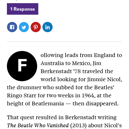
1 Response
ollowing leads from England to
F
Australia to Mexico, Jim
Berkenstadt ’78 traveled the
world looking for Jimmie Nicol,
the drummer who subbed for the Beatles’
Ringo Starr for two weeks in 1964, at the
height of Beatlemania — then disappeared.
That quest resulted in Berkenstadt writing
(2013) about Nicol’s
The Beatle Who Vanished