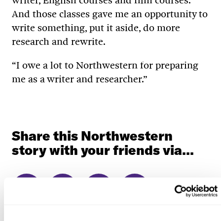
writer, English courses and film courses.
And those classes gave me an opportunity to
write something, put it aside, do more
research and rewrite.
“I owe a lot to Northwestern for preparing
me as a writer and researcher.”
Share this Northwestern
story with your friends via...