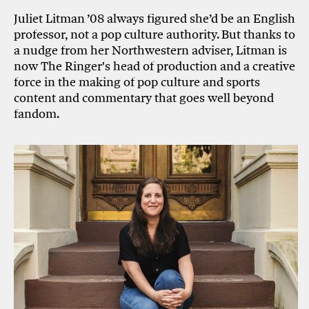
Juliet Litman ’08 always figured she’d be an English
professor, not a pop culture authority. But thanks to
a nudge from her Northwestern adviser, Litman is
now The Ringer's head of production and a creative
force in the making of pop culture and sports
content and commentary that goes well beyond
fandom.