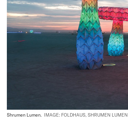
Shrumen Lumen.
IMAGE: FOLDHAUS, SHRUMEN LUMEN, 