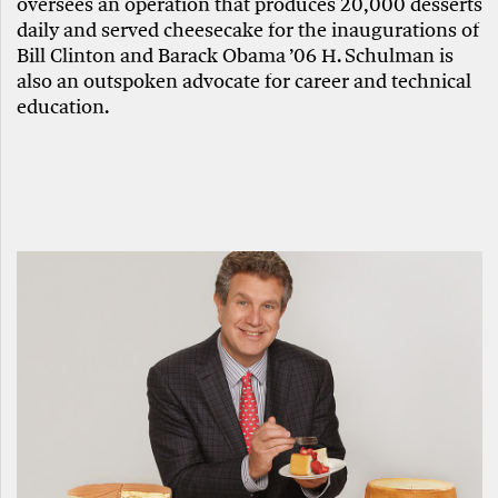
oversees an operation that produces 20,000 desserts
daily and served cheesecake for the inaugurations of
Bill Clinton and Barack Obama ’06 H. Schulman is
also an outspoken advocate for career and technical
education.