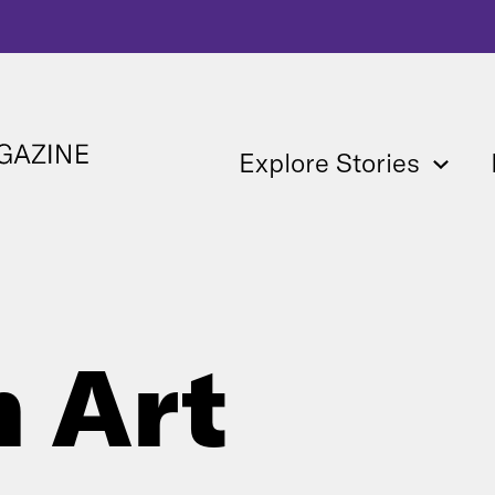
Explore Stories
 Art