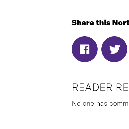
Share this Nort
READER R
No one has commen