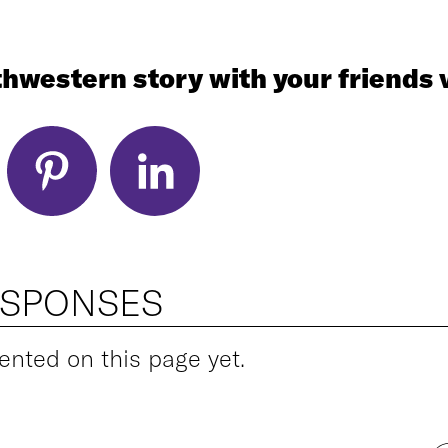
hwestern story with your friends v
ESPONSES
ted on this page yet.