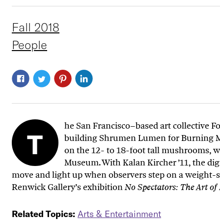
Fall 2018
People
he San Francisco–based art collective 
T
building
Shrumen Lumen
for Burning 
on the 12- to 18-foot tall mushrooms, w
Museum. With Kalan Kircher ’11, the di
move and light up when observers step on a weight-sen
Renwick Gallery’s exhibition
No Spectators: The Art o
Related Topics:
Arts & Entertainment