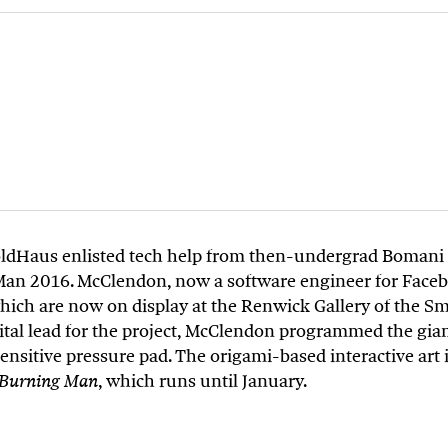
FoldHaus enlisted tech help from then-undergrad Bomani
Man 2016. McClendon, now a software engineer for Face
hich are now on display at the Renwick Gallery of the S
gital lead for the project, McClendon programmed the g
sitive pressure pad. The origami-based interactive art in
, which runs until January.
f Burning Man