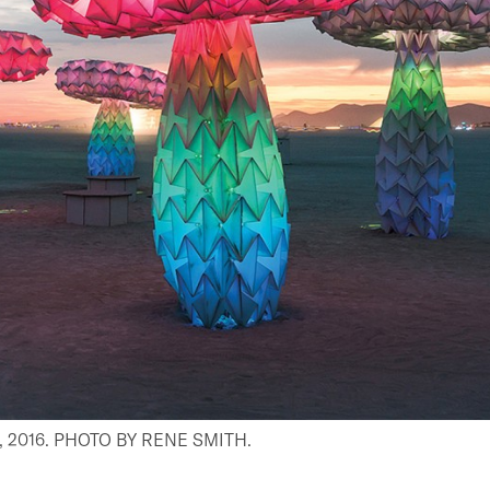
2016. PHOTO BY RENE SMITH.