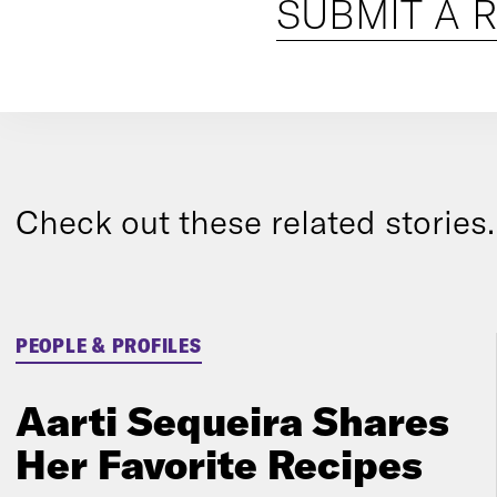
SUBMIT A 
Check out these related stories..
PEOPLE & PROFILES
Aarti Sequeira Shares
Her Favorite Recipes