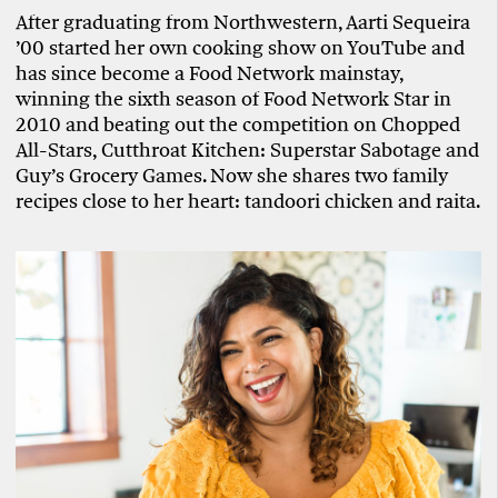
After graduating from Northwestern, Aarti Sequeira
’00 started her own cooking show on YouTube and
has since become a Food Network mainstay,
winning the sixth season of Food Network Star in
2010 and beating out the competition on Chopped
All-Stars, Cutthroat Kitchen: Superstar Sabotage and
Guy’s Grocery Games. Now she shares two family
recipes close to her heart: tandoori chicken and raita.