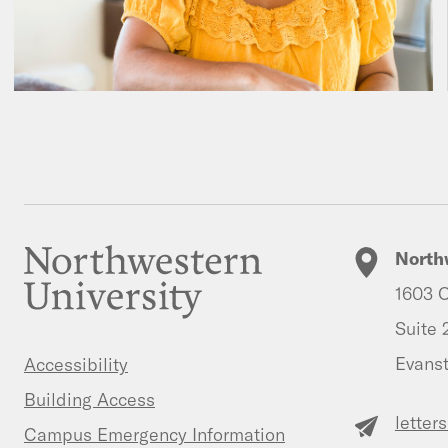
North
1603 O
Suite 
Evanst
Accessibility
Building Access
letter
Campus Emergency Information