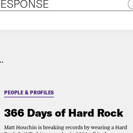
RESPONSE
.
PEOPLE & PROFILES
366 Days of Hard Rock
Matt Houchin is breaking records by wearing a Hard