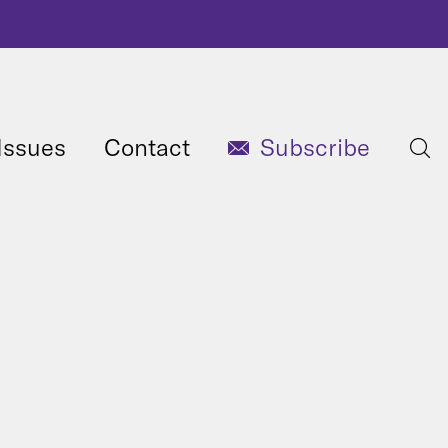
Issues
Contact
Subscribe