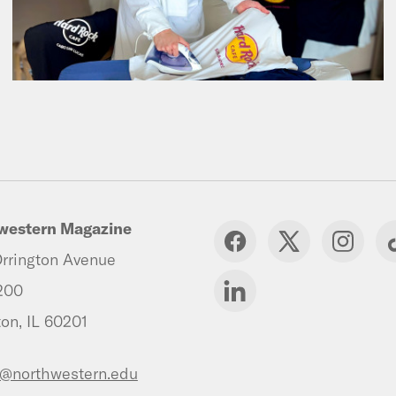
western Magazine
rrington Avenue
200
on, IL 60201
s@northwestern.edu