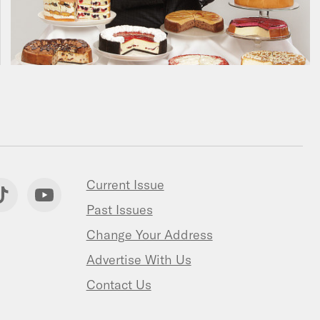
Current Issue
Past Issues
Change Your Address
Advertise With Us
Contact Us