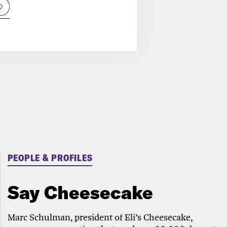
PEOPLE & PROFILES
Say Cheesecake
Marc Schulman, president of Eli’s Cheesecake,