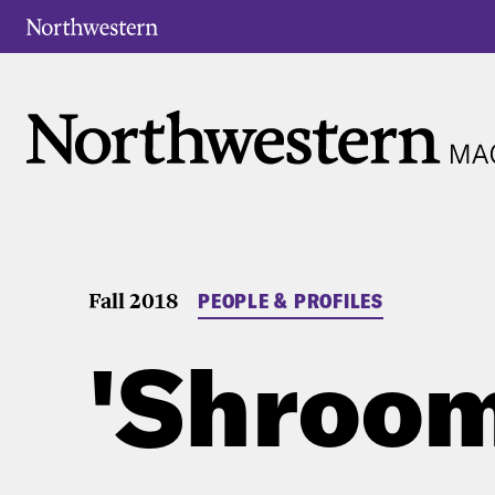
Fall 2018
PEOPLE & PROFILES
'Shroom