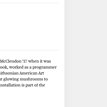
 McClendon ’17 when it was
book, worked as a programmer
mithsonian American Art
iant glowing mushrooms to
stallation is part of the