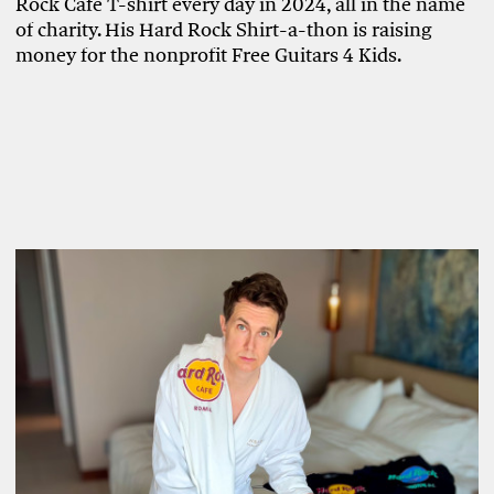
Rock Café T-shirt every day in 2024, all in the name
of charity. His Hard Rock Shirt-a-thon is raising
money for the nonprofit Free Guitars 4 Kids.