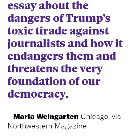
essay about the
dangers of Trump’s
toxic tirade against
journalists and how it
endangers them and
threatens the very
foundation of our
democracy.
—
Marla Weingarten
Chicago, via
Northwestern Magazine