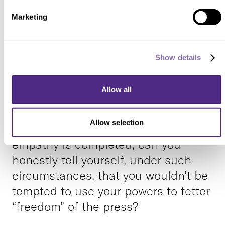
Now really think about that. Deeply.
Marketing
An analysis of
mediabiasfactcheck.com confirms
the liberal bias of the media. Your
Show details
impression about political bias in the
media turned out to be
Allow all
substantiated by real data.
Allow selection
OK, now that your exercise in
empathy is completed, can you
honestly tell yourself, under such
circumstances, that you wouldn’t be
tempted to use your powers to fetter
“freedom” of the press?