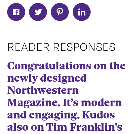
READER RESPONSES
Congratulations on the
newly designed
Northwestern
Magazine. It’s modern
and engaging. Kudos
also on Tim Franklin’s