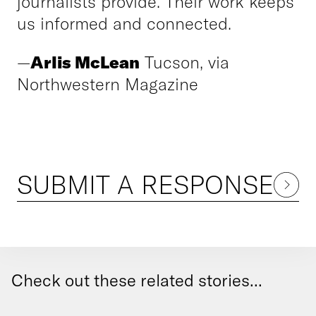
journalists provide. Their work keeps
us informed and connected.
—
Arlis McLean
Tucson, via
Northwestern Magazine
SUBMIT A RESPONSE
Check out these related stories...