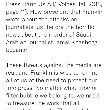
Press Harm Us All,” Voices, fall 2018,
page 11]. How prescient that Franklin
wrote about the attacks on
journalists just before the horrific
news about the murder of Saudi
Arabian journalist Jamal Khashoggi
became
These threats against the media are
real, and Franklin is wise to remind
all of us of the need to protect our
free press. No matter what tribe or
filter bubble we belong to, we need
to treasure the work that all