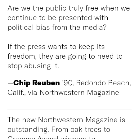
Are we the public truly free when we
continue to be presented with
political bias from the media?
If the press wants to keep its
freedom, they are going to need to
stop abusing it.
—
Chip Reuben
'90, Redondo Beach,
Calif., via Northwestern Magazine
The new Northwestern Magazine is
outstanding. From oak trees to
Grammy Award winners to