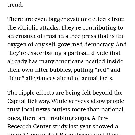
trend.
There are even bigger systemic effects from
the vitriolic attacks. They’re contributing to
an erosion of trust in a free press that is the
oxygen of any self-governed democracy. And
they’re exacerbating a partisan divide that
already has many Americans nestled inside
their own filter bubbles, putting “red” and
“blue” allegiances ahead of actual facts.
The ripple effects are being felt beyond the
Capital Beltway. While surveys show people
trust local news outlets more than national
ones, there are troubling signs. A Pew
Research Center study last year showed a
mere 24 percent of Republicans said they