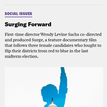
SOCIAL ISSUES
Surging Forward
First-time director Wendy Levine Sachs co-directed
and produced Surge, a feature documentary film
that follows three female candidates who fought to
flip their districts from red to blue in the last
midterm election.