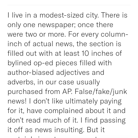
I live in a modest-sized city. There is
only one newspaper; once there
were two or more. For every column-
inch of actual news, the section is
filled out with at least 10 inches of
bylined op-ed pieces filled with
author-biased adjectives and
adverbs, in our case usually
purchased from AP. False/fake/junk
news! I don’t like ultimately paying
for it, have complained about it and
don’t read much of it. I find passing
it off as news insulting. But it