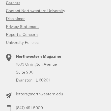
Careers
Contact Northwestern University
Disclaimer
Privacy Statement
Report a Concern
University Policies
Northwestern Magazine
1603 Orrington Avenue
Suite 200
Evanston, IL 60201
letters@northwestern.edu
(847) 491-5000