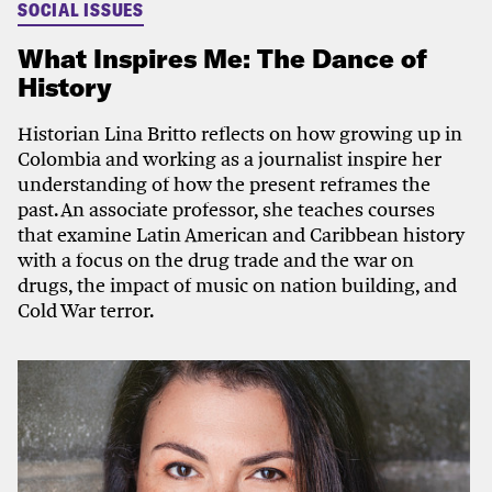
SOCIAL ISSUES
What Inspires Me: The Dance of
History
Historian Lina Britto reflects on how growing up in
Colombia and working as a journalist inspire her
understanding of how the present reframes the
past. An associate professor, she teaches courses
that examine Latin American and Caribbean history
with a focus on the drug trade and the war on
drugs, the impact of music on nation building, and
Cold War terror.