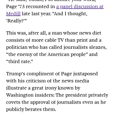
Page ’73 recounted in
a panel discussion at
Medill
late last year. “And I thought,
‘Really?’”
This was, after all, a man whose news diet
consists of more cable TV than print and a
politician who has called journalists sleazes,
“the enemy of the American people” and
“third rate.”
Trump’s compliment of Page juxtaposed
with his criticism of the news media
illustrate a great irony known by
Washington insiders: The president privately
covets the approval of journalists even as he
publicly berates them.