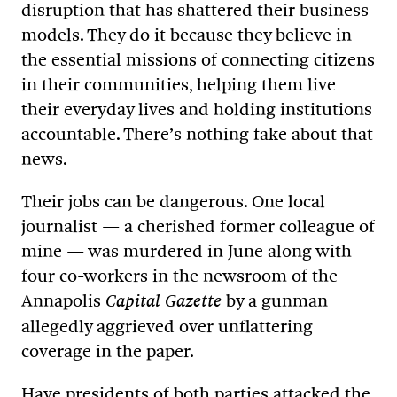
disruption that has shattered their business
models. They do it because they believe in
the essential missions of connecting citizens
in their communities, helping them live
their everyday lives and holding institutions
accountable. There’s nothing fake about that
news.
Their jobs can be dangerous. One local
journalist — a cherished former colleague of
mine — was murdered in June along with
four co-workers in the newsroom of the
Annapolis
by a gunman
Capital Gazette
allegedly aggrieved over unflattering
coverage in the paper.
Have presidents of both parties attacked the