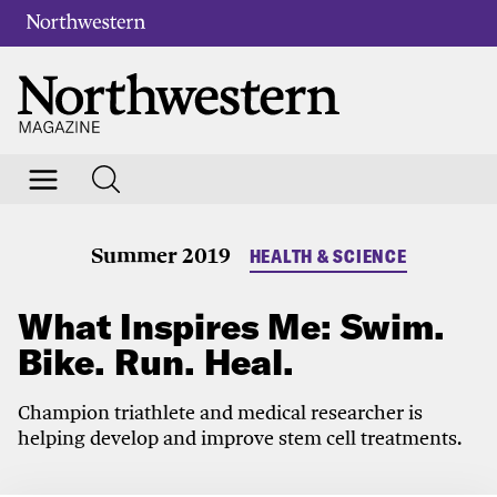
Summer 2019
HEALTH & SCIENCE
What Inspires Me: Swim.
Bike. Run. Heal.
Champion triathlete and medical researcher is
helping develop and improve stem cell treatments.