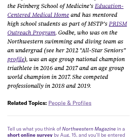
the Feinberg School of Medicine’s
Education-
Centered Medical Home
and has mentored
high school students as part of MSTP’s
PRISM
Outreach Program
. Godbe, who was on the
Northwestern swimming and diving team as
an undergrad (see her 2012
“
All-Star Seniors
”
profile
), was an age group national champion
triathlete in 2016 and 2017 and an age group
world champion in 2017. She competed
professionally in 2018 and 2019.
Related Topics:
People & Profiles
Tell us what you think of
Northwestern Magazine
in a
short online survey
by Aug. 15, and you’ll be entered