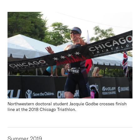
Northwestern doctoral student Jacquie Godbe crosses finish
line at the 2018 Chicago Triathlon.
Summer 2019