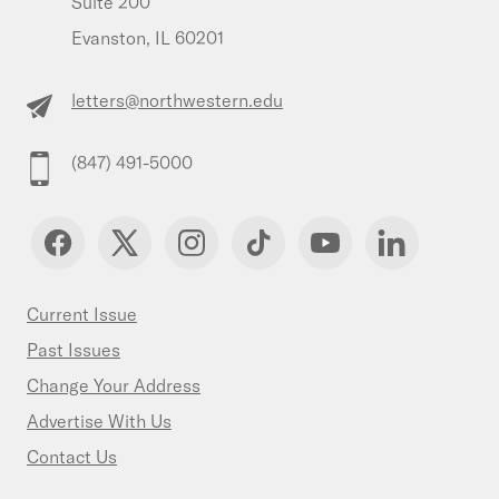
Suite 200
Evanston, IL 60201
letters@northwestern.edu
(847) 491-5000
Current Issue
Past Issues
Change Your Address
Advertise With Us
Contact Us