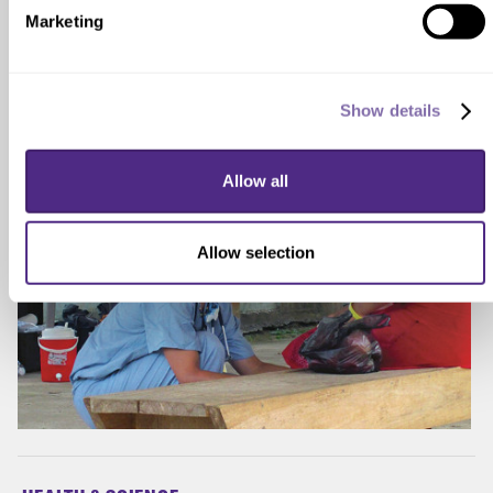
infectious diseases, like COVID-19, around the
Marketing
world.
Show details
Allow all
Allow selection