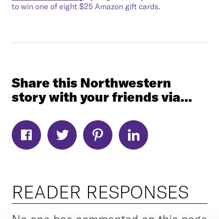
to win one of eight $25 Amazon gift cards.
Share this Northwestern
story with your friends via...
READER RESPONSES