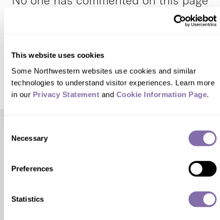
No one has commented on this page
yet.
This website uses cookies
SUBMIT A RESPONSE
Some Northwestern websites use cookies and similar 
technologies to understand visitor experiences. Learn more 
in our 
Privacy Statement
 and 
Cookie Information Page
.
Consent
Check out these related stories...
Necessary
Selection
HEALTH & SCIENCE
Preferences
Preventing the Next Pandemic
Statistics
A recent gift from the John R. Flanagan Charitable
Foundation seeks to prevent the spread of