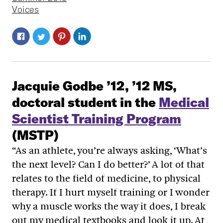
Voices
Jacquie Godbe ’12, ’12 MS,
doctoral student in the
Medical
Scientist Training Program
(MSTP)
“As an athlete, you’re always asking, ‘What’s
the next level? Can I do better?’ A lot of that
relates to the field of medicine, to physical
therapy. If I hurt myself training or I wonder
why a muscle works the way it does, I break
out my medical textbooks and look it up. At