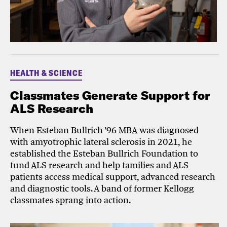
HEALTH & SCIENCE
Classmates Generate Support for
ALS Research
When Esteban Bullrich ’96 MBA was diagnosed
with amyotrophic lateral sclerosis in 2021, he
established the Esteban Bullrich Foundation to
fund ALS research and help families and ALS
patients access medical support, advanced research
and diagnostic tools. A band of former Kellogg
classmates sprang into action.