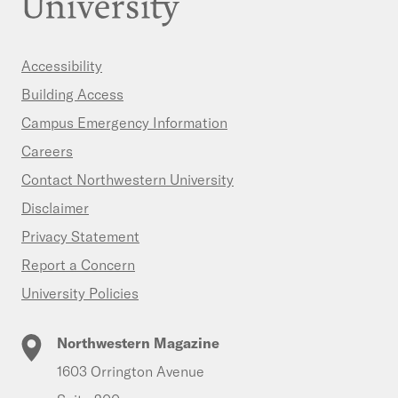
Accessibility
Building Access
Campus Emergency Information
Careers
Contact Northwestern University
Disclaimer
Privacy Statement
Report a Concern
University Policies
Northwestern Magazine
1603 Orrington Avenue