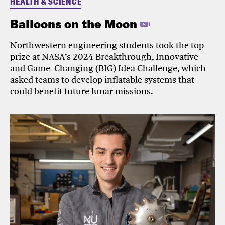
HEALTH & SCIENCE
Balloons on the Moon
Northwestern engineering students took the top
prize at NASA’s 2024 Breakthrough, Innovative
and Game-Changing (BIG) Idea Challenge, which
asked teams to develop inflatable systems that
could benefit future lunar missions.