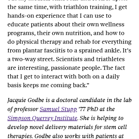
the same time, with triathlon training, I get
hands-on experience that I can use to
educate patients about their own wellness
programs, their own nutrition, and how to
do physical therapy and rehab for everything
from plantar fasciitis to a sprained ankle. It’s
a two-way street. Scientists and triathletes
are interesting, passionate people. The fact
that I get to interact with both on a daily
basis keeps me coming back.”
Jacquie Godbe is a doctoral candidate in the lab
of professor
Samuel Stupp
’77 PhD at the
Simpson Querrey Institute
. She is helping to
develop novel delivery materials for stem cell
therapies. Godbe also works with patients at