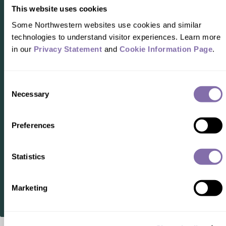
This website uses cookies
Some Northwestern websites use cookies and similar 
technologies to understand visitor experiences. Learn more 
in our 
Privacy Statement
 and 
Cookie Information Page
.
READER RESPONSES
Consent
Necessary
Selection
No one has commented on this page
yet.
Preferences
Statistics
SUBMIT A RESPONSE
Marketing