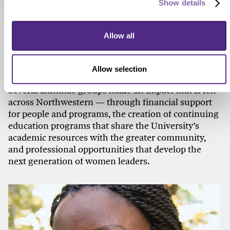
Show details
Check out these related stories...
Allow all
150 YEARS OF WOMEN
Alumnae Help Open Doors
Allow selection
Several alumnae groups make an impact that is felt
across Northwestern — through financial support
for people and programs, the creation of continuing
education programs that share the University’s
academic resources with the greater community,
and professional opportunities that develop the
next generation of women leaders.