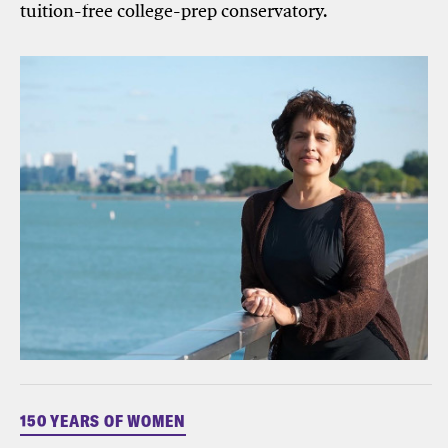
tuition-free college-prep conservatory.
150 YEARS OF WOMEN