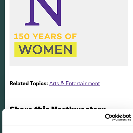
Related Topics:
Arts & Entertainment
Share this Northwestern
story with your friends via...