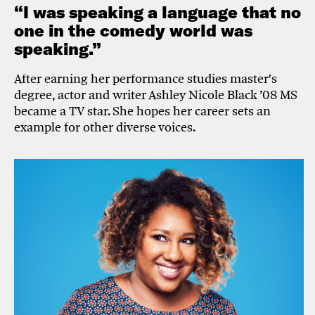
“I was speaking a language that no
one in the comedy world was
speaking.”
After earning her performance studies master's
degree, actor and writer Ashley Nicole Black ’08 MS
became a TV star. She hopes her career sets an
example for other diverse voices.