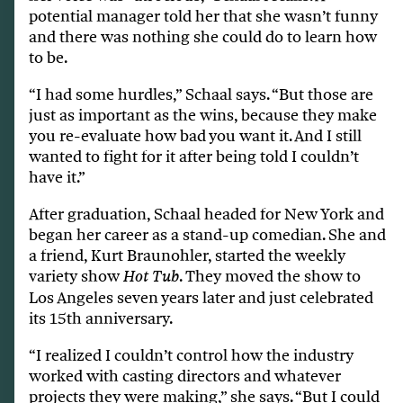
potential manager told her that she wasn’t funny
and there was nothing she could do to learn how
to be.
“I had some hurdles,” Schaal says. “But those are
just as important as the wins, because they make
you re-evaluate how bad you want it. And I still
wanted to fight for it after being told I couldn’t
have it.”
After graduation, Schaal headed for New York and
began her career as a stand-up comedian. She and
a friend, Kurt Braunohler, started the weekly
variety show
. They moved the show to
Hot Tub
Los Angeles seven years later and just celebrated
its 15th anniversary.
“I realized I couldn’t control how the industry
worked with casting directors and whatever
projects they were making,” she says. “But I could