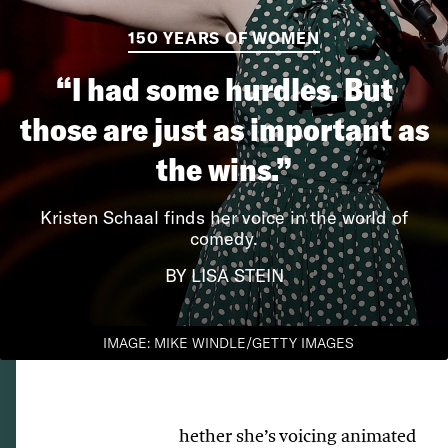
150 YEARS OF WOMEN
“I had some hurdles. But
those are just as important as
the wins.”
Kristen Schaal finds her voice in the world of
comedy.
BY LISA STEIN
IMAGE: MIKE WINDLE/GETTY IMAGES
hether she’s voicing animated