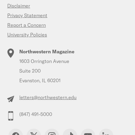
Disclaimer
Privacy Statement
Report a Concern
University Policies
Northwestern Magazine
1603 Orrington Avenue
Suite 200
Evanston, IL 60201
letters@northwestern.edu
(847) 491-5000