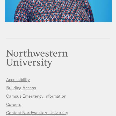
Accessibility
Building Access
Campus Emergency Information
Careers
Contact Northwestern University