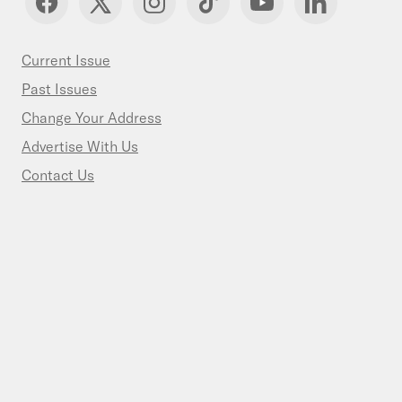
Current Issue
Past Issues
Change Your Address
Advertise With Us
Contact Us