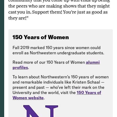
the peers who are making shows that they might
cast you in. Support them! You’re just as good as
they are!”
150 Years of Women
Fall 2019 marked 150 years since women could
enroll as Northwestern undergraduate students.
Read more of our 150 Years of Women
alumni
profiles
.
To learn about Northwestern’s 150 years of women
and remarkable individuals like Kristen Schaal —
present and past — who’ve left their mark on the
University and the world, visit the
150 Years of
Women website
.