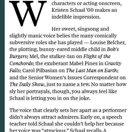
W
characters or acting onscreen,
Kristen Schaal ’00 makes an
indelible impression.
Her sweet, singsong and
slightly manic voice belies the many comically
subversive roles she has played — Louise Belcher,
the plotting, bunny-eared middle child in
Bob’s
; Mel, the stalker-fan on
Burgers
Flight of the
; the exuberant Mabel Pines in
Conchords
Gravity
; Carol Pilbasian on
;
Falls
The Last Man on Earth
and the Senior Women’s Issues Correspondent on
, just to name a few. No matter how
The Daily Show
sly her portrayals, though, you always feel like
Schaal is letting you in on the joke.
The voice that clearly sets her apart as a performer
didn’t always attract admirers. Early on, a speech
teacher told Schaal she couldn’t help her because
her voice was “atrocious,” Schaal recalls. A