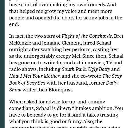
have control over making my own comedy. And
that helped me grow my voice and meet more
people and opened the doors for acting jobs in the
end.”
In fact, the two stars of
, Bret
Flight of the Conchords
McKenzie and Jemaine Clement, hired Schaal
outright after watching her perform, casting her
as the unforgettably creepy Mel. Since then, Schaal
has gone on to write for and act in movies, TV and
radio shows, including
and
South Park, Ugly Betty
, and she co-wrote
How I Met Your Mother
The Sexy
with her husband, former
Book of Sexy Sex
Daily
writer Rich Blomquist.
Show
When asked for advice for up-and-coming
comedians, Schaal is direct: “It takes ambition. You
have to be ready to go for it. And it takes trusting
what you think is good or funny. Also, the
community that you come up with ends up being