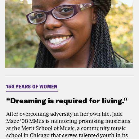
150 YEARS OF WOMEN
“Dreaming is required for living.”
After overcoming adversity in her own life, Jade
Maze ’08 MMus is mentoring promising musicians
at the Merit School of Music, a community music
school in Chicago that serves talented youth in its