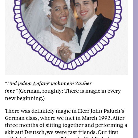
“
Und
jedem
Anfang
wohnt
ein
Zauber
(German,
roughl
y
:
There i
s
magi
c
in
ever
y
inne
”
new
beginnin
g
.)
There was definitely magic in Herr John Paluch’s
German class, where we met in March 1992. After
three months of sitting together and performing a
skit auf Deutsch, we were fast friends. Our first