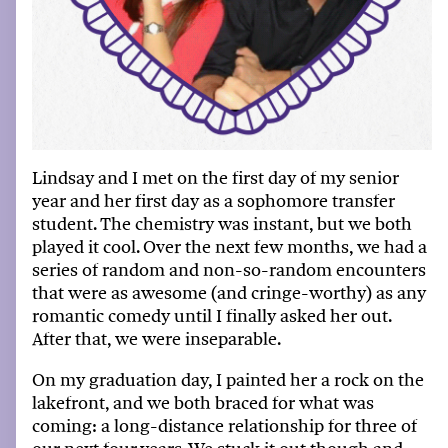
Lindsay and I met on the first day of my senior
year and her first day as a sophomore transfer
student
.
The chemistry was instant, but we both
played it cool
.
Over the next few months, we had a
series of random and non-so-random encounters
that were as awesome (and cringe-worthy) as any
romantic comedy until I finally asked her out
.
After that, we were inseparable
.
On my graduation day,
I painted her a rock
on the
lakefront, and we both braced for what was
coming
:
a long-distance relationship for three of