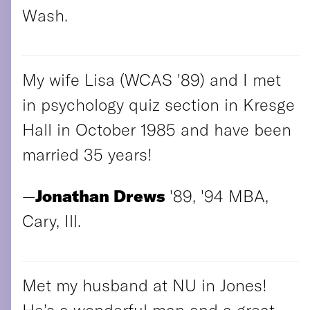
Wash.
My wife Lisa (WCAS '89) and I met
in psychology quiz section in Kresge
Hall in October 1985 and have been
married 35 years!
—
Jonathan Drews
'89, '94 MBA,
Cary, Ill.
Met my husband at NU in Jones!
He’s a wonderful man and a great