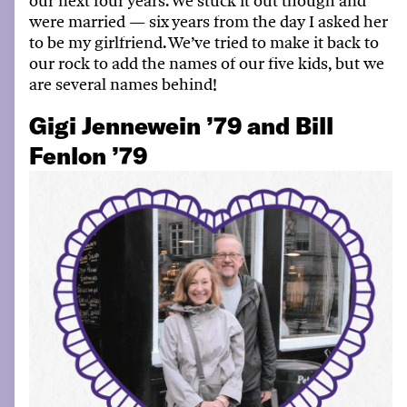
our next four years
.
We stuck it out though and
were married — six years from the day I asked her
to be my girlfriend
.
We’ve
tried to make it back to
our rock to add the names of our five kids, but we
are several names behind!
Gigi Jennewein ’79 and Bill
Fenlon ’79