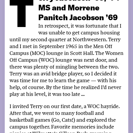
T
MS and Morrene
Panitch Jacobson ’69
In retrospect, it was fortunate that I
was unable to get campus housing
until my second quarter at Northwestern. Terry
and I met in September 1965 in the Men Off
Campus (MOC) lounge in
Scott Hall
. The Women
Off Campus (WOC) lounge was next door, and
there was plenty of mingling between the two.
Terry was an avid bridge player, so I decided it
was time for me to learn the game
—
with his
help, of course. By the time he realized
I’d
never
play at his level, it was too late
...
I invited Terry
on
our first date, a WOC hayride.
After that, w
e went to
many
football and
basketball games (Go, Cats!) and explored the
campus
together
.
Favorite
memories include