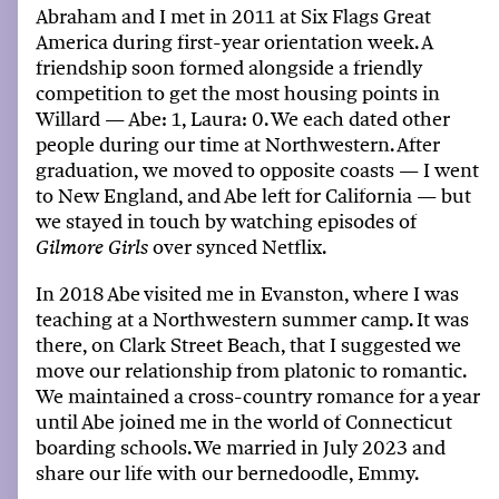
Abraham and I met in 2011 at Six Flags
Great
America
during
first-year
orientation week. A
friendship soon formed alongside a friendly
competition to get the most housing points in
Willard
—
Abe: 1, Laura: 0. We each dated other
people during
our
time at Northwestern. After
graduation,
we
moved to opposite coasts
—
I went
to New England, and Abe
left for
California
—
but
we
stayed in touch by watching episodes of
over synced Netflix.
Gilmore Girls
In 2018 Abe visited
me
in Evanston, where
I
was
teaching at a Northwestern summer camp. It was
there, on
Clark Street Beach
, that
I
suggested
we
move
ou
r relationship from platonic to romantic.
We
maintained
a cross-country romance for a year
until Abe joined
me
in the world of Connecticut
boarding schools.
We
married in July 2023 and
share
our
life with
ou
r
bernedoodle
, Emmy.