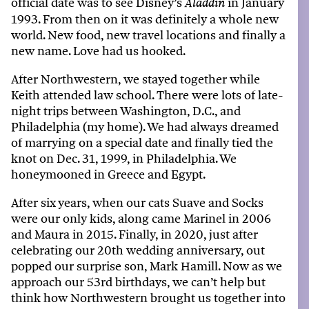
official date was to see Disney’s
in January
Aladdin
1993. From then on it was definitely a whole new
world. New food, new travel locations and finally a
new name. Love had us hooked.
After Northwestern, we stayed together while
Keith attended law school. There were lots of
late
-
night
trips between
Washington,
D
.
C
.,
and
Philadelphia (
my
home). We had always dreamed
of marrying on a special date and finally
tied the
knot
on Dec. 31, 1999, in Philadelphia
. We
honeymooned
in Greece an
d
Egypt.
After six years, when our cats Suave and Socks
were our only kids, along came Marinel in 2006
and Maura in 2015. Finally, in 2020, just after
celebrating our 20th wedding anniversary,
out
popped our surprise son, Mark Hamill
. Now as we
approach our 53rd birthdays, we
can’t
help but
think how Northwestern brought us together into