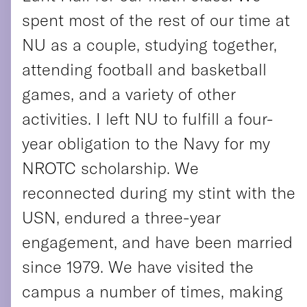
spent most of the rest of our time at
NU as a couple, studying together,
attending football and basketball
games, and a variety of other
activities. I left NU to fulfill a four-
year obligation to the Navy for my
NROTC scholarship. We
reconnected during my stint with the
USN, endured a three-year
engagement, and have been married
since 1979. We have visited the
campus a number of times, making