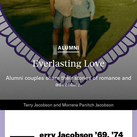
ALUMNI
Everlasting Love
Alumni couples share their stories of romance and
adventure.
Terry Jacobson and Morrene Panitch Jacobson
erry Jacobson ’69, ’74