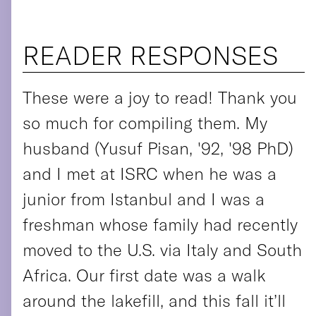
READER RESPONSES
These were a joy to read! Thank you
so much for compiling them. My
husband (Yusuf Pisan, '92, '98 PhD)
and I met at ISRC when he was a
junior from Istanbul and I was a
freshman whose family had recently
moved to the U.S. via Italy and South
Africa. Our first date was a walk
around the lakefill, and this fall it’ll