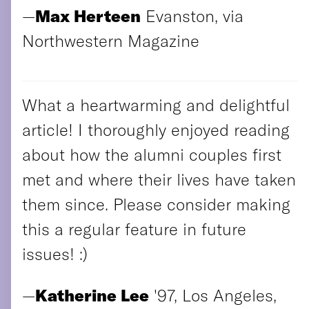
—
Max Herteen
Evanston, via
Northwestern Magazine
What a heartwarming and delightful
article! I thoroughly enjoyed reading
about how the alumni couples first
met and where their lives have taken
them since. Please consider making
this a regular feature in future
issues! :)
—
Katherine Lee
'97, Los Angeles,