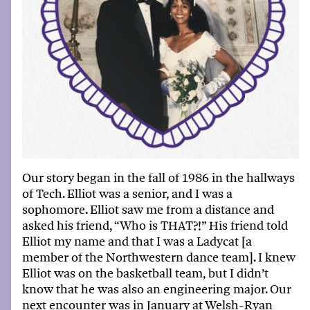
Our story
began
in the
fall
of
1986 in the hallways
of Tech. Elliot was a senior, and I was a
sophomore. Elliot saw me from a distance and
asked his friend
,
“W
ho is THAT?!
”
His friend told
Elliot my name and that I was a Ladycat [a
member of the Northwestern dance team]. I knew
Elliot was on the
basketball team
, but I
didn’t
know that he was also an
e
ngineering major. Our
next encounter was in January
at
Welsh-Ryan