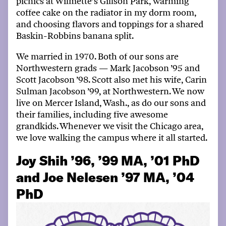
picnics at
Wilmette’s
Gillson Park,
warming
coffee cake on the radiator
in my dorm
room,
and
choosing flavors and toppings for a
shared
Baskin-Robbins banana split
.
We married in 1970. Both of our sons are
N
orthwestern
grads
—
Mark
Jacobson
’95 and
Scott
Jacobson
’98. Scott
also
met his wife
, Carin
Sulman Jacobson ’99,
at N
orthwestern
. We now
live on Mercer Island
, Wash
.,
as do our sons and
their families, including
five
awesome
grandkids. Whenever we visit the Chicago area,
we love
walking
the campus where it all started.
Joy Shih ’96, ’99 MA, ’01 PhD
and Joe Nelesen ’97 MA, ’04
PhD