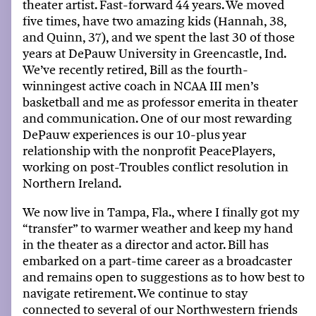
theat
er
artist
. Fast
-
forward 44 years. We moved
five
times, ha
ve
two amazing kids (Hannah
,
38
,
and Quinn
,
37), and we spent the last 30 of those
years at DePauw University in Greencastle, I
nd
.
We’ve recently retired,
Bill as the
four
th
-
winningest
active coach in NCAA III
men’s
basketball and me as professor emerita in theater
and communication
.
O
ne of our most rewarding
DePauw experiences is our 10
-plus
year
relationship with the nonprofit PeacePlayers
,
working on post-Troubles conflict resolution in
Northern Ireland
.
We now live
i
n Tampa
, Fla.,
where
I
finally got
my
“transfer” to warmer weather and keep
my
hand
in the theater as a director and actor. Bill has
embarked on a part-
time career as a
broadcaster
and
remains
open to suggestions as to how best to
navigate retirement. We continue to stay
connected to several of our Northwestern friends