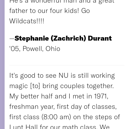
father to our four kids! Go
Wildcats!!!!
—
Stephanie (Zachrich) Durant
'05, Powell, Ohio
It's good to see NU is still working
magic [to] bring couples together.
My better half and I met in 1971,
freshman year, first day of classes,
first class (8:00 am) on the steps of
Lunt Hall for our math class. We