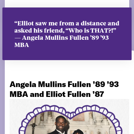
“Elliot saw me from a distance and
asked his friend, “Who is THAT?!”
— Angela Mullins Fullen ’89 ’93
MBA
Angela Mullins Fullen ’89 ’93
MBA and Elliot Fullen ’87