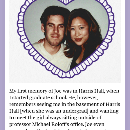
My first memory of Joe was in Harris Hall, when
I started graduate school
.
H
e, however,
remembers seeing me in the basement of Harris
Hall [when she was an undergrad] and wanting
to meet the girl always sitting outside of
p
rofessor
Michael
Roloff’s office. Joe even