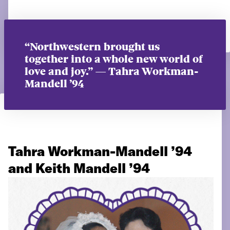
“Northwestern brought us
together into a whole new world of
love and joy.” — Tahra Workman-
Mandell ’94
Tahra Workman-Mandell ’94
and Keith Mandell ’94