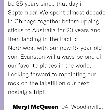
be 35 years since that day in
September. We spent almost decade
in Chicago together before upping
sticks to Australia for 20 years and
then landing in the Pacific
Northwest with our now 15-year-old
son. Evanston will always be one of
our favorite places in the world.
Looking forward to repainting our
rock on the lakefill on our next
nostalgia trip!
—
Meryl McQueen
'94, Woodinville,