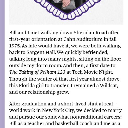
Bill and I
met walking down Sheridan Road after
first-year
orientation at
Cahn Auditorium
in fall
1975. As fate would have it, we were both walking
back to Sargent Hall. We quickly befriended,
talking long into many nights, sitting on the floor
outside
my
dorm room. And then, a first date to
at
Tech Movie Night
.
The Taking of
Pelham 123
Though the winter of that first year almost drove
th
is
Florida girl to transfer,
I
remained
a
Wildcat,
and our relationship grew.
After graduation and a short-lived stint at real
-
world work in New York City, we decided to marry
and pursue our
somewhat non
traditional
careers
:
Bill as a teacher and
basketball coach
and me as a