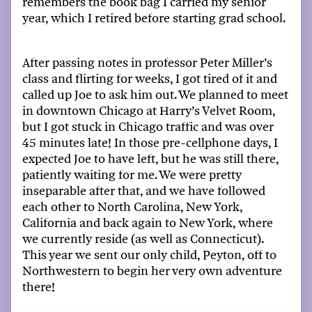
remembers the
book bag
I carried my senior
year
, which
I
retired
before starting
grad
school.
After passing
notes
in p
rofessor
Peter Miller’s
class and flirting for weeks, I got tired of it and
called up Joe to ask him out. We planned to meet
in
downtown Chicago
at Harry’s Velvet
Room,
but I got stuck in Chicago traffic and was over
45 minutes late! In those pre-cellphone days, I
expected Joe to have left, but he was still there,
patiently waiting for me. We were
pretty
inseparable
after that, and
we
have followed
each other to North Carolina, New York,
California and back again to New York, where
we currently
reside
(as well as Connecticut).
This year
we sent our only child, Peyton, off to
Northwestern to begin her very own adventure
there
!