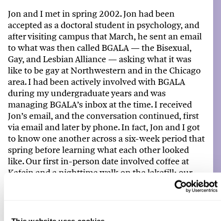
Jon and
I
met in spring 2002.
Jon
had been
accepted as a doctoral student in psychology, and
after visiting campus that March, he sent an email
to what was then called BGALA — the Bisexual,
Gay, and Lesbian Alliance — asking what it was
like to be gay at Northwestern and in the Chicago
area.
I
had been actively involved with BGALA
during
my
undergraduate years and was
managing BGALA’s inbox at the time.
I
received
Jon’s
email,
and
the conversation continued, first
via email and later by phone. In fact, Jon and
I
got
to know one another across a six-week period that
spring before learning what each other looked
like.
Ou
r first in-person date involved
coffee at
Kafein
and a nighttime walk on the lakefill;
our
first kiss was near the
Norris East Lawn
. When Jon
moved to Evanston that September
,
he
and
I
began what has since become a
nearly 23-year
relationship.
We
married on Cape Cod in June
This website uses cookies