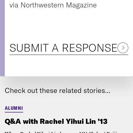
via Northwestern Magazine
SUBMIT A RESPONSE
Check out these related stories...
ALUMNI
Q&A with Rachel Yihui Lin ’13