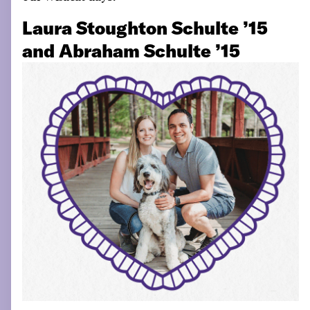
Laura Stoughton Schulte ’15
and Abraham Schulte ’15