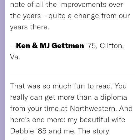
note of all the improvements over
the years - quite a change from our
years there.
—
Ken & MJ Gettman
'75, Clifton,
Va.
That was so much fun to read. You
really can get more than a diploma
from your time at Northwestern. And
here's one more: my beautiful wife
Debbie '85 and me. The story