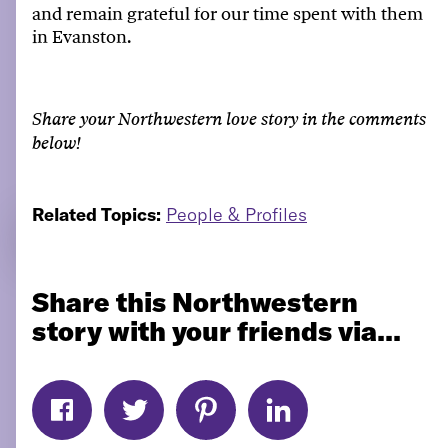
and remain grateful for our time spent with them
in Evanston.
Share your Northwestern love story in the comments
below!
Related Topics:
People & Profiles
Share this Northwestern
story with your friends via...