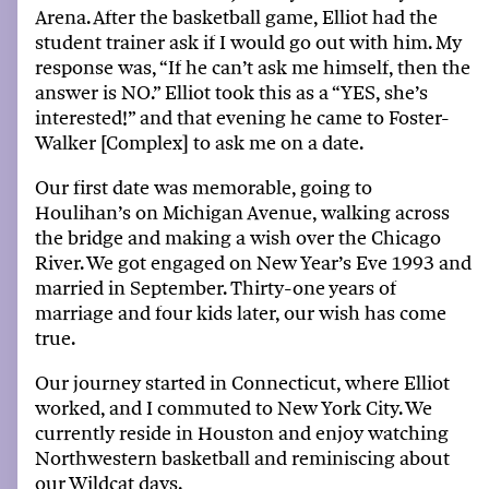
Arena
. After the basketball game, Elliot had the
student trainer ask if I would go out with him. My
response was
, “I
f
he can’t ask me himself, then the
answer is N
O.”
Elliot took this as a “YES, she’s
interested!” and that evening he came to Foster-
Walker [Complex] to ask me on a date.
Our first date was memorable, going to
Houlihan’s on Michigan Avenue, walking across
the
bridge
and making a wish over the
Chicago
River
.
We got engaged on New Year’s Eve 1993 and
married in September. Thirty-one years of
marriage and four kids later, our wish has come
true.
Our journey started in Connecticut, where Elliot
worked, and I commuted to New York City.
We
currently
reside
in Houston and enjoy watching
Northwestern
b
asketball
and
reminiscing about
our Wildcat days.