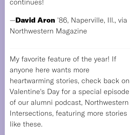
continues!
—
David Aron
'86, Naperville, Ill., via
Northwestern Magazine
My favorite feature of the year! If
anyone here wants more
heartwarming stories, check back on
Valentine's Day for a special episode
of our alumni podcast, Northwestern
Intersections, featuring more stories
like these.