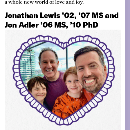
a
w
hole
n
ew
w
orld of love and joy.
Jonathan Lewis ’02, ’07 MS and
Jon Adler ’06 MS, ’10 PhD