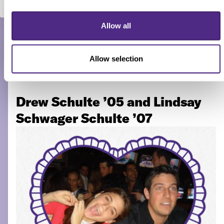
“The chemistry was instant, but we
both played it cool.” — Drew
Allow all
Schulte ’05
Allow selection
Drew Schulte ’05 and Lindsay
Schwager Schulte ’07