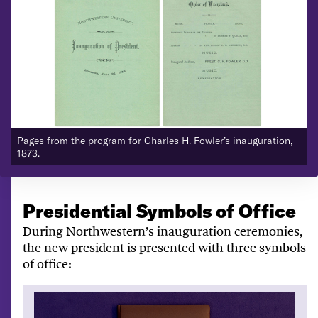
Pages from the program for Charles H. Fowler’s inauguration,
P
1873.
1
Presidential Symbols of Office
During Northwestern’s inauguration ceremonies,
the new president is presented with three symbols
of office: