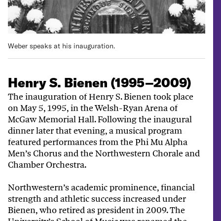
Weber speaks at his inauguration.
Henry S. Bienen (1995–2009)
The inauguration of Henry S. Bienen took place
on May 5, 1995, in the Welsh-Ryan Arena of
McGaw Memorial Hall. Following the inaugural
dinner later that evening, a musical program
featured performances from the Phi Mu Alpha
Men’s Chorus and the Northwestern Chorale and
Chamber Orchestra.
Northwestern’s academic prominence, financial
strength and athletic success increased under
Bienen, who retired as president in 2009. The