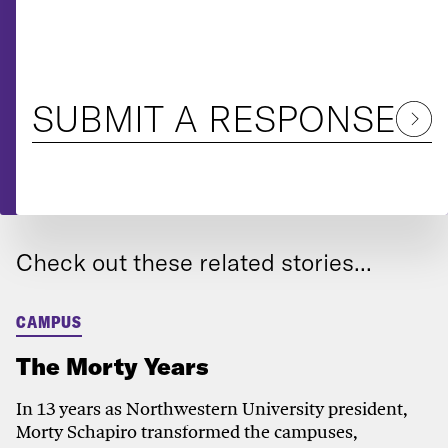
SUBMIT A RESPONSE
Check out these related stories...
CAMPUS
The Morty Years
In 13 years as Northwestern University president,
Morty Schapiro transformed the campuses,