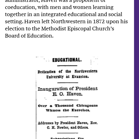
coeducation, with men and women learning
together in an integrated educational and social
setting. Haven left Northwestern in 1872 upon his
election to the Methodist Episcopal Church’s
Board of Education.