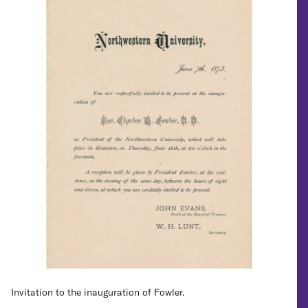
Invitation to the inauguration of Fowler.