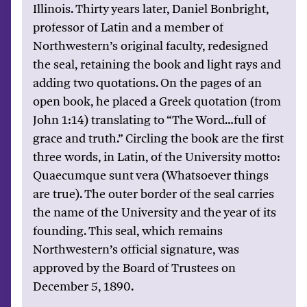
Illinois. Thirty years later, Daniel Bonbright,
professor of Latin and a member of
Northwestern’s original faculty, redesigned
the seal, retaining the book and light rays and
adding two quotations. On the pages of an
open book, he placed a Greek quotation (from
John 1:14) translating to “The Word…full of
grace and truth.” Circling the book are the first
three words, in Latin, of the University motto:
Quaecumque sunt vera (Whatsoever things
are true). The outer border of the seal carries
the name of the University and the year of its
founding. This seal, which remains
Northwestern’s official signature, was
approved by the Board of Trustees on
December 5, 1890.