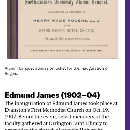
Alumni banquet admission ticket for the inauguration of
Rogers.
Edmund James (1902–04)
The inauguration of Edmund James took place at
Evanston’s First Methodist Church on Oct. 19,
1902. Before the event, select members of the
faculty gathered at Orrington Lunt Library to
proceed to the church alongside University