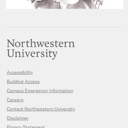
Accessibility
Building Access
Campus Emergency Information
Careers
Contact Northwestern University
Disclaimer
Privacy Statement