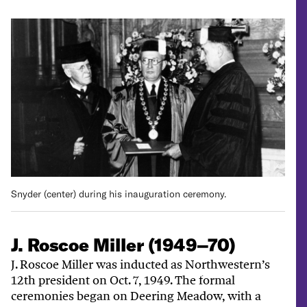
Snyder (center) during his inauguration ceremony.
J. Roscoe Miller (1949–70)
J. Roscoe Miller was inducted as Northwestern’s
12th president on Oct. 7, 1949. The formal
ceremonies began on Deering Meadow, with a