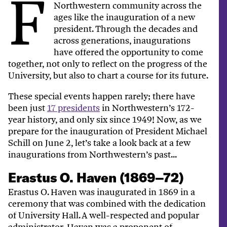
F
Northwestern community across the
ages like the inauguration of a new
president. Through the decades and
across generations, inaugurations
have offered the opportunity to come
together, not only to reflect on the progress of the
University, but also to chart a course for its future.
These special events happen rarely; there have
been just
17 presidents
in Northwestern’s 172-
year history, and only six since 1949! Now, as we
prepare for the inauguration of President Michael
Schill on June 2, let’s take a look back at a few
inaugurations from Northwestern’s past...
Erastus O. Haven (1869–72)
Erastus O. Haven was inaugurated in 1869 in a
ceremony that was combined with the dedication
of University Hall. A well-respected and popular
administrator, Haven was a proponent of