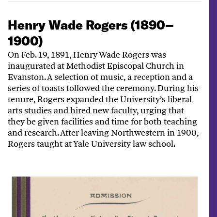
Henry Wade Rogers (1890–
1900)
On Feb. 19, 1891, Henry Wade Rogers was
inaugurated at Methodist Episcopal Church in
Evanston. A selection of music, a reception and a
series of toasts followed the ceremony. During his
tenure, Rogers expanded the University’s liberal
arts studies and hired new faculty, urging that
they be given facilities and time for both teaching
and research. After leaving Northwestern in 1900,
Rogers taught at Yale University law school.