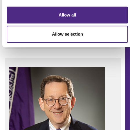
Allow all
Allow selection
Schapiro on his inauguration day.