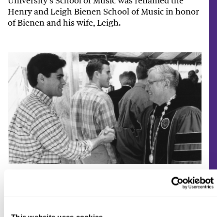
University’s School of Music was renamed the
Henry and Leigh Bienen School of Music in honor
of Bienen and his wife, Leigh.
Bienen greets inauguration attendees.
Morton Schapiro (2009–22)
This website uses cookies