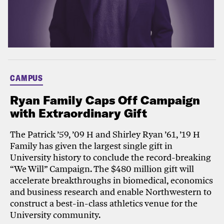
CAMPUS
Ryan Family Caps Off Campaign
with Extraordinary Gift
The Patrick ’59, ’09 H and Shirley Ryan ’61, ’19 H
Family has given the largest single gift in
University history to conclude the record-breaking
“We Will” Campaign. The $480 million gift will
accelerate breakthroughs in biomedical, economics
and business research and enable Northwestern to
construct a best-in-class athletics venue for the
University community.