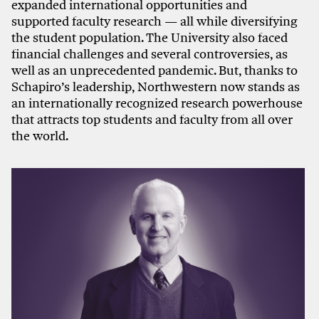
expanded international opportunities and
supported faculty research — all while diversifying
the student population. The University also faced
financial challenges and several controversies, as
well as an unprecedented pandemic. But, thanks to
Schapiro’s leadership, Northwestern now stands as
an internationally recognized research powerhouse
that attracts top students and faculty from all over
the world.