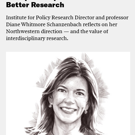
Better Research
Institute for Policy Research Director and professor
Diane Whitmore Schanzenbach reflects on her
Northwestern direction — and the value of
interdisciplinary research.