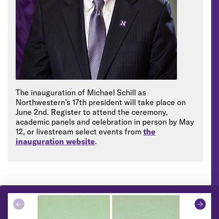
The inauguration of Michael Schill as
Northwestern’s 17th president will take place on
June 2
nd
. Register to attend the ceremony,
academic panels and celebration in person by May
12, or livestream select events from
the
inauguration website
.