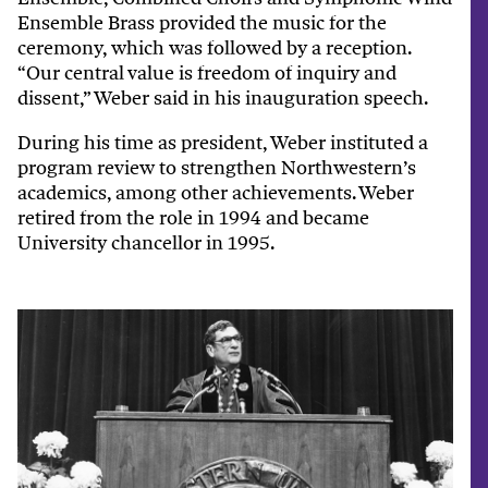
Ensemble Brass provided the music for the
ceremony, which was followed by a reception.
“Our central value is freedom of inquiry and
dissent,” Weber said in his inauguration speech.
During his time as president, Weber instituted a
program review to strengthen Northwestern’s
academics, among other achievements. Weber
retired from the role in 1994 and became
University chancellor in 1995.