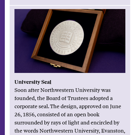
University Seal
Soon after Northwestern University was
founded, the Board of Trustees adopted a
corporate seal. The design, approved on June
26, 1856, consisted of an open book
surrounded by rays of light and encircled by
the words Northwestern University, Evanston,