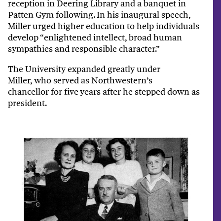
reception in Deering Library and a banquet in
Patten Gym following. In his inaugural speech,
Miller urged higher education to help individuals
develop “enlightened intellect, broad human
sympathies and responsible character.”
The University expanded greatly under
Miller, who served as Northwestern’s
chancellor for five years after he stepped down as
president.