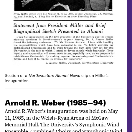
Section of a
Northwestern Alumni News
clip on Miller’s
inauguration.
Arnold R. Weber (1985–94)
Arnold R. Weber’s inauguration was held on May
11, 1985, in the Welsh-Ryan Arena of McGaw
Memorial Hall. The University’s Symphonic Wind
Ensemble, Combined Choirs and Symphonic Wind