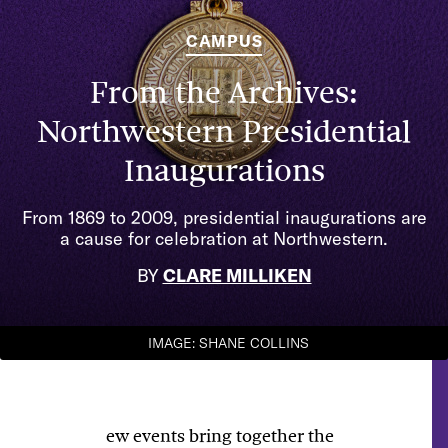
CAMPUS
From the Archives:
Northwestern Presidential
Inaugurations
From 1869 to 2009, presidential inaugurations are
a cause for celebration at Northwestern.
BY
CLARE MILLIKEN
IMAGE: SHANE COLLINS
ew events bring together the