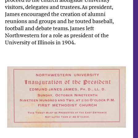
visitors, delegates and trustees. As president,
James encouraged the creation of alumni
reunions and groups and he touted baseball,
football and debate teams. James left
Northwestern for a role as president of the
University of Illinois in 1904.