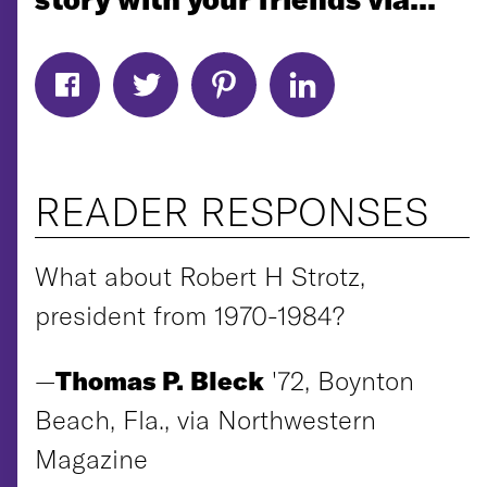
READER RESPONSES
What about Robert H Strotz,
president from 1970-1984?
—
Thomas P. Bleck
'72, Boynton
Beach, Fla., via Northwestern
Magazine