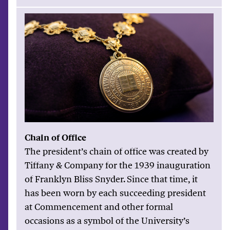
Chain of Office
The president’s chain of office was created by
Tiffany & Company for the 1939 inauguration
of Franklyn Bliss Snyder. Since that time, it
has been worn by each succeeding president
at Commencement and other formal
occasions as a symbol of the University’s