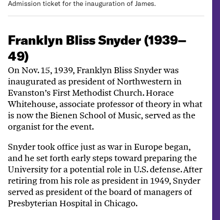
Admission ticket for the inauguration of James.
Franklyn Bliss Snyder (1939–
49)
On Nov. 15, 1939, Franklyn Bliss Snyder was
inaugurated as president of Northwestern in
Evanston’s First Methodist Church. Horace
Whitehouse, associate professor of theory in what
is now the Bienen School of Music, served as the
organist for the event.
Snyder took office just as war in Europe began,
and he set forth early steps toward preparing the
University for a potential role in U.S. defense. After
retiring from his role as president in 1949, Snyder
served as president of the board of managers of
Presbyterian Hospital in Chicago.