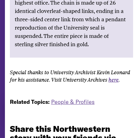
highest office. The chain is made up of 26
identical cloverleaf-shaped links, ending in a
three-sided center link from which a pendant
reproduction of the University seal is
suspended. The entire piece is made of
sterling silver finished in gold.
Special thanks to University Archivist Kevin Leonard
for his assistance. Visit University Archives
here
.
Related Topics:
People & Profiles
Share this Northwestern
story with your friends via...