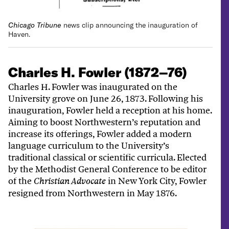
Chicago Tribune
news clip announcing the inauguration of
Haven.
Charles H. Fowler (1872–76)
Charles H. Fowler was inaugurated on the
University grove on June 26, 1873. Following his
inauguration, Fowler held a reception at his home.
Aiming to boost Northwestern’s reputation and
increase its offerings, Fowler added a modern
language curriculum to the University’s
traditional classical or scientific curricula. Elected
by the Methodist General Conference to be editor
of the
in New York City, Fowler
Christian Advocate
resigned from Northwestern in May 1876.