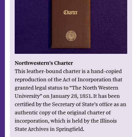
Northwestern’s Charter
This leather-bound charter is a hand-copied
reproduction of the Act of Incorporation that
granted legal status to “The North Western
University” on January 28, 1851. It has been
certified by the Secretary of State’s office as an
authentic copy of the original charter of
incorporation, which is held by the Illinois
State Archives in Springfield.