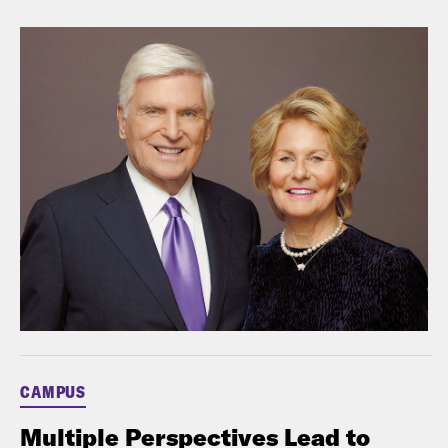
CAMPUS
Multiple Perspectives Lead to