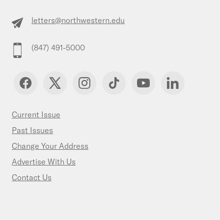
letters@northwestern.edu
(847) 491-5000
Current Issue
Past Issues
Change Your Address
Advertise With Us
Contact Us