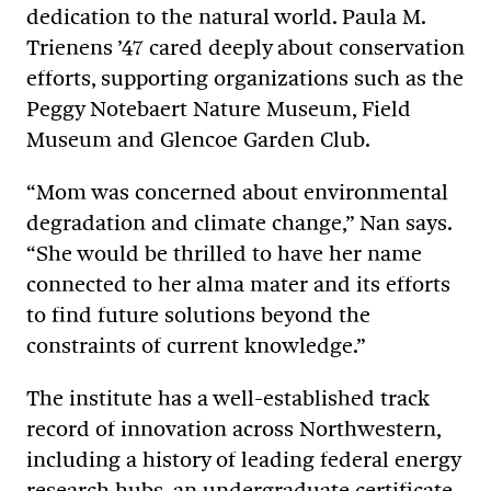
dedication to the natural world. Paula M.
Trienens ’47 cared deeply about conservation
efforts, supporting organizations such as the
Peggy Notebaert Nature Museum, Field
Museum and Glencoe Garden Club.
“Mom was concerned about environmental
degradation and climate change,” Nan says.
“She would be thrilled to have her name
connected to her alma mater and its efforts
to find future solutions beyond the
constraints of current knowledge.”
The institute has a well-established track
record of innovation across Northwestern,
including a history of leading federal energy
research hubs, an undergraduate certificate