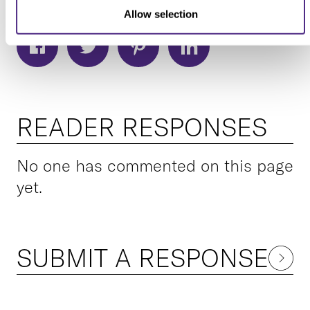
Allow selection
READER RESPONSES
No one has commented on this page
yet.
SUBMIT A RESPONSE