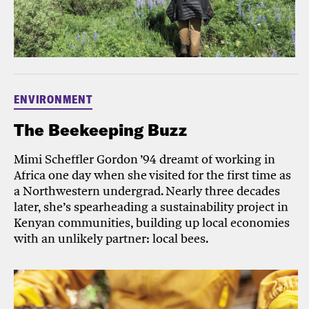
ENVIRONMENT
The Beekeeping Buzz
Mimi Scheffler Gordon ’94 dreamt of working in
Africa one day when she visited for the first time as
a Northwestern undergrad. Nearly three decades
later, she’s spearheading a sustainability project in
Kenyan communities, building up local economies
with an unlikely partner: local bees.