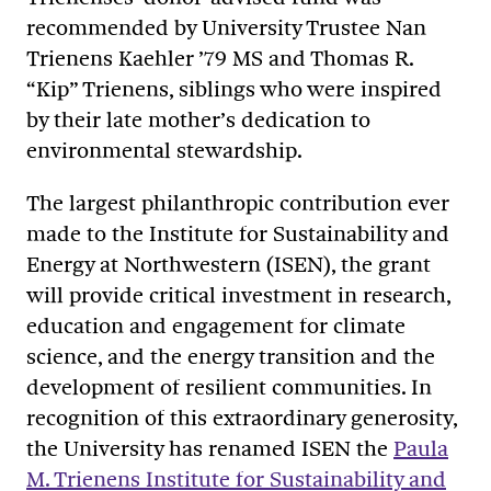
recommended by University Trustee Nan
Trienens Kaehler ’79 MS and Thomas R.
“Kip” Trienens, siblings who were inspired
by their late mother’s dedication to
environmental stewardship.
The largest philanthropic contribution ever
made to the Institute for Sustainability and
Energy at Northwestern (ISEN), the grant
will provide critical investment in research,
education and engagement for climate
science, and the energy transition and the
development of resilient communities. In
recognition of this extraordinary generosity,
the University has renamed ISEN the
Paula
M. Trienens Institute for Sustainability and