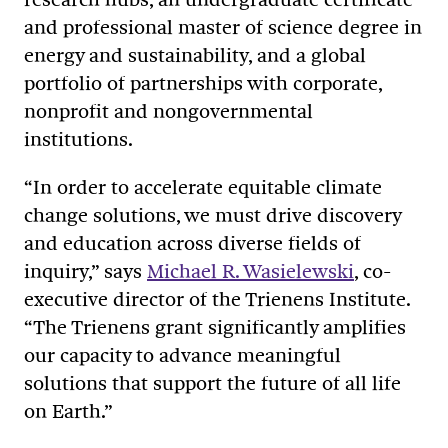
and professional master of science degree in
energy and sustainability, and a global
portfolio of partnerships with corporate,
nonprofit and nongovernmental
institutions.
“In order to accelerate equitable climate
change solutions, we must drive discovery
and education across diverse fields of
inquiry,” says
Michael R. Wasielewski
, co-
executive director of the Trienens Institute.
“The Trienens grant significantly amplifies
our capacity to advance meaningful
solutions that support the future of all life
on Earth.”