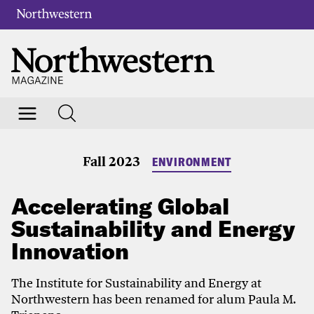
Fall 2023
ENVIRONMENT
Accelerating Global
Sustainability and Energy
Innovation
The Institute for Sustainability and Energy at
Northwestern has been renamed for alum Paula M.