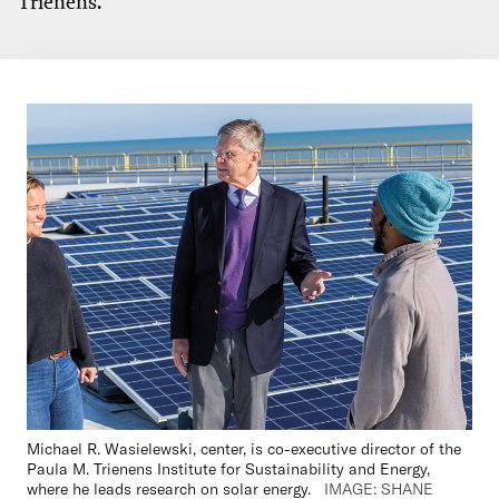
Trienens.
Michael R. Wasielewski, center, is co-executive director of the
Paula M. Trienens Institute for Sust
ainability and Energy,
where he leads research on solar energy.
IMAGE: SHANE