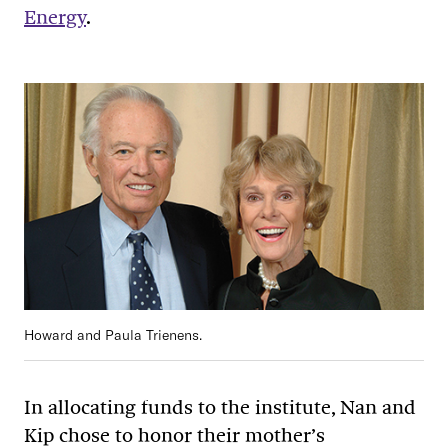
Energy
.
Howard and Paula Trienens.
In allocating funds to the institute, Nan and
Kip chose to honor their mother’s