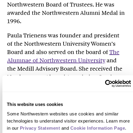
Northwestern Board of Trustees. He was
awarded the Northwestern Alumni Medal in
1996.
Paula Trienens was founder and president
of the Northwestern University Women’s
Board and also served on the board of
The
Alumnae of Northwestern University
and
the Medill Advisory Board. She received the
Northwestern Alumni Association Service
Award in 1978.
Nan Trienens Kaehler joined the
This website uses cookies
Northwestern Board of Trustees in 1999 and
Some Northwestern websites use cookies and similar 
serves on the Northwestern University
technologies to understand visitor experiences. Learn more 
Women’s Board. She and her husband,
in our 
Privacy Statement
 and 
Cookie Information Page
.
Wallace W. Kaehler, have supported the