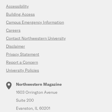
Accessibility
Building Access
Campus Emergency Information
Careers
Contact Northwestern University
Disclaimer
Privacy Statement
Report a Concern
University Policies
Northwestern Magazine
1603 Orrington Avenue
Suite 200
Evanston, IL 60201