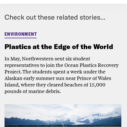
Check out these related stories...
ENVIRONMENT
Plastics at the Edge of the World
In May, Northwestern sent six student
representatives to join the Ocean Plastics Recovery
Project. The students spent a week under the
Alaskan early summer sun near Prince of Wales
Island, where they cleared beaches of 15,000
pounds of marine debris.