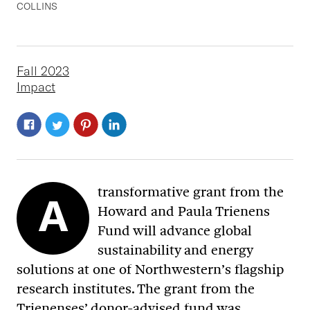
COLLINS
Fall 2023
Impact
transformative grant from the
A
Howard and Paula Trienens
Fund will advance global
sustainability and energy
solutions at one of Northwestern’s flagship
research institutes. The grant from the
Trienenses’ donor-advised fund was