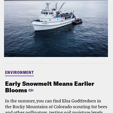
ENVIRONMENT
Early Snowmelt Means Earlier
Blooms
In the summer, you can find Elsa Godtfredsen in
the Rocky Mountains of Colorado scouting for bees
and other pollinators, testing soil moisture levels,