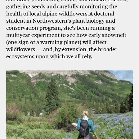
gathering seeds and carefully monitoring the
health of local alpine wildflowers. A doctoral
student in Northwestern’s plant biology and
conservation program, she’s been running a
multiyear experiment to see how early snowmelt
(one sign of a warming planet) will affect
wildflowers — and, by extension, the broader
ecosystems upon which we all rely.