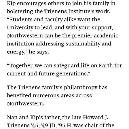
Kip encourages others to join his family in
bolstering the Trienens Institute’s work.
“Students and faculty alike want the
University to lead, and with your support,
Northwestern can be the premier academic
institution addressing sustainability and
energy,” he says.
“Together, we can safeguard life on Earth for
current and future generations.”
The Trienens family’s philanthropy has
benefited numerous areas across
Northwestern.
Nan and Kip’s father, the late Howard J.
Trienens ’45, ’49 JD, ’95 H, was chair of the