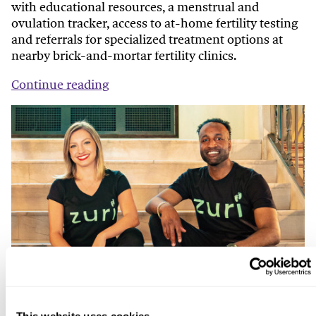
with educational resources, a menstrual and
ovulation tracker, access to at-home fertility testing
and referrals for specialized treatment options at
nearby brick-and-mortar fertility clinics.
Continue reading
This website uses cookies