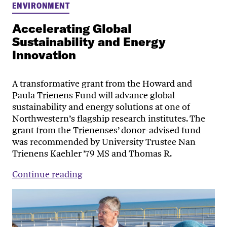
ENVIRONMENT
Accelerating Global
Sustainability and Energy
Innovation
A transformative grant from the Howard and
Paula Trienens Fund will advance global
sustainability and energy solutions at one of
Northwestern’s flagship research institutes. The
grant from the Trienenses’ donor-advised fund
was recommended by University Trustee Nan
Trienens Kaehler ’79 MS and Thomas R.
Continue reading