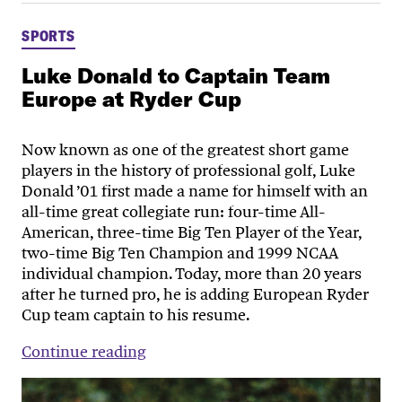
SPORTS
Luke Donald to Captain Team
Europe at Ryder Cup
Now known as one of the greatest short game
players in the history of professional golf, Luke
Donald ’01 first made a name for himself with an
all-time great collegiate run: four-time All-
American, three-time Big Ten Player of the Year,
two-time Big Ten Champion and 1999 NCAA
individual champion. Today, more than 20 years
after he turned pro, he is adding European Ryder
Cup team captain to his resume.
Continue reading