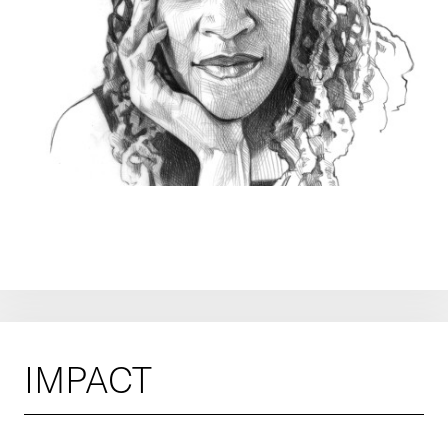
IMPACT