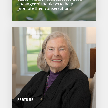
endangered monkeys to help
promote their conservation.
FEATURE