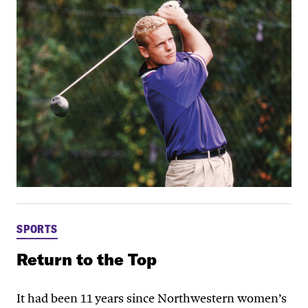
SPORTS
Return to the Top
It had been 11 years since Northwestern women’s