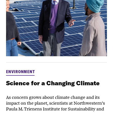
ENVIRONMENT
Science for a Changing Climate
As concern grows about climate change and its
impact on the planet, scientists at Northwestern’s
Paula M. Trienens Institute for Sustainability and