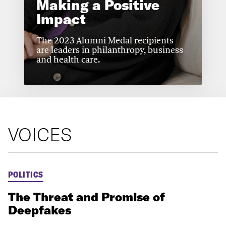
Making a Positive
Impact
The 2023 Alumni Medal recipients
are leaders in philanthropy, business
and health care.
VOICES
POLITICS
The Threat and Promise of
Deepfakes