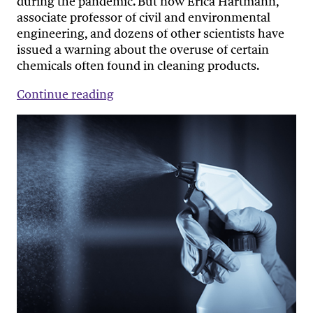
during the pandemic. But now Erica Hartmann,
associate professor of civil and environmental
engineering, and dozens of other scientists have
issued a warning about the overuse of certain
chemicals often found in cleaning products.
Continue reading