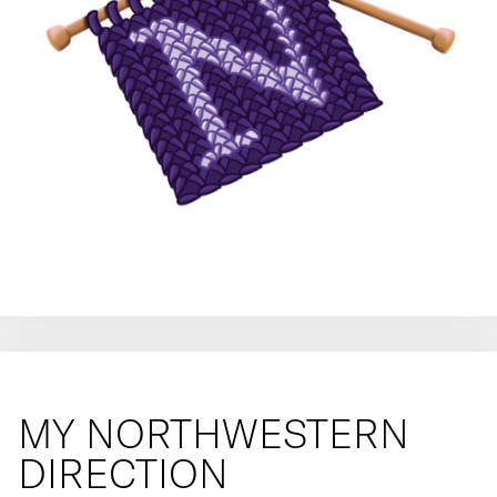
MY NORTHWESTERN
DIRECTION