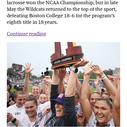
lacrosse won the NCAA Championship, but in late
May the Wildcats returned to the top of the sport,
defeating Boston College 18-6 for the program’s
eighth title in 18 years.
Continue reading