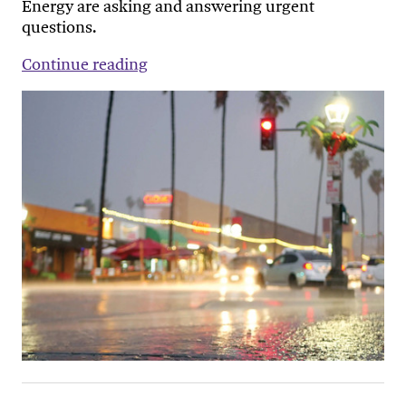
Energy are asking and answering urgent
questions.
Continue reading