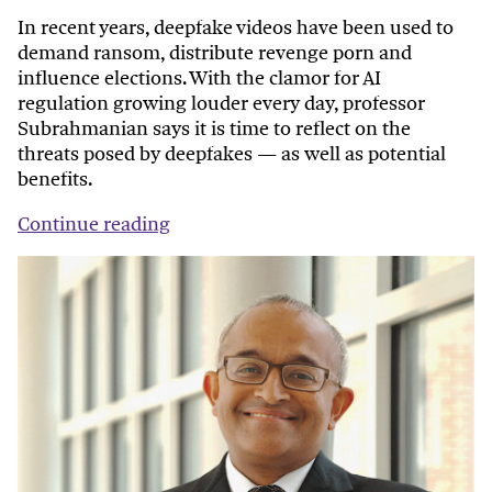
In recent years, deepfake videos have been used to
demand ransom, distribute revenge porn and
influence elections. With the clamor for AI
regulation growing louder every day, professor
Subrahmanian says it is time to reflect on the
threats posed by deepfakes — as well as potential
benefits.
Continue reading