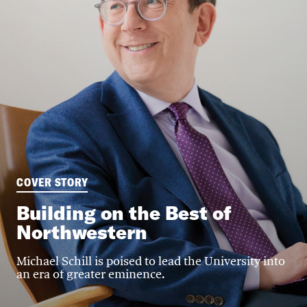
COVER STORY
Building on the Best of
Northwestern
Michael Schill is poised to lead the University into
an era of greater eminence.