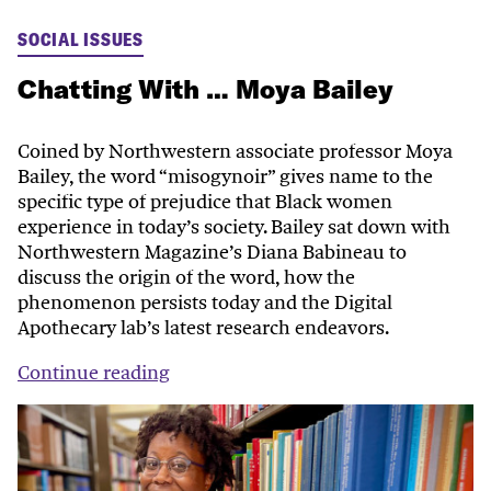
SOCIAL ISSUES
Chatting With … Moya Bailey
Coined by Northwestern associate professor Moya
Bailey, the word “misogynoir” gives name to the
specific type of prejudice that Black women
experience in today’s society. Bailey sat down with
Northwestern Magazine’s Diana Babineau to
discuss the origin of the word, how the
phenomenon persists today and the Digital
Apothecary lab’s latest research endeavors.
Continue reading