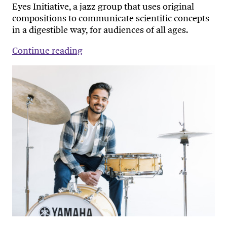
Eyes Initiative, a jazz group that uses original
compositions to communicate scientific concepts
in a digestible way, for audiences of all ages.
Continue reading