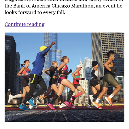
the Bank of America Chicago Marathon, an event he
looks forward to every fall.
Continue reading