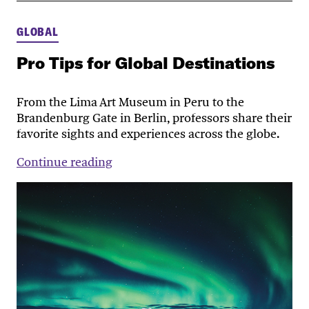
GLOBAL
Pro Tips for Global Destinations
From the Lima Art Museum in Peru to the
Brandenburg Gate in Berlin, professors share their
favorite sights and experiences across the globe.
Continue reading