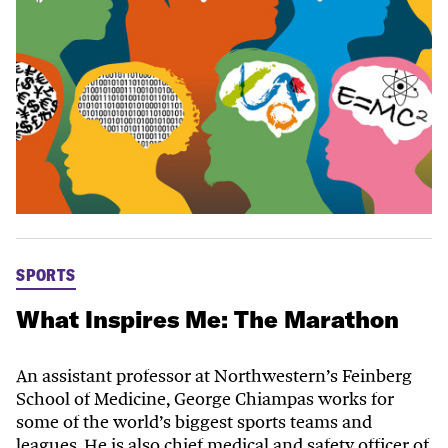
SPORTS
What Inspires Me: The Marathon
An assistant professor at Northwestern’s Feinberg
School of Medicine, George Chiampas works for
some of the world’s biggest sports teams and
leagues. He is also chief medical and safety officer of