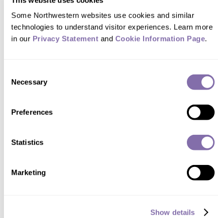
Some Northwestern websites use cookies and similar 
technologies to understand visitor experiences. Learn more 
STARTUPS
in our 
Privacy Statement
 and 
Cookie Information Page
.
Re-Boot for Winter
Consent
Necessary
A common pet peeve for parents became the subject
Selection
of four alums’ manufacturing and design
engineering capstone project. Joanne Park ’23,
Preferences
Callista Sukohardjo ’23, Ben Miller ’23 and Sarah
John ’23 surveyed friends and family about everyday
annoyances, gathering ideas for an invention.
Statistics
Continue reading
Marketing
Show details