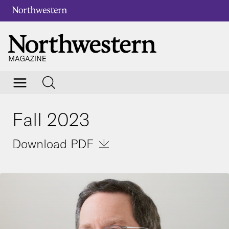
Fall 2023
Download PDF