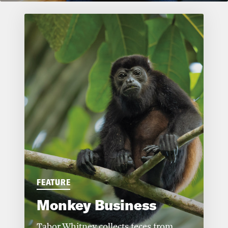
FEATURE
Monkey Business
Tabor Whitney collects feces from