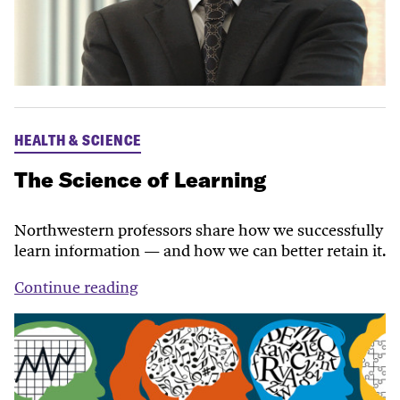
HEALTH & SCIENCE
The Science of Learning
Northwestern professors share how we successfully
learn information — and how we can better retain it.
Continue reading