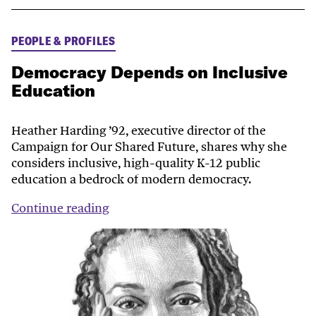
PEOPLE & PROFILES
Democracy Depends on Inclusive
Education
Heather Harding ’92, executive director of the
Campaign for Our Shared Future, shares why she
considers inclusive, high-quality K-12 public
education a bedrock of modern democracy.
Continue reading