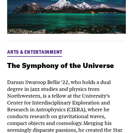
ARTS & ENTERTAINMENT
The Symphony of the Universe
Darsan Swaroop Bellie ’22, who holds a dual
degree in jazz studies and physics from
Northwestern, is a fellow at the University’s
Center for Interdisciplinary Exploration and
Research in Astrophysics (CIERA), where he
conducts research on gravitational waves,
compact objects and cosmology. Merging his
seemingly disparate passions, he created the Star