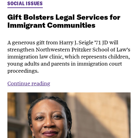
SOCIAL ISSUES
Gift Bolsters Legal Services for
Immigrant Communities
A generous gift from Harry J. Seigle ’71 JD will
strengthen Northwestern Pritzker School of Law’s
immigration law clinic, which represents children,
young adults and parents in immigration court
proceedings.
Continue reading