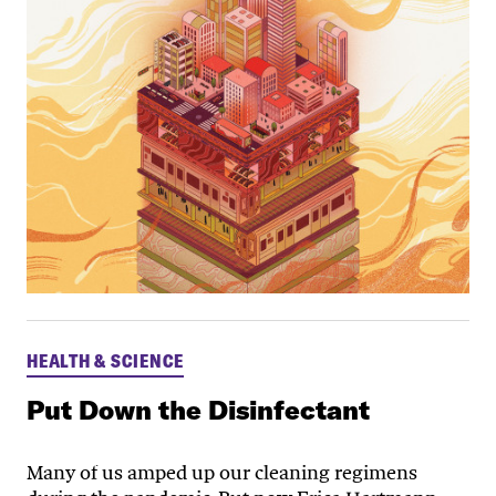
HEALTH & SCIENCE
Put Down the Disinfectant
Many of us amped up our cleaning regimens