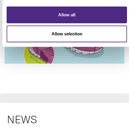
Allow all
Allow selection
NEWS