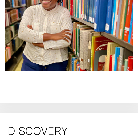
DISCOVERY