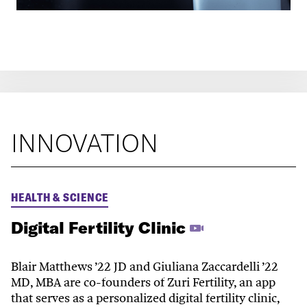
INNOVATION
HEALTH & SCIENCE
Digital Fertility Clinic
Blair Matthews ’22 JD and Giuliana Zaccardelli ’22
MD, MBA are co-founders of Zuri Fertility, an app
that serves as a personalized digital fertility clinic,