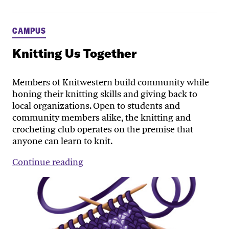
CAMPUS
Knitting Us Together
Members of Knitwestern build community while
honing their knitting skills and giving back to
local organizations. Open to students and
community members alike, the knitting and
crocheting club operates on the premise that
anyone can learn to knit.
Continue reading