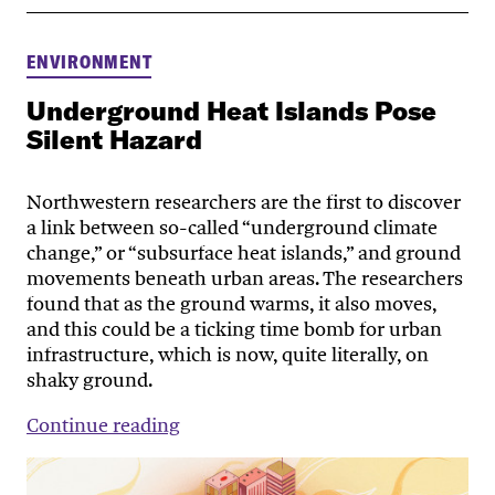
ENVIRONMENT
Underground Heat Islands Pose
Silent Hazard
Northwestern researchers are the first to discover
a link between so-called “underground climate
change,” or “subsurface heat islands,” and ground
movements beneath urban areas. The researchers
found that as the ground warms, it also moves,
and this could be a ticking time bomb for urban
infrastructure, which is now, quite literally, on
shaky ground.
Continue reading