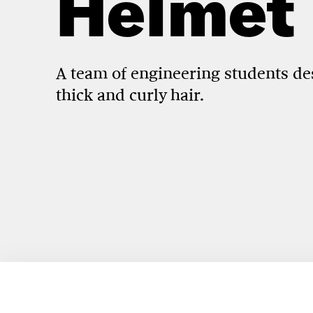
Helmet
A team of engineering students d
thick and curly hair.