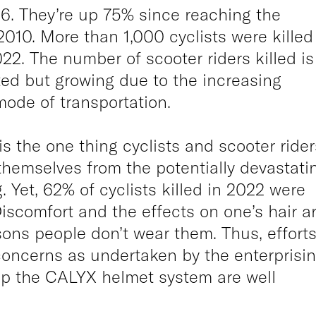
6. They’re up 75% since reaching the
010. More than 1,000 cyclists were killed
022. The number of scooter riders killed is
ed but growing due to the increasing
 mode of transportation.
s the one thing cyclists and scooter rider
themselves from the potentially devastati
. Yet, 62% of cyclists killed in 2022 were
iscomfort and the effects on one’s hair a
sons people don’t wear them. Thus, effort
concerns as undertaken by the enterprisi
op the CALYX helmet system are well