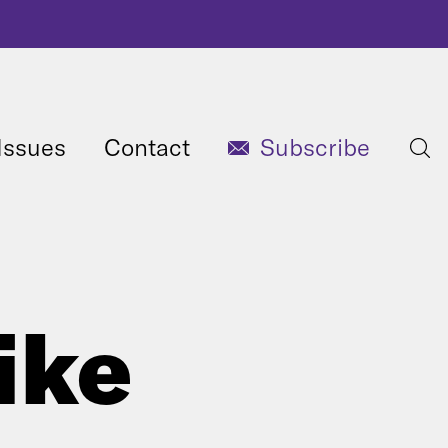
Issues
Contact
Subscribe
ike