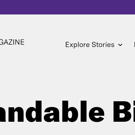
Explore Stories
andable B