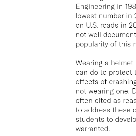
Engineering in 198
lowest number in 2
on U.S. roads in 2
not well document
popularity of this
Wearing a helmet i
can do to protect 
effects of crashing
not wearing one. D
often cited as rea
to address these 
students to devel
warranted.