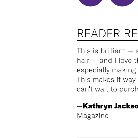
READER R
This is brilliant — 
hair — and I love t
especially making 
This makes it way m
can't wait to purch
—
Kathryn Jacks
Magazine