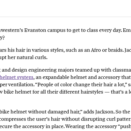
thwestern’s Evanston campus to get to class every day. Em
hy?
ars his hair in various styles, such as an Afro or braids. 
upt her natural curls.
g and design engineering majors teamed up with classmat
helmet system
, an expandable helmet and accessory tha
r ventilation. “People of color change their hair a lot,” 
bike helmet for all their different hairstyles — that’s a
bike helmet without damaged hair,
” adds Jackson.
So
the 
mpresses the user’s hair without disrupting curl patterns
p secure the accessory in place. Wearing the accessory “pus