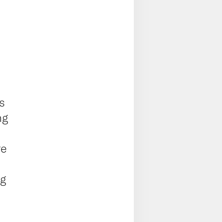
s
ng
re
s
ng