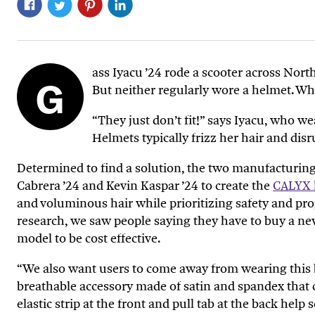
ass Iyacu ’24 rode a scooter across Nor
G
But neither regularly wore a helmet. W
“They just don’t fit!” says Iyacu, who we
Helmets typically frizz her hair and disr
Determined to find a solution, the two manufacturin
Cabrera ’24 and Kevin Kaspar ’24 to create the
CALYX 
and voluminous hair while prioritizing safety and prope
research, we saw people saying they have to buy a new 
model to be cost effective.
“We also want users to
come
away from wearing this 
breathable accessory made of satin and spandex that co
elastic strip at the front and pull tab at the back hel