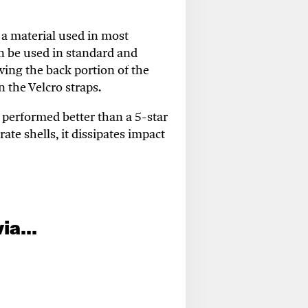
a material used in most
n be used in standard and
owing the back
portion
of the
n the Velcro straps
.
 performed better than a 5-star
ate shells, it dissipates impact
ia...