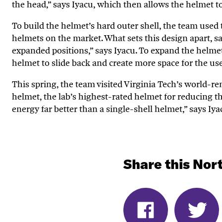
the head,” says
Iyacu
, which then allows the helmet to
To build the helmet
’
s hard outer shell, the team used
helmets on the market. What sets this design apart, 
expanded positions,” says
Iyacu
. To expand the helmet
helmet to slide back and create more space for the use
This
spring, the team visited Virginia Tech’s world-
helmet, the lab’s highest-rated
h
elmet
for reducing th
energy far better than a single-shell helmet,” says
I
ya
Share this Nort