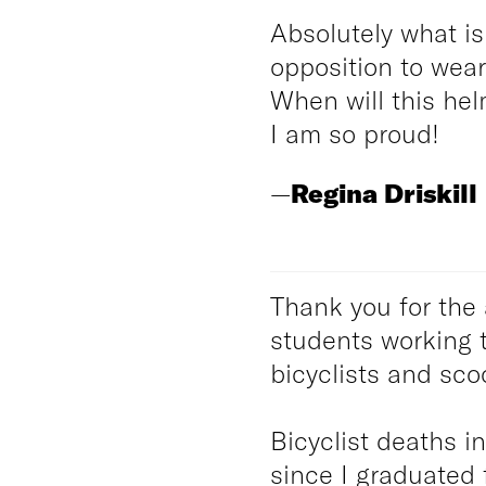
Absolutely what i
opposition to wea
When will this hel
I am so proud!
—
Regina Driskill
Thank you for the 
students working 
bicyclists and scoo
Bicyclist deaths i
since I graduated