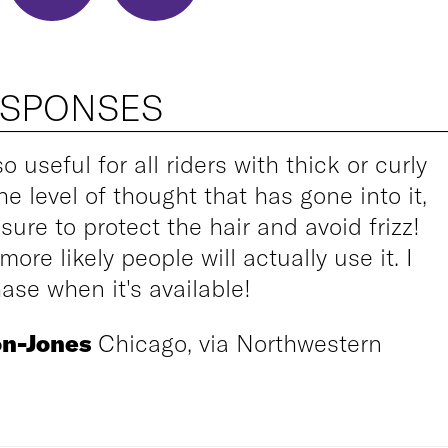
ESPONSES
so useful for all riders with thick or curly
he level of thought that has gone into it,
sure to protect the hair and avoid frizz!
ore likely people will actually use it. I
ase when it's available!
on-Jones
Chicago, via Northwestern