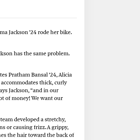
ma Jackson ’24 rode her bike.
Jackson has the same problem.
es Pratham Bansal ’24, Alicia
t accommodates thick, curly
says Jackson, “and in our
 lot of money! We want our
team developed a stretchy,
 or causing frizz. A grippy,
hes the hair toward the back of