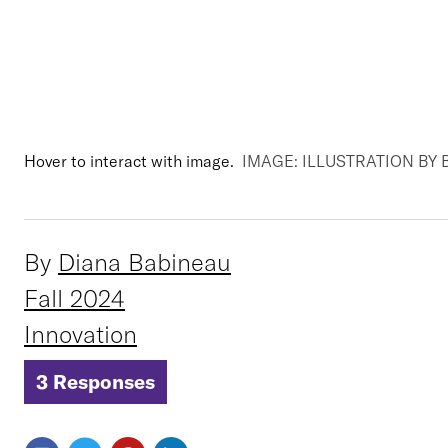
Hover to interact with image.
IMAGE: ILLUSTRATION B
By
Diana Babineau
Fall 2024
Innovation
3 Responses