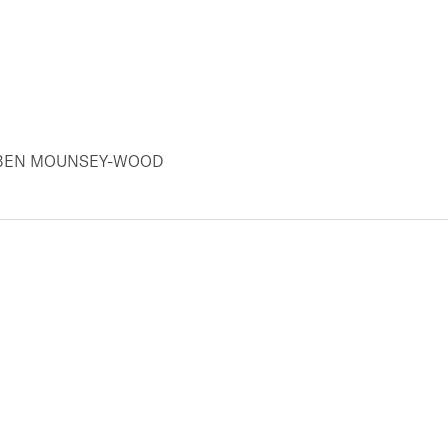
Y BEN MOUNSEY-WOOD