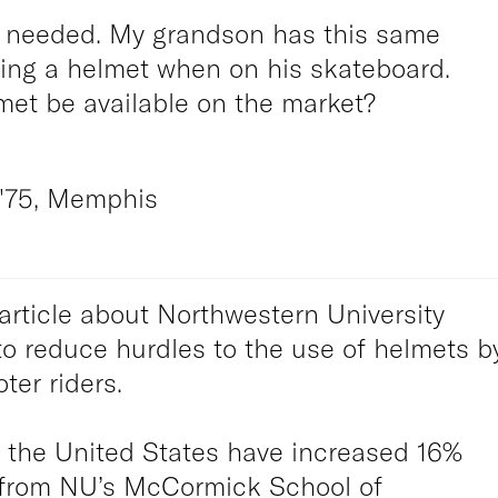
s needed. My grandson has this same
ring a helmet when on his skateboard.
met be available on the market?
'75, Memphis
article about Northwestern University
to reduce hurdles to the use of helmets b
ter riders.
n the United States have increased 16%
 from NU’s McCormick School of