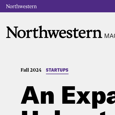
Fall 2024
STARTUPS
An Exp