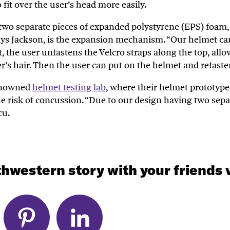
 fit over the user’s head more easily.
two separate pieces of
expanded polystyrene (EPS) foam, 
says Jackson, is the expansion mechanism. “Our helmet ca
, the user unfastens the Velcro straps along the top, all
r’s hair. Then the user can put on the helmet and refaste
renowned
helmet testing lab
, where their helmet prototype
e risk of concussion. “Due to our design having two separ
cu
.
hwestern story with your friends v