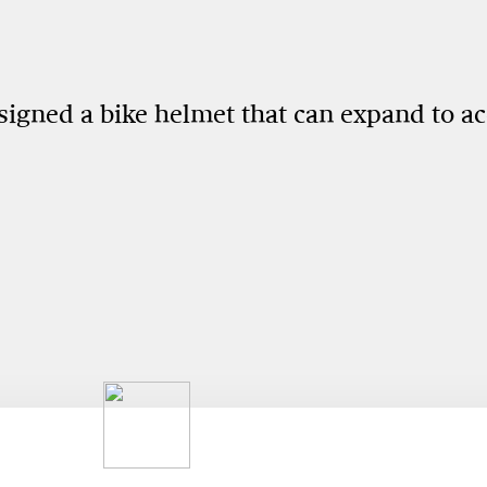
esigned a bike helmet that can expand to