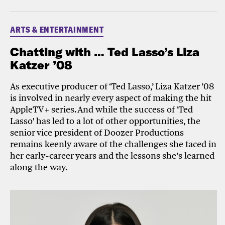
ARTS & ENTERTAINMENT
Chatting with … Ted Lasso’s Liza
Katzer ’08
As executive producer of ‘Ted Lasso,’ Liza Katzer ’08
is involved in nearly every aspect of making the hit
AppleTV+ series. And while the success of 'Ted
Lasso' has led to a lot of other opportunities, the
senior vice president of Doozer Productions
remains keenly aware of the challenges she faced in
her early-career years and the lessons she’s learned
along the way.