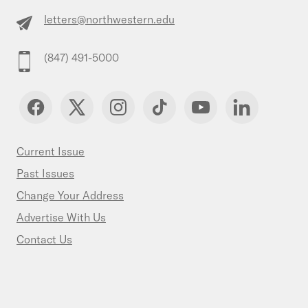
letters@northwestern.edu
(847) 491-5000
Current Issue
Past Issues
Change Your Address
Advertise With Us
Contact Us