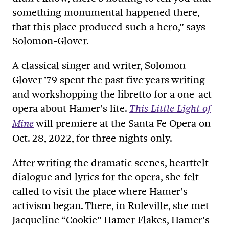
something monumental happened there,
that this place produced such a hero,” says
Solomon-Glover.
A classical singer and writer, Solomon-
Glover ’79 spent the past five years writing
and workshopping the libretto for a one-act
opera about Hamer’s life.
This Little Light of
will premiere at the Santa Fe Opera on
Mine
Oct. 28, 2022, for three nights only.
After writing the dramatic scenes, heartfelt
dialogue and lyrics for the opera, she felt
called to visit the place where Hamer’s
activism began. There, in Ruleville, she met
Jacqueline “Cookie” Hamer Flakes, Hamer’s