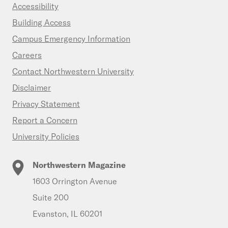
Accessibility
Building Access
Campus Emergency Information
Careers
Contact Northwestern University
Disclaimer
Privacy Statement
Report a Concern
University Policies
Northwestern Magazine
1603 Orrington Avenue
Suite 200
Evanston, IL 60201