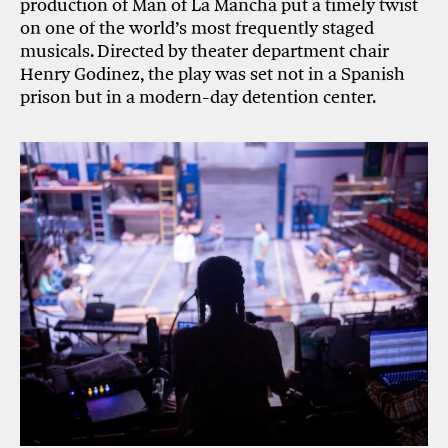
production of Man of La Mancha put a timely twist
on one of the world’s most frequently staged
musicals. Directed by theater department chair
Henry Godinez, the play was set not in a Spanish
prison but in a modern-day detention center.