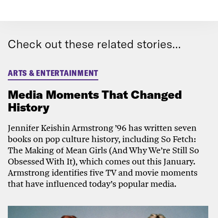
Check out these related stories...
ARTS & ENTERTAINMENT
Media Moments That Changed
History
Jennifer Keishin Armstrong ’96 has written seven
books on pop culture history, including So Fetch:
The Making of Mean Girls (And Why We’re Still So
Obsessed With It), which comes out this January.
Armstrong identifies ​​​​five TV and movie moments
that have influenced today’s popular media.