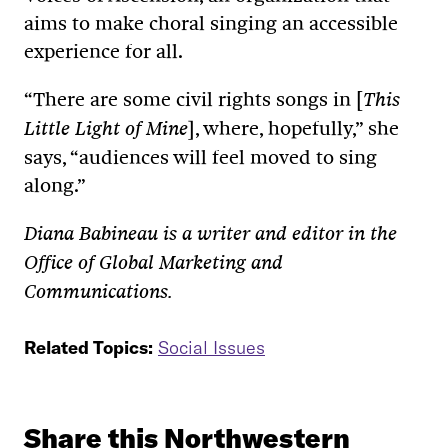
aims to make choral singing an accessible
experience for all.
“There are some civil rights songs in [
This
], where, hopefully,” she
Little Light of Mine
says, “audiences will feel moved to sing
along.”
Diana Babineau is a writer and editor in the
Office of Global Marketing and
Communications.
Related Topics:
Social Issues
Share this Northwestern