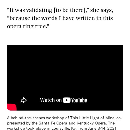
“It was validating [to be there],” she says,
“because the words I have written in this
opera ring true.”
A behind-the-scenes workshop of This Little Light of Mine, co-
presented by the Santa Fe Opera and Kentucky Opera. The
workshop took place in Louisville, Ky., from June 8-14, 2021.