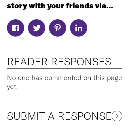
story with your friends via...
READER RESPONSES
No one has commented on this page
yet.
SUBMIT A RESPONSE