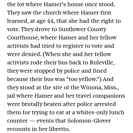
the lot where Hamer’s house once stood.
They saw the church where Hamer first
learned, at age 44, that she had the right to
vote. They drove to Sunflower County
Courthouse, where Hamer and her fellow
activists had tried to register to vote and
were denied. (When she and her fellow
activists rode their bus back to Ruleville,
they were stopped by police and fined
because their bus was “too yellow.”) And
they stood at the site of the Winona, Miss.,
jail where Hamer and her travel companions
were brutally beaten after police arrested
them for trying to eat at a whites-only lunch
counter — events that Solomon-Glover
recounts in her libretto.