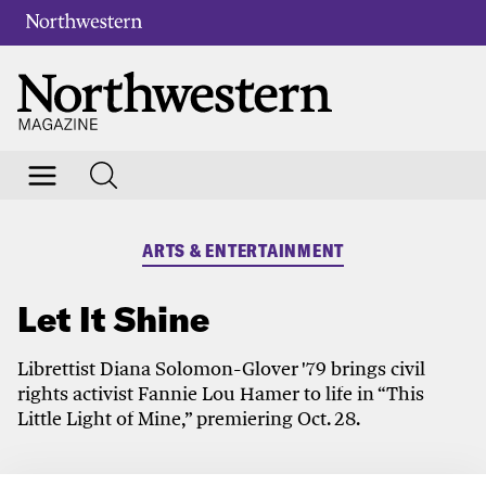
ARTS & ENTERTAINMENT
Let It Shine
Librettist Diana Solomon-Glover '79 brings civil
rights activist Fannie Lou Hamer to life in “This
Little Light of Mine,” premiering Oct. 28.