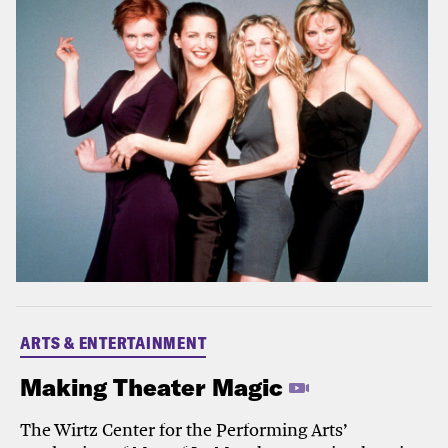
ARTS & ENTERTAINMENT
Making Theater Magic
The Wirtz Center for the Performing Arts’