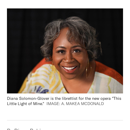
Diana Solomon-Glover is the librettist for the new opera "This
Little Light of Mine."
IMAGE: A. MAKEA MCDONALD