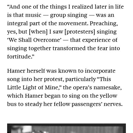
“And one of the things I realized later in life
is that music — group singing — was an
integral part of the movement. Preaching,
yes, but [when] I saw [protesters] singing
‘We Shall Overcome’ — that experience of
singing together transformed the fear into
fortitude.”
Hamer herself was known to incorporate
song into her protest, particularly “This
Little Light of Mine,” the opera’s namesake,
which Hamer began to sing on the yellow
bus to steady her fellow passengers’ nerves.