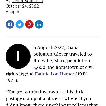
By
Diana Babineau
October 24, 2022
People
n August 2022, Diana
I
Solomon-Glover traveled to
Ruleville, Miss., population
2,600, the hometown of civil
rights legend
Fannie Lou Hamer
(1917–
1977).
“You go to this tiny town — this little
postage stamp of a place — where, if you
didn’t know, there’s nothing to tell you that