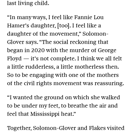
last living child.
“In many ways, I feel like Fannie Lou
Hamer’s daughter, [too]. I feel like a
daughter of the movement,” Solomon-
Glover says. “The social reckoning that
began in 2020 with the murder of George
Floyd — it’s not complete. I think we all felt
a little rudderless, a little motherless then.
So to be engaging with one of the mothers
of the civil rights movement was reassuring.
“I wanted the ground on which she walked
to be under my feet, to breathe the air and
feel that Mississippi heat.”
Together, Solomon-Glover and Flakes visited