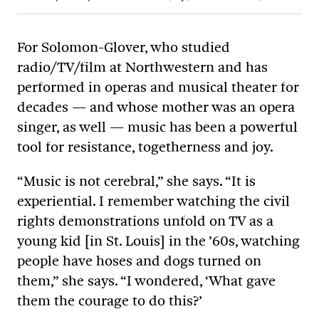
For Solomon-Glover, who studied
radio/TV/film at Northwestern and has
performed in operas and musical theater for
decades — and whose mother was an opera
singer, as well — music has been a powerful
tool for resistance, togetherness and joy.
“Music is not cerebral,” she says. “It is
experiential. I remember watching the civil
rights demonstrations unfold on TV as a
young kid [in St. Louis] in the ’60s, watching
people have hoses and dogs turned on
them,” she says. “I wondered, ‘What gave
them the courage to do this?’