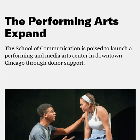
The Performing Arts
Expand
The School of Communication is poised to launch a
performing and media arts center in downtown
Chicago through donor support.