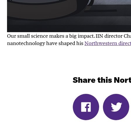
Our small science makes a big impact. IIN director 
nanotechnology have shaped his
Northwestern direc
Share this Nort