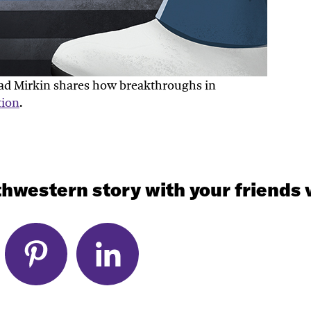
Chad Mirkin shares how breakthroughs in
tion
.
hwestern story with your friends v