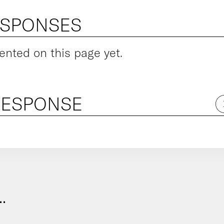
ESPONSES
ted on this page yet.
RESPONSE
.