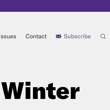
Issues
Contact
Subscribe
 Winter