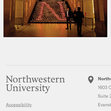
North
1603 O
Suite 
Evanst
Accessibility