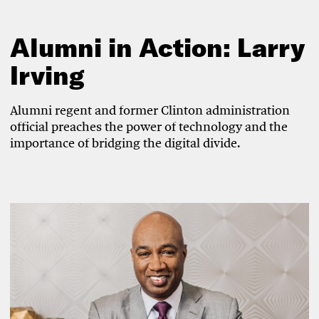
Alumni in Action: Larry
Irving
Alumni regent and former Clinton administration
official preaches the power of technology and the
importance of bridging the digital divide.