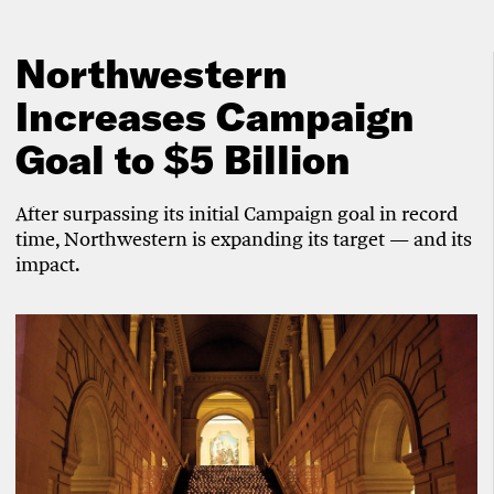
Northwestern
Increases Campaign
Goal to $5 Billion
After surpassing its initial Campaign goal in record
time, Northwestern is expanding its target — and its
impact.