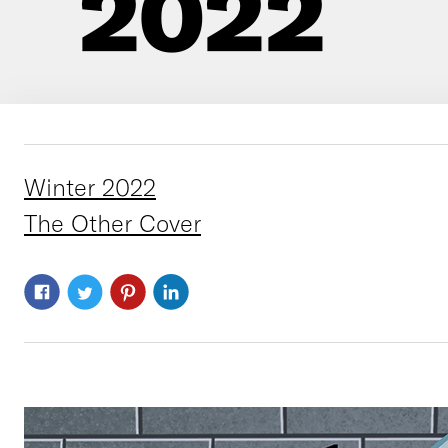
2022
Winter 2022
The Other Cover