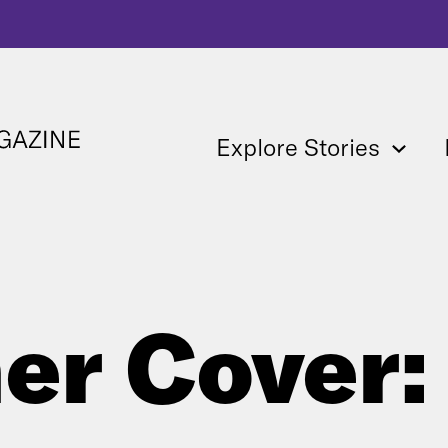
Explore Stories
er Cover: