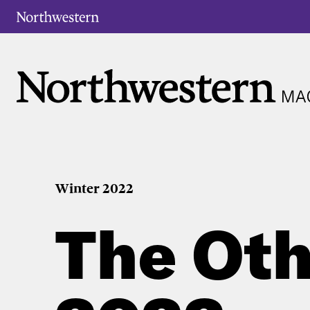
Winter 2022
The Oth