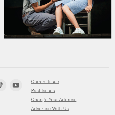
Current Issue
Past Issues
Change Your Address
Advertise With Us