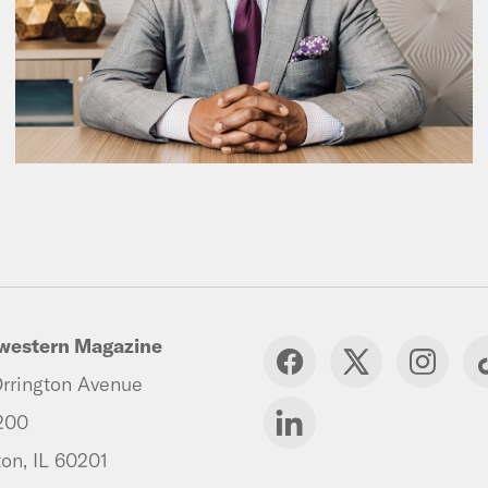
western Magazine
rrington Avenue
200
on, IL 60201