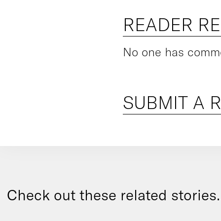
READER R
No one has commen
SUBMIT A 
Check out these related stories..