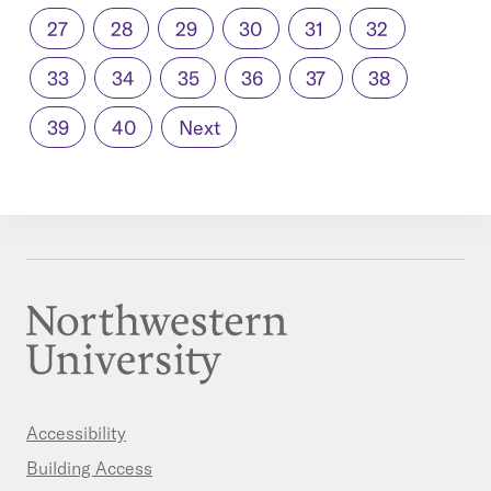
27
28
29
30
31
32
33
34
35
36
37
38
39
40
Next
Accessibility
Building Access