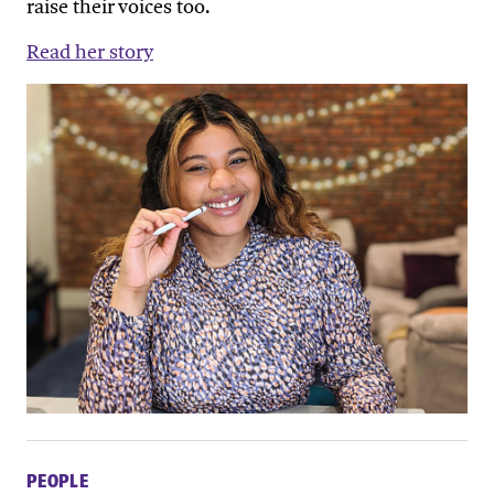
raise their voices too.
Read her story
PEOPLE