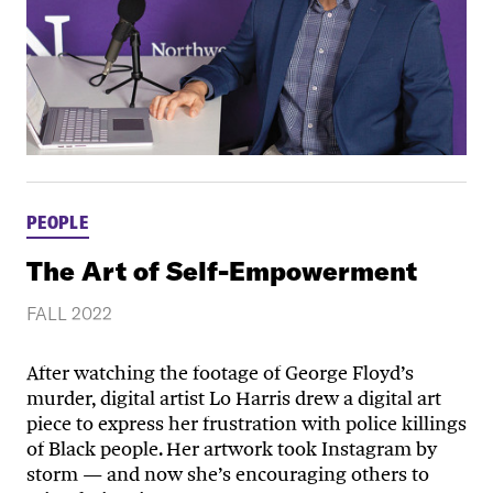
PEOPLE
The Art of Self-Empowerment
FALL 2022
After watching the footage of George Floyd’s
murder, digital artist Lo Harris drew a digital art
piece to express her frustration with police killings
of Black people. Her artwork took Instagram by
storm — and now she’s encouraging others to