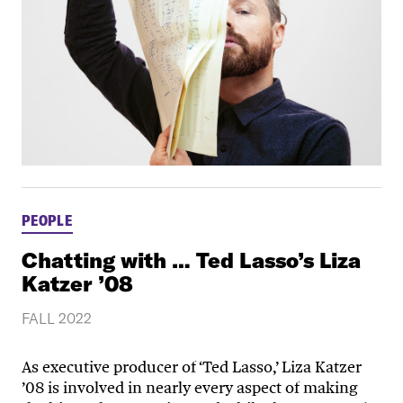
PEOPLE
Chatting with … Ted Lasso’s Liza
Katzer ’08
FALL 2022
As executive producer of ‘Ted Lasso,’ Liza Katzer
’08 is involved in nearly every aspect of making