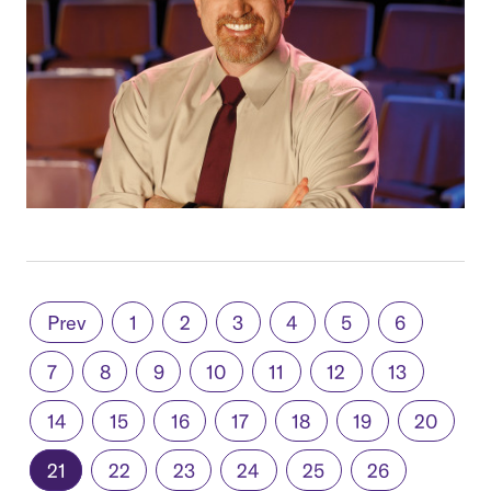
Prev
1
2
3
4
5
6
7
8
9
10
11
12
13
14
15
16
17
18
19
20
21
22
23
24
25
26