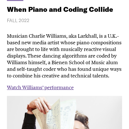
When Piano and Coding Collide
FALL 2022
Musician Charlie Williams, aka Larkhall, is a U.K.-
based new media artist whose piano compositions
are brought to life with musically reactive visual
displays. These dancing algorithms are coded by
Williams himself, a Bienen School of Music alum
and self-taught coder who has found unique ways
to combine his creative and technical talents.
Watch Williams’ performance