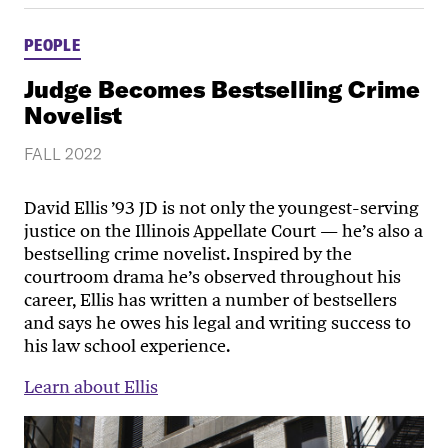
PEOPLE
Judge Becomes Bestselling Crime
Novelist
FALL 2022
David Ellis ’93 JD is not only the youngest-serving
justice on the Illinois Appellate Court — he’s also a
bestselling crime novelist. Inspired by the
courtroom drama he’s observed throughout his
career, Ellis has written a number of bestsellers
and says he owes his legal and writing success to
his law school experience.
Learn about Ellis