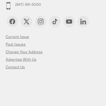
(847) 491-5000
Current Issue
Past Issues
Change Your Address
Advertise With Us
Contact Us