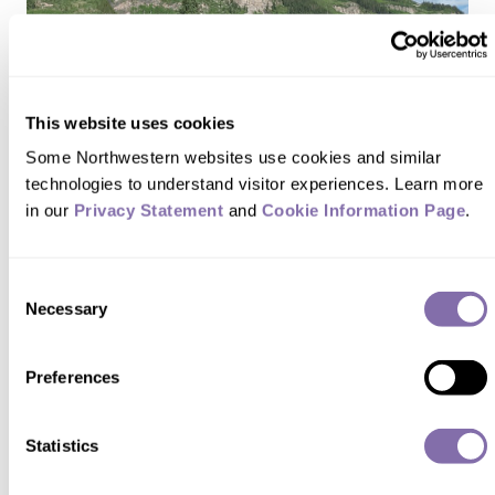
This website uses cookies
Some Northwestern websites use cookies and similar 
technologies to understand visitor experiences. Learn more 
in our 
Privacy Statement
 and 
Cookie Information Page
.
Consent
Necessary
Selection
FEATURES
Preferences
We’re in the Game
Statistics
FALL 2022