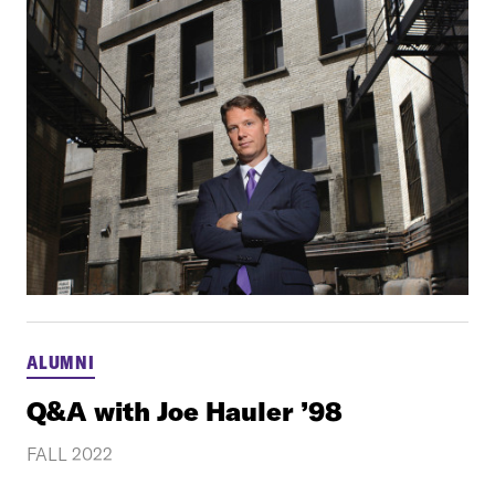
ALUMNI
Q&A with Joe Hauler ’98
FALL 2022