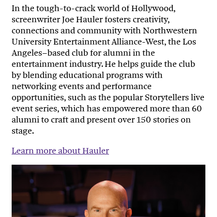
In the tough-to-crack world of Hollywood,
screenwriter Joe Hauler fosters creativity,
connections and community with Northwestern
University Entertainment Alliance-West, the Los
Angeles–based club for alumni in the
entertainment industry. He helps guide the club
by blending educational programs with
networking events and performance
opportunities, such as the popular Storytellers live
event series, which has empowered more than 60
alumni to craft and present over 150 stories on
stage.
Learn more about Hauler