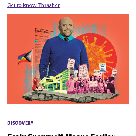
Get to know Thrasher
DISCOVERY