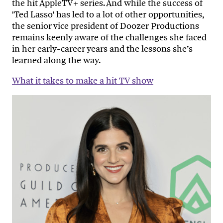
the hit AppleTV+ series. And while the success of
'Ted Lasso' has led to a lot of other opportunities,
the senior vice president of Doozer Productions
remains keenly aware of the challenges she faced
in her early-career years and the lessons she’s
learned along the way.
What it takes to make a hit TV show