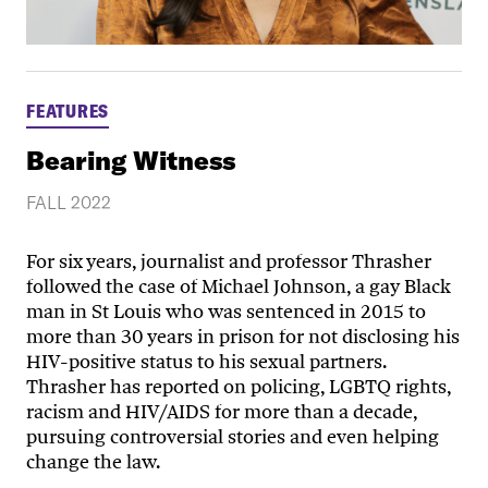
FEATURES
Bearing Witness
FALL 2022
For six years, journalist and professor Thrasher
followed the case of Michael Johnson, a gay Black
man in St Louis who was sentenced in 2015 to
more than 30 years in prison for not disclosing his
HIV-positive status to his sexual partners.
Thrasher has reported on policing, LGBTQ rights,
racism and HIV/AIDS for more than a decade,
pursuing controversial stories and even helping
change the law.