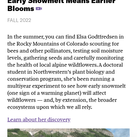
Early Snowmelt Means Earlier
Blooms
FALL 2022
In the summer, you can find Elsa Godtfredsen in
the Rocky Mountains of Colorado scouting for
bees and other pollinators, testing soil moisture
levels, gathering seeds and carefully monitoring
the health of local alpine wildflowers. A doctoral
student in Northwestern’s plant biology and
conservation program, she’s been running a
multiyear experiment to see how early snowmelt
(one sign of a warming planet) will affect
wildflowers — and, by extension, the broader
ecosystems upon which we all rely.
Learn about her discovery