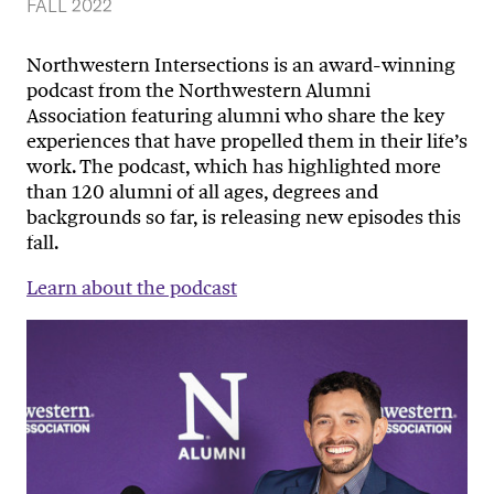
FALL 2022
Northwestern Intersections is an award-winning
podcast from the Northwestern Alumni
Association featuring alumni who share the key
experiences that have propelled them in their life’s
work. The podcast, which has highlighted more
than 120 alumni of all ages, degrees and
backgrounds so far, is releasing new episodes this
fall.
Learn about the podcast