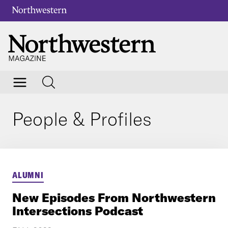
People & Profiles
ALUMNI
New Episodes From Northwestern
Intersections Podcast