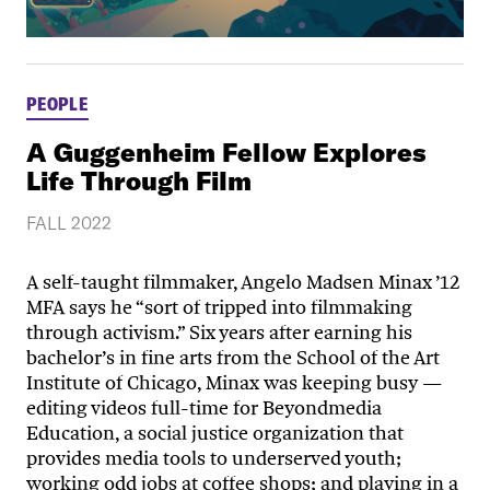
PEOPLE
A Guggenheim Fellow Explores
Life Through Film
FALL 2022
A self-taught filmmaker, Angelo Madsen Minax ’12
MFA says he “sort of tripped into filmmaking
through activism.” Six years after earning his
bachelor’s in fine arts from the School of the Art
Institute of Chicago, Minax was keeping busy —
editing videos full-time for Beyondmedia
Education, a social justice organization that
provides media tools to underserved youth;
working odd jobs at coffee shops; and playing in a