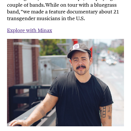
couple of bands. While on tour with a bluegrass
band, “we made a feature documentary about 21
transgender musicians in the U.S.
Explore with Minax