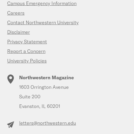
Campus Emergency Information
Careers
Contact Northwestern University
Disclaimer
Privacy Statement
Report a Concern
University Policies
Northwestern Magazine
1603 Orrington Avenue
Suite 200
Evanston, IL 60201
letters@northwestern.edu