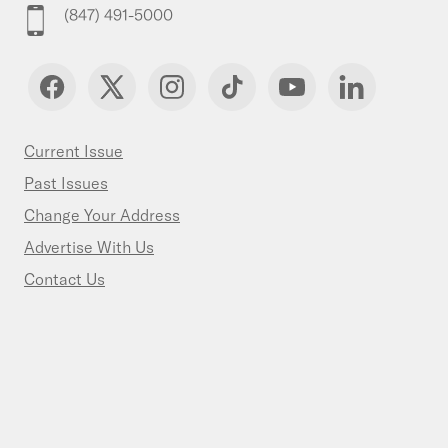
(847) 491-5000
Current Issue
Past Issues
Change Your Address
Advertise With Us
Contact Us