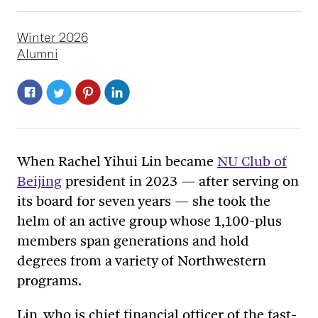
Winter 2026
Alumni
When Rachel Yihui Lin became
NU Club of
Beijing
president in 2023
—
after serving on
its board for seven years
—
she took the
helm of an active group whose 1,100-plus
members span generations and hold
degrees from a variety of Northwestern
programs.
Lin, who is chief financial officer of the fast-