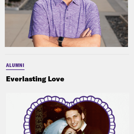
ALUMNI
Everlasting Love