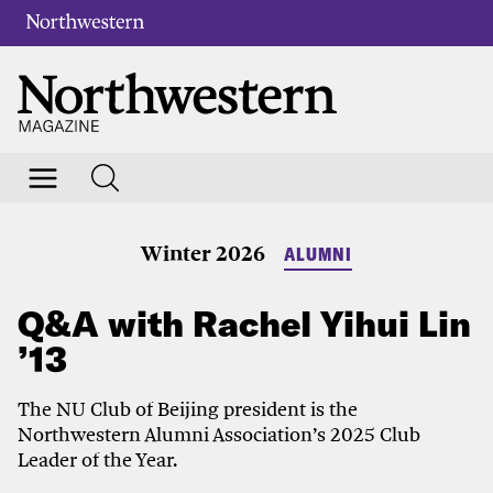
Winter 2026
ALUMNI
Q&A with Rachel Yihui Lin
’13
The NU Club of Beijing president is the
Northwestern Alumni Association’s 2025 Club
Leader of the Year.