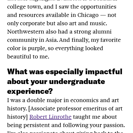
college town, and I saw the opportunities
and resources available in Chicago — not
only corporate but also art and music.
Northwestern also had a strong alumni
community in Asia. And finally, my favorite
color is purple, so everything looked
beautiful to me.
What was especially impactful
about your undergraduate
experience?
I was a double major in economics and art
history. [Associate professor emeritus of art
history]
Robert Linrothe
taught me about
being persistent and following your passion.