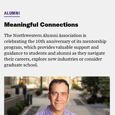
ALUMNI
Meaningful Connections
The Northwestern Alumni Association is
celebrating the 10th anniversary of its mentorship
program, which provides valuable support and
guidance to students and alumni as they navigate
their careers, explore new industries or consider
graduate school.