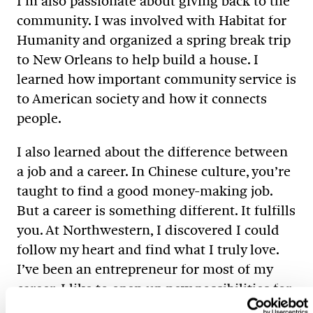
I’m also passionate about giving back to the
community. I was involved with Habitat for
Humanity and organized a spring break trip
to New Orleans to help build a house. I
learned how important community service is
to American society and how it connects
people.
I also learned about the difference between
a job and a career. In Chinese culture, you’re
taught to find a good money-making job.
But a career is something different. It fulfills
you. At Northwestern, I discovered I could
follow my heart and find what I truly love.
I’ve been an entrepreneur for most of my
career. I like to open up new possibilities for
brands.