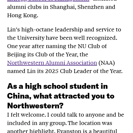
alumni clubs in Shanghai, Shenzhen and
Hong Kong.
Lin’s high-octane leadership and service to
the University have been well recognized.
One year after naming the NU Club of
Beijing its Club of the Year, the
Northwestern Alumni Association
(NAA)
named Lin its 2025 Club Leader of the Year.
As a high school student in
China, what attracted you to
Northwestern?
I felt welcome. I could talk to anyone and be
included in any group. The location was
another highlight. Evanston is a beautiful