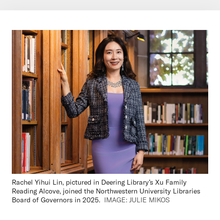
Rachel Yihui Lin, pictured in Deering Library’s Xu Family
Reading Alcove, joined the Northwestern University Libraries
Board of Governors in 2025.
IMAGE: JULIE MIKOS