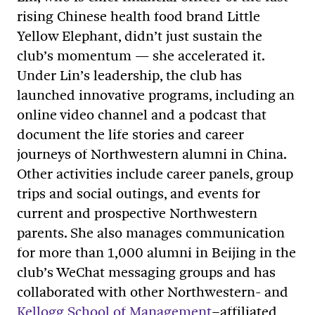
rising Chinese health food brand Little
Yellow Elephant, didn’t just sustain the
club’s momentum
—
she accelerated it.
Under Lin’s leadership, the club has
launched innovative programs, including an
online video channel and a podcast that
document the life stories and career
journeys of Northwestern alumni in China.
Other activities include career panels, group
trips and social outings, and events for
current and prospective Northwestern
parents. She also manages communication
for more than 1,000 alumni in Beijing in the
club’s WeChat messaging groups and has
collaborated with other Northwestern
-
and
Kellogg School of Management
–
affiliated