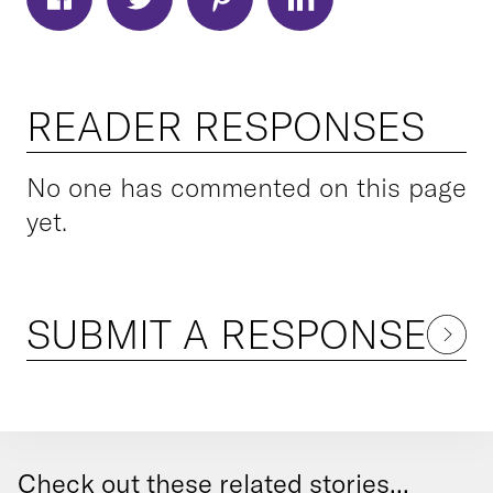
READER RESPONSES
No one has commented on this page
yet.
SUBMIT A RESPONSE
Check out these related stories...