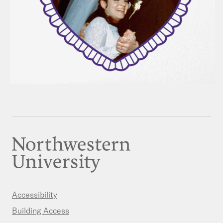
Accessibility
Building Access