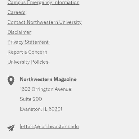
Campus Emergency Information
Careers
Contact Northwestern University
Disclaimer
Privacy Statement
Report a Concern
University Policies
Northwestern Magazine
1603 Orrington Avenue
Suite 200
Evanston, IL 60201
letters@northwestern.edu