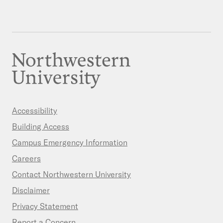
Accessibility
Building Access
Campus Emergency Information
Careers
Contact Northwestern University
Disclaimer
Privacy Statement
Report a Concern