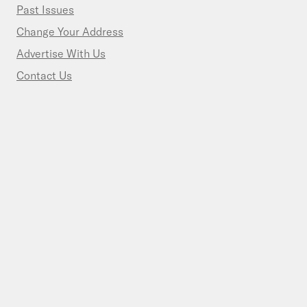
Past Issues
Change Your Address
Advertise With Us
Contact Us