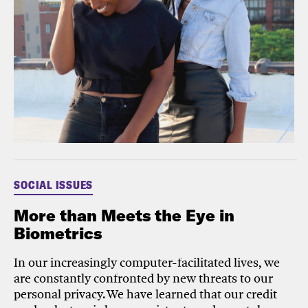
SOCIAL ISSUES
More than Meets the Eye in
Biometrics
In our increasingly computer-facilitated lives, we
are constantly confronted by new threats to our
personal privacy. We have learned that our credit