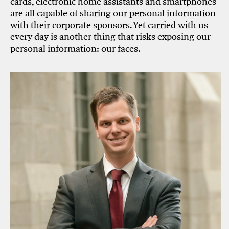
cards, electronic home assistants and smartphones
are all capable of sharing our personal information
with their corporate sponsors. Yet carried with us
every day is another thing that risks exposing our
personal information: our faces.