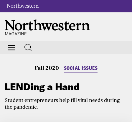
Fall 2020
SOCIAL ISSUES
LENDing a Hand
Student entrepreneurs help fill vital needs during
the pandemic.