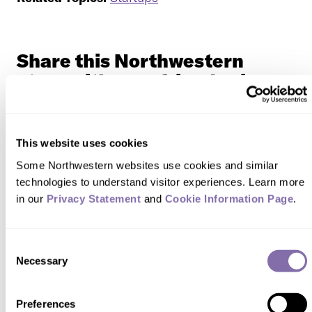
Share this Northwestern
story with your friends via...
This website uses cookies
Some Northwestern websites use cookies and similar 
technologies to understand visitor experiences. Learn more 
in our 
Privacy Statement
 and 
Cookie Information Page
.
READER RESPONSES
Consent
No one has commented on this page
Necessary
Selection
yet.
Preferences