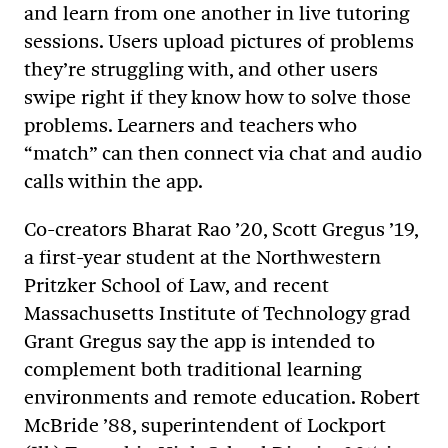
and learn from one another in live tutoring
sessions. Users upload pictures of problems
they’re struggling with, and other users
swipe right if they know how to solve those
problems. Learners and teachers who
“match” can then connect via chat and audio
calls within the app.
Co-creators Bharat Rao ’20, Scott Gregus ’19,
a first-year student at the Northwestern
Pritzker School of Law, and recent
Massachusetts Institute of Technology grad
Grant Gregus say the app is intended to
complement both traditional learning
environments and remote education. Robert
McBride ’88, superintendent of Lockport