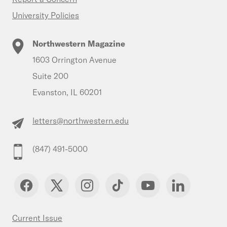
University Policies
Northwestern Magazine
1603 Orrington Avenue
Suite 200
Evanston, IL 60201
letters@northwestern.edu
(847) 491-5000
Current Issue