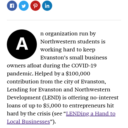
n organization run by
A
Northwestern students is
working hard to keep
Evanston’s small business
owners afloat during the COVID-19
pandemic. Helped by a $100,000
contribution from the city of Evanston,
Lending for Evanston and Northwestern
Development (LEND) is offering no-interest
loans of up to $5,000 to entrepreneurs hit
hard by the crisis (see “
LENDing a Hand to
Local Businesses
”).