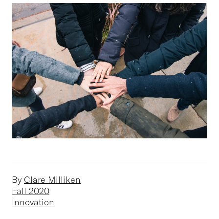
By
Clare Milliken
Fall 2020
Innovation