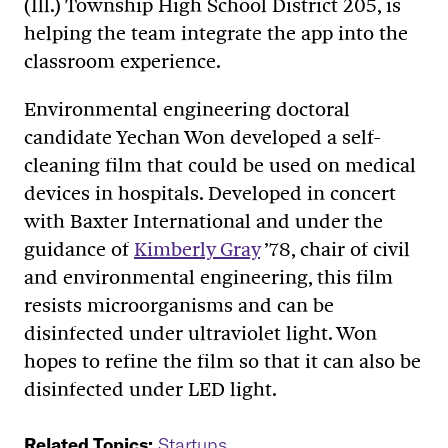
(Ill.) Township High School District 205, is
helping the team integrate the app into the
classroom experience.
Environmental engineering doctoral
candidate Yechan Won developed a self-
cleaning film that could be used on medical
devices in hospitals. Developed in concert
with Baxter International and under the
guidance of
Kimberly Gray
’78, chair of civil
and environmental engineering, this film
resists microorganisms and can be
disinfected under ultraviolet light. Won
hopes to refine the film so that it can also be
disinfected under LED light.
Related Topics:
Startups