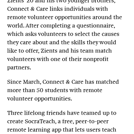
Zients ’20 and his two younger brothers,
Connect & Care links individuals with
remote volunteer opportunities around the
world. After completing a questionnaire,
which asks volunteers to select the causes
they care about and the skills they would
like to offer, Zients and his team match
volunteers with one of their nonprofit
partners.
Since March, Connect & Care has matched
more than 50 students with remote
volunteer opportunities.
Three lifelong friends have teamed up to
create SocraTeach, a free, peer-to-peer
remote learning app that lets users teach