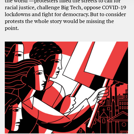
the world —protesters filled the streets to call for
racial justice, challenge Big Tech, oppose COVID-19
lockdowns and fight for democracy. But to consider
protests the whole story would be missing the
point.