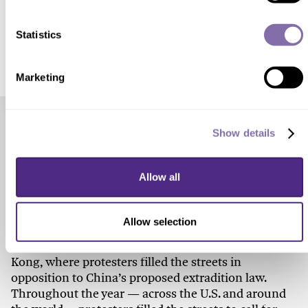
SUBMIT A RESPONSE
Statistics
Marketing
Check out these related stories...
Show details
SOCIAL ISSUES
Allow all
How Do People Make Change?
Allow selection
Beyond the pandemic, social unrest defined 2020. It
started on the very first day of the year in Hong
Kong, where protesters filled the streets in
opposition to China’s proposed extradition law.
Throughout the year — across the U.S. and around