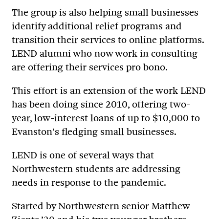
The group is also helping small businesses
identify additional relief programs and
transition their services to online platforms.
LEND alumni who now work in consulting
are offering their services pro bono.
This effort is an extension of the work LEND
has been doing since 2010, offering two-
year, low-interest loans of up to $10,000 to
Evanston’s fledging small businesses.
LEND is one of several ways that
Northwestern students are addressing
needs in response to the pandemic.
Started by Northwestern senior Matthew