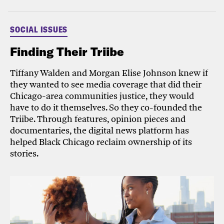
SOCIAL ISSUES
Finding Their Triibe
Tiffany Walden and Morgan Elise Johnson knew if
they wanted to see media coverage that did their
Chicago-area communities justice, they would
have to do it themselves. So they co-founded the
Triibe. Through features, opinion pieces and
documentaries, the digital news platform has
helped Black Chicago reclaim ownership of its
stories.