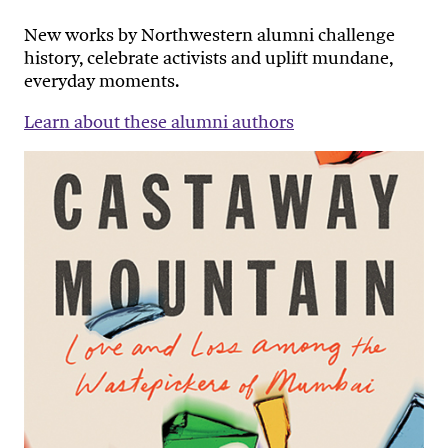
New works by Northwestern alumni challenge
history, celebrate activists and uplift mundane,
everyday moments.
Learn about these alumni authors