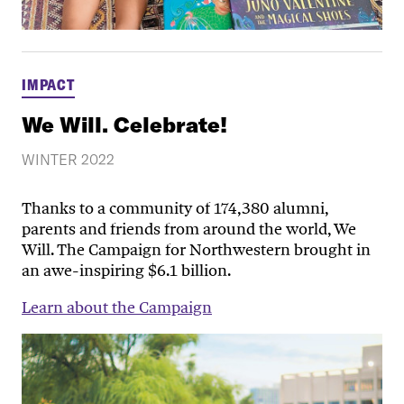
IMPACT
We Will. Celebrate!
WINTER 2022
Thanks to a community of 174,380 alumni,
parents and friends from around the world, We
Will. The Campaign for Northwestern brought in
an awe-inspiring $6.1 billion.
Learn about the Campaign