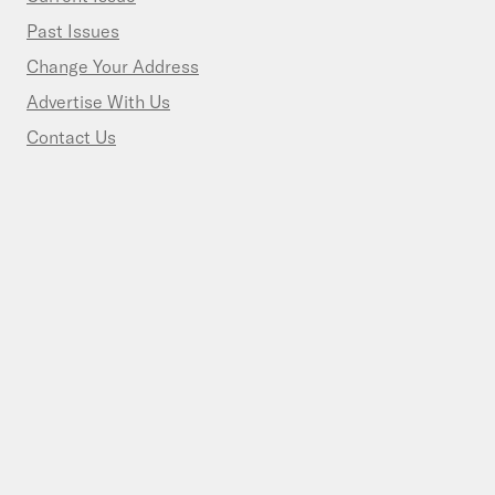
Past Issues
Change Your Address
Advertise With Us
Contact Us