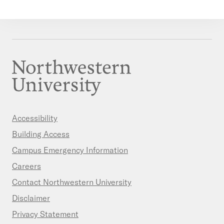
Accessibility
Building Access
Campus Emergency Information
Careers
Contact Northwestern University
Disclaimer
Privacy Statement