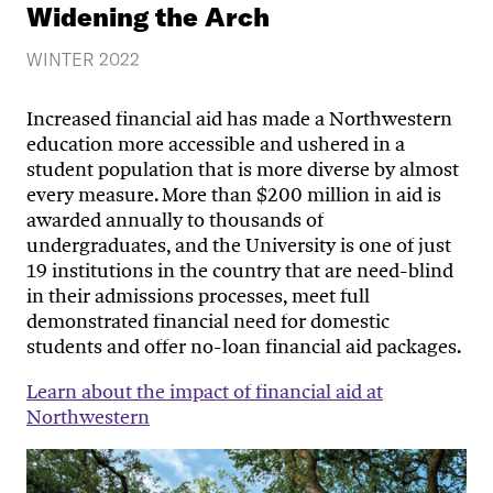
Widening the Arch
WINTER 2022
Increased financial aid has made a Northwestern
education more accessible and ushered in a
student population that is more diverse by almost
every measure. More than $200 million in aid is
awarded annually to thousands of
undergraduates, and the University is one of just
19 institutions in the country that are need-blind
in their admissions processes, meet full
demonstrated financial need for domestic
students and offer no-loan financial aid packages.
Learn about the impact of financial aid at
Northwestern