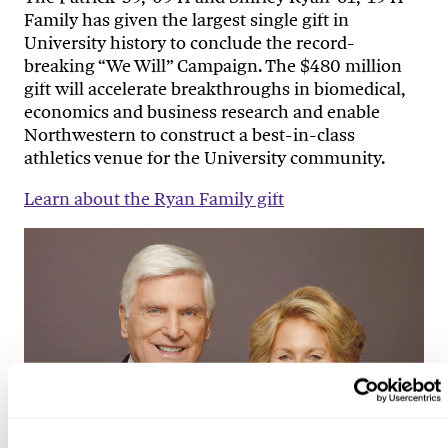
Family has given the largest single gift in
University history to conclude the record-
breaking “We Will” Campaign. The $480 million
gift will accelerate breakthroughs in biomedical,
economics and business research and enable
Northwestern to construct a best-in-class
athletics venue for the University community.
Learn about the Ryan Family gift