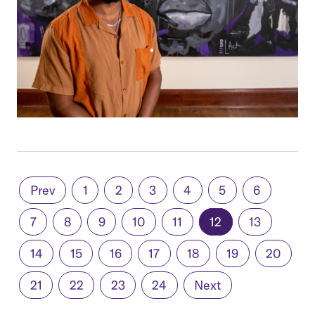
Prev
1
2
3
4
5
6
7
8
9
10
11
12
13
14
15
16
17
18
19
20
21
22
23
24
Next