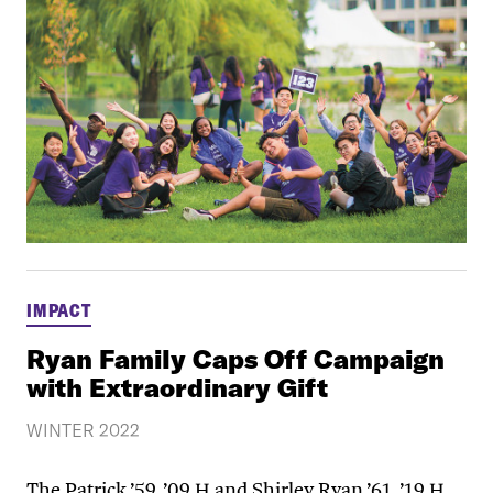
IMPACT
Ryan Family Caps Off Campaign
with Extraordinary Gift
WINTER 2022
The Patrick ’59, ’09 H and Shirley Ryan ’61, ’19 H