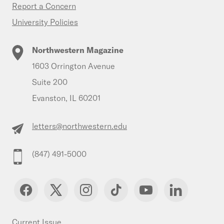
Report a Concern
University Policies
Northwestern Magazine
1603 Orrington Avenue
Suite 200
Evanston, IL 60201
letters@northwestern.edu
(847) 491-5000
Current Issue