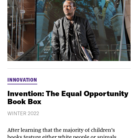
INNOVATION
Invention: The Equal Opportunity
Book Box
WINTER 2022
After learning that the majority of children’s
books feature either white people or animals,