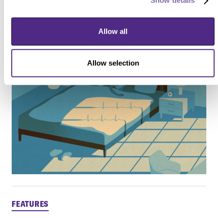
Show details
Learn more about sleep and your health
Allow all
Allow selection
FEATURES