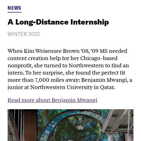
NEWS
A Long-Distance Internship
WINTER 2022
When Kim Weisensee Brown ’08, ’09 MS needed
content creation help for her Chicago-based
nonprofit, she turned to Northwestern to find an
intern. To her surprise, she found the perfect fit
more than 7,000 miles away: Benjamin Mwangi, a
junior at Northwestern University in Qatar.
Read more about Benjamin Mwangi