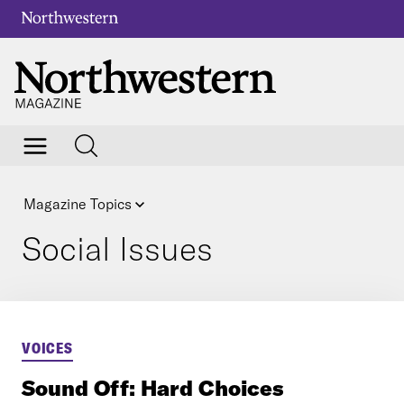
Magazine Topics
Social Issues
VOICES
Sound Off: Hard Choices