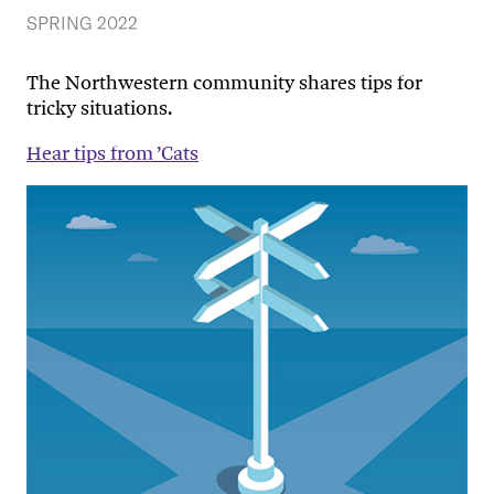
SPRING 2022
The Northwestern community shares tips for
tricky situations.
Hear tips from ’Cats