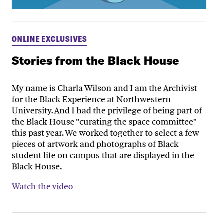
ONLINE EXCLUSIVES
Stories from the Black House
My name is Charla Wilson and I am the Archivist
for the Black Experience at Northwestern
University. And I had the privilege of being part of
the Black House "curating the space committee"
this past year. We worked together to select a few
pieces of artwork and photographs of Black
student life on campus that are displayed in the
Black House.
Watch the video