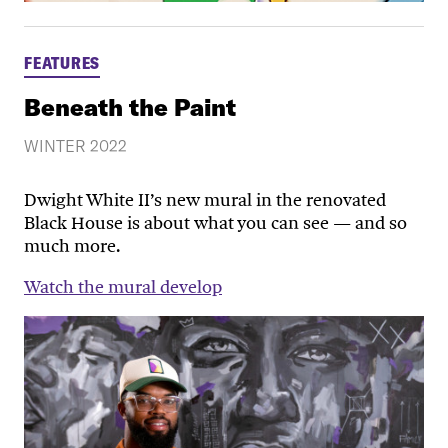
FEATURES
Beneath the Paint
WINTER 2022
Dwight White II’s new mural in the renovated
Black House is about what you can see — and so
much more.
Watch the mural develop