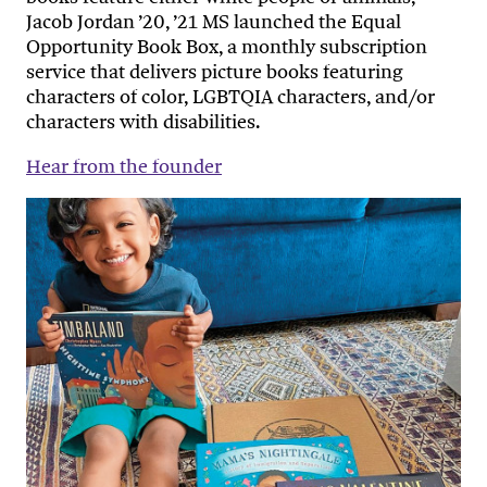
Jacob Jordan ’20, ’21 MS launched the Equal
Opportunity Book Box, a monthly subscription
service that delivers picture books featuring
characters of color, LGBTQIA characters, and/or
characters with disabilities.
Hear from the founder