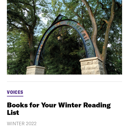
VOICES
Books for Your Winter Reading
List
WINTER 2022