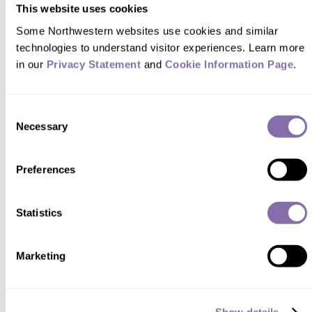
This website uses cookies
Some Northwestern websites use cookies and similar 
technologies to understand visitor experiences. Learn more 
in our 
Privacy Statement
 and 
Cookie Information Page
.
FEATURES
Consent
The Rhythm of Sleep
Necessary
Selection
WINTER 2022
Preferences
The effects of insufficient or poor-quality sleep go
far deeper than our energy level the next morning.
Statistics
Sleep is a key component of our cardiovascular,
metabolic and cognitive health, and at
Northwestern, sleep research and circadian
Marketing
science — long regarded as disparate fields —
come together to help us better understand how
sleep can improve our health.