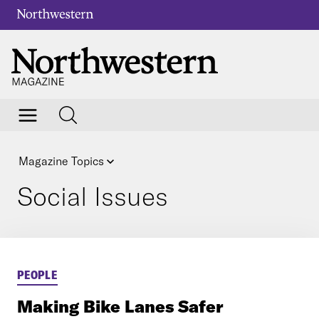
Magazine Topics
Social Issues
PEOPLE
Making Bike Lanes Safer