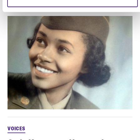
Learn about the Six Triple Eight
VOICES