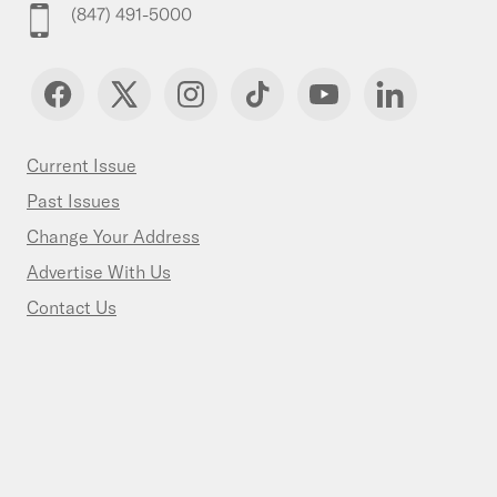
(847) 491-5000
Current Issue
Past Issues
Change Your Address
Advertise With Us
Contact Us