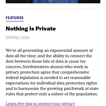
FEATURES
Nothing Is Private
SPRING 2023
We’re all generating an exponential amount of
data all the time, and the ability to connect the
dots between those bits of data is cause for
concern. Northwestern alumni who work in
privacy protection agree that comprehensive
federal legislation is needed to set reasonable
expectations for individual data protection rights
and to harmonize the growing patchwork of state
rules that protect only a subset of the population.
Learn five tips to protect your privacy