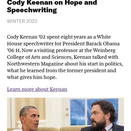
Cody Keenan on Hope and
Speechwriting
WINTER 2023
Cody Keenan ’02 spent eight years as a White
House speechwriter for President Barack Obama
’06 H. Now a visiting professor at the Weinberg
College of Arts and Sciences, Keenan talked with
Northwestern Magazine about his start in politics,
what he learned from the former president and
what gives him hope.
Learn more about Keenan