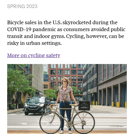
SPRING 2023
Bicycle sales in the U.S. skyrocketed during the
COVID-19 pandemic as consumers avoided public
transit and indoor gyms. Cycling, however, can be
risky in urban settings.
More on cycling safety