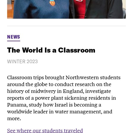
NEWS
The World Is a Classroom
WINTER 2023
Classroom trips brought Northwestern students
around the globe to conduct research on the
history of midwivery in England, investigate
reports of a power plant sickening residents in
Panama, study how Israel is becoming a
worldwide leader in water management, and
more.
See where our students traveled