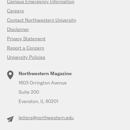
Campus Emergency Information
Careers
Contact Northwestern University
Disclaimer
Privacy Statement
Report a Concern
University Policies
Northwestern Magazine
1603 Orrington Avenue
Suite 200
Evanston, IL 60201
letters@northwestern.edu