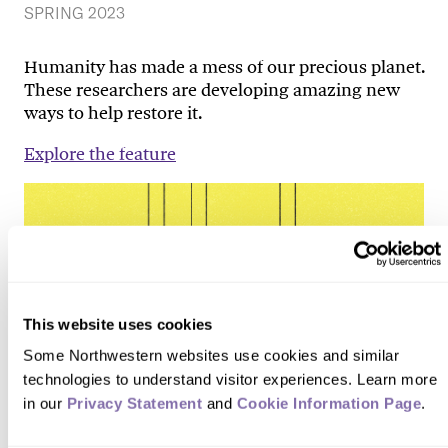
SPRING 2023
Humanity has made a mess of our precious planet.
These researchers are developing amazing new
ways to help restore it.
Explore the feature
This website uses cookies
Some Northwestern websites use cookies and similar 
technologies to understand visitor experiences. Learn more 
in our 
Privacy Statement
 and 
Cookie Information Page
.