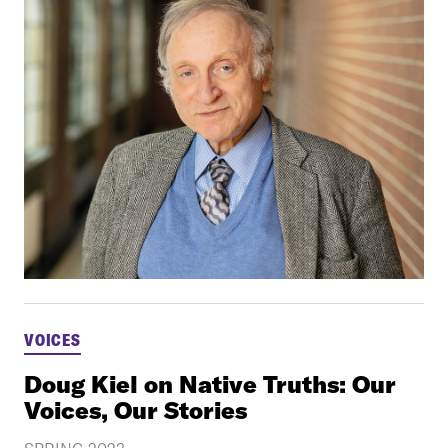
VOICES
Doug Kiel on Native Truths: Our
Voices, Our Stories