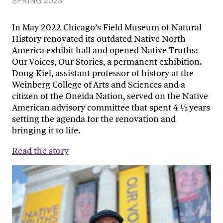
SPRING 2023
In May 2022 Chicago’s Field Museum of Natural
History renovated its outdated Native North
America exhibit hall and opened Native Truths:
Our Voices, Our Stories, a permanent exhibition.
Doug Kiel, assistant professor of history at the
Weinberg College of Arts and Sciences and a
citizen of the Oneida Nation, served on the Native
American advisory committee that spent 4 ½ years
setting the agenda for the renovation and
bringing it to life.
Read the story