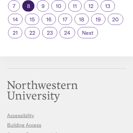
7
8
9
10
11
12
13
14
15
16
17
18
19
20
21
22
23
24
Next
Accessibility
Building Access