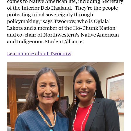
comes to Native American life, including Secretary
of the Interior Deb Haaland. “They’re the people
protecting tribal sovereignty through
policymaking,” says Twocrow, who is Oglala
Lakota and a member of the Ho-Chunk Nation
and co-chair of Northwestern’s Native American
and Indigenous Student Alliance.
Learn more about Twocrow