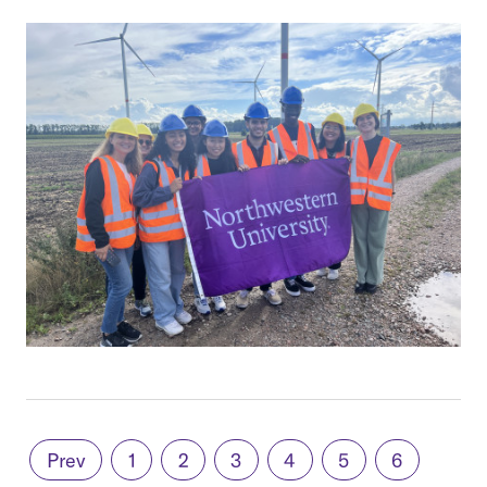
Prev
1
2
3
4
5
6