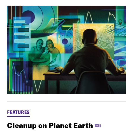
FEATURES
Cleanup on Planet Earth