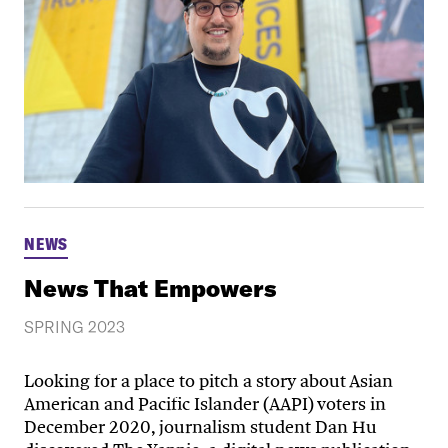
NEWS
News That Empowers
SPRING 2023
Looking for a place to pitch a story about Asian
American and Pacific Islander (AAPI) voters in
December 2020, journalism student Dan Hu