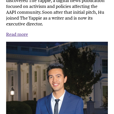
discovered The Yappie, a digital news publication
focused on activism and policies affecting the
AAPI community. Soon after that initial pitch, Hu
joined The Yappie as a writer and is now its
executive director.
Read more