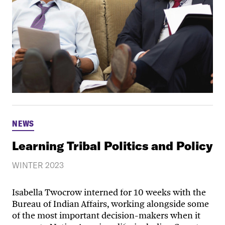
NEWS
Learning Tribal Politics and Policy
WINTER 2023
Isabella Twocrow interned for 10 weeks with the
Bureau of Indian Affairs, working alongside some
of the most important decision-makers when it