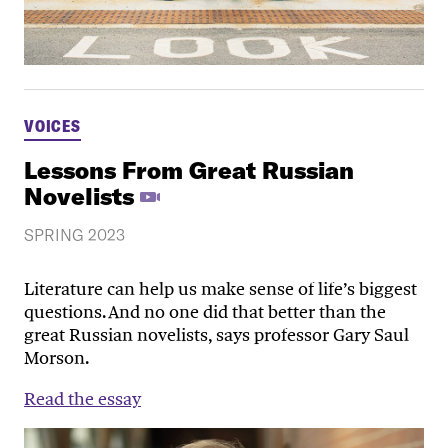
VOICES
Lessons From Great Russian
Novelists
SPRING 2023
Literature can help us make sense of life’s biggest
questions. And no one did that better than the
great Russian novelists, says professor Gary Saul
Morson.
Read the essay