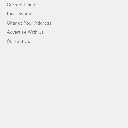
Current Issue
Past Issues
Change Your Address
Advertise With Us
Contact Us