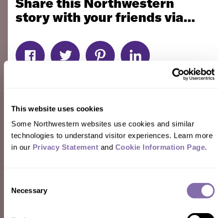
Share this Northwestern
story with your friends via...
READER RESPONSES
This website uses cookies
Some Northwestern websites use cookies and similar 
technologies to understand visitor experiences. Learn more 
I greatly appreciate your service to
in our 
Privacy Statement
 and 
Cookie Information Page
.
end sexual abuse.
Consent
—
Ramesh Natarajan
'17 MS, East
Necessary
Selection
Brunswick, N.J.