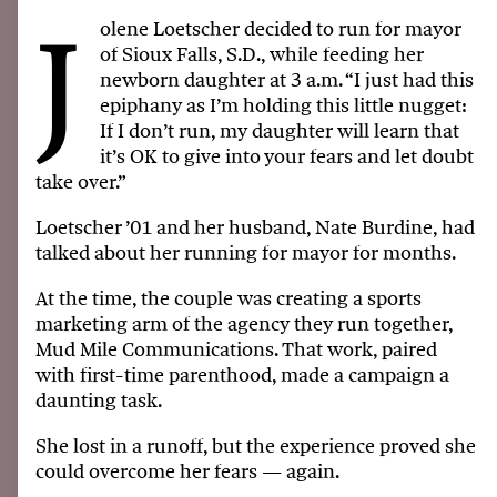
J
olene Loetscher decided to run for mayor
of Sioux Falls, S.D., while feeding her
newborn daughter at 3 a.m. “I just had this
epiphany as I’m holding this little nugget:
If I don’t run, my daughter will learn that
it’s OK to give into your fears and let doubt
take over.”
Loetscher ’01 and her husband, Nate Burdine, had
talked about her running for mayor for months.
At the time, the couple was creating a sports
marketing arm of the agency they run together,
Mud Mile Communications. That work, paired
with first-time parenthood, made a campaign a
daunting task.
She lost in a runoff, but the experience proved she
could overcome her fears — again.