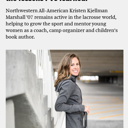
Northwestern All-American Kristen Kjellman
Marshall ’07 remains active in the lacrosse world,
helping to grow the sport and mentor young
women as a coach, camp organizer and children's
book author.