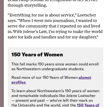
through storytelling.
“Everything for me is about service,” Loetscher
says. “When I went into journalism, I wanted to
serve the community that I reported on and lived
in. With Jolene’s Law, I’m trying to make the world
safer for kids and families and for my daughter.”
150 Years of Women
This fall marks 150 years since women could enroll
as Northwestern undergraduate students.
Read more of our 150 Years of Women
alumni
profiles
.
To learn about Northwestern’s 150 years of women
and remarkable individuals like Jolene Loetscher
— present and past — who’ve left their mark on
the University and the world, visit the
150 Years of