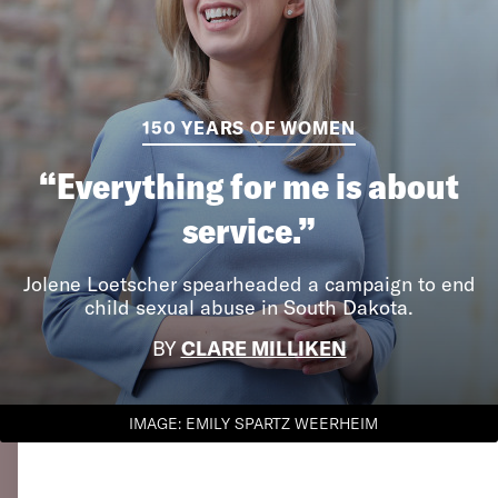
150 YEARS OF WOMEN
“Everything for me is about
service.”
Jolene Loetscher spearheaded a campaign to end
child sexual abuse in South Dakota.
BY
CLARE MILLIKEN
IMAGE: EMILY SPARTZ WEERHEIM