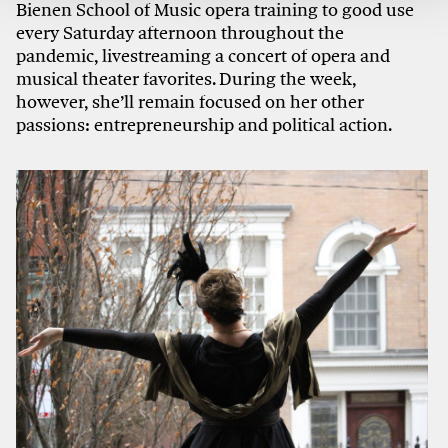
Bienen School of Music opera training to good use
every Saturday afternoon throughout the
pandemic, livestreaming a concert of opera and
musical theater favorites. During the week,
however, she’ll remain focused on her other
passions: entrepreneurship and political action.