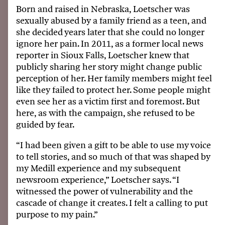
Born and raised in Nebraska, Loetscher was
sexually abused by a family friend as a teen, and
she decided years later that she could no longer
ignore her pain. In 2011, as a former local news
reporter in Sioux Falls, Loetscher knew that
publicly sharing her story might change public
perception of her. Her family members might feel
like they failed to protect her. Some people might
even see her as a victim first and foremost. But
here, as with the campaign, she refused to be
guided by fear.
“I had been given a gift to be able to use my voice
to tell stories, and so much of that was shaped by
my Medill experience and my subsequent
newsroom experience,” Loetscher says. “I
witnessed the power of vulnerability and the
cascade of change it creates. I felt a calling to put
purpose to my pain.”