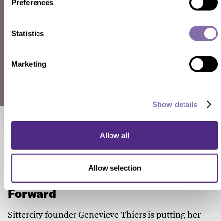
Preferences
Statistics
SUBMIT A RESPONSE
Marketing
Show details
Check out these related stories...
Allow all
150 YEARS OF WOMEN
Allow selection
A Natural-Born Performer Pays It
Forward
Sittercity founder Genevieve Thiers is putting her