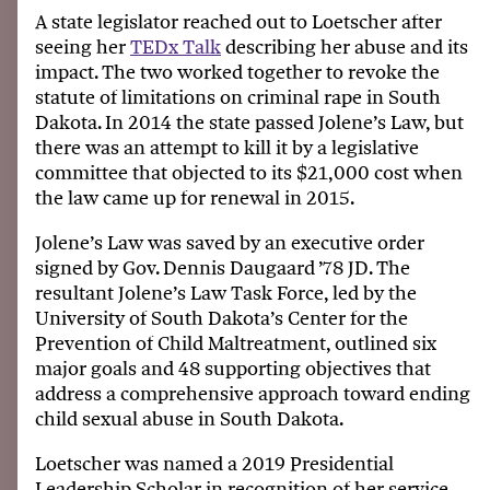
A state legislator reached out to Loetscher after
seeing her
TEDx Talk
describing her abuse and its
impact. The two worked together to revoke the
statute of limitations on criminal rape in South
Dakota. In 2014 the state passed Jolene’s Law, but
there was an attempt to kill it by a legislative
committee that objected to its $21,000 cost when
the law came up for renewal in 2015.
Jolene’s Law was saved by an executive order
signed by Gov. Dennis Daugaard ’78 JD. The
resultant Jolene’s Law Task Force, led by the
University of South Dakota’s Center for the
Prevention of Child Maltreatment, outlined six
major goals and 48 supporting objectives that
address a comprehensive approach toward ending
child sexual abuse in South Dakota.
Loetscher was named a 2019 Presidential
Leadership Scholar in recognition of her service