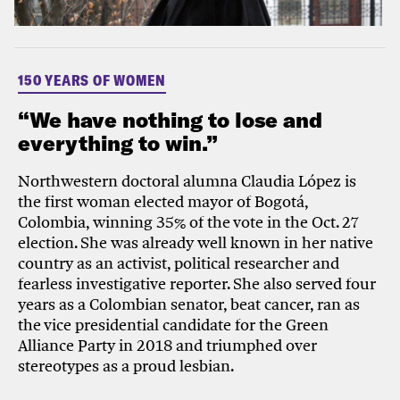
150 YEARS OF WOMEN
“We have nothing to lose and
everything to win.”
Northwestern doctoral alumna Claudia López is
the first woman elected mayor of Bogotá,
Colombia, winning 35% of the vote in the Oct. 27
election. She was already well known in her native
country as an activist, political researcher and
fearless investigative reporter. She also served four
years as a Colombian senator, beat cancer, ran as
the vice presidential candidate for the Green
Alliance Party in 2018 and triumphed over
stereotypes as a proud lesbian.