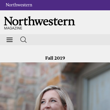
Fall 2019