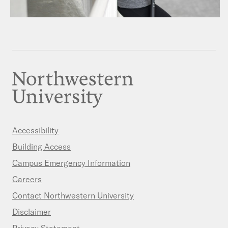
Accessibility
Building Access
Campus Emergency Information
Careers
Contact Northwestern University
Disclaimer