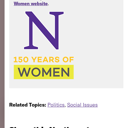
Women website
.
Related Topics:
Politics
,
Social Issues