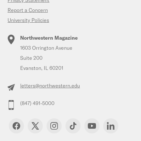
Privacy Statement
Report a Concern
University Policies
Northwestern Magazine
1603 Orrington Avenue
Suite 200
Evanston, IL 60201
letters@northwestern.edu
(847) 491-5000