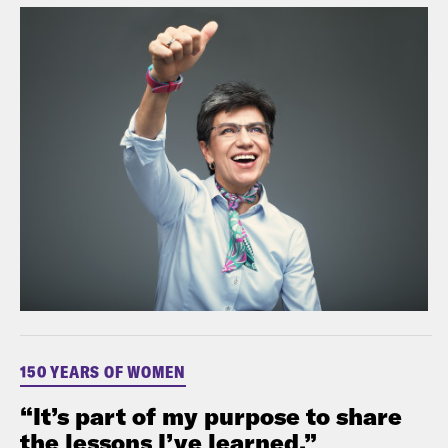
150 YEARS OF WOMEN
“It’s part of my purpose to share
the lessons I’ve learned.”