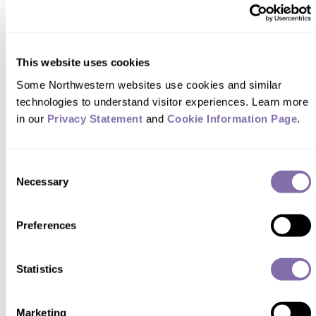
WINTER 2025
The first Black woman to become a certified public
This website uses cookies
accountant in the United States, Mary T.
Some Northwestern websites use cookies and similar 
Washington Wylie ’41 broke barriers and opened
technologies to understand visitor experiences. Learn more 
doors for a new generation of Black CPAs.
in our 
Privacy Statement
 and 
Cookie Information Page
.
Learn her history
Consent
Necessary
Selection
Preferences
Statistics
Marketing