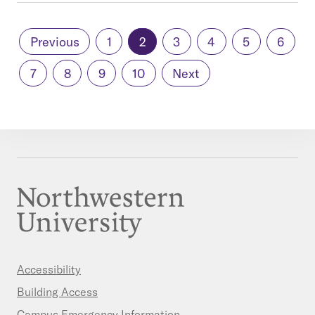
Previous
1
2
3
4
5
6
7
8
9
10
Next
Accessibility
Building Access
Campus Emergency Information