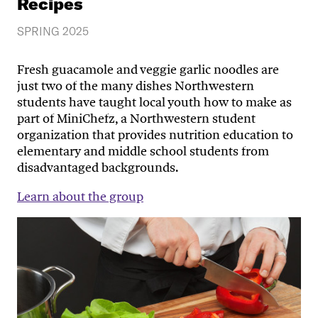
Recipes
SPRING 2025
Fresh guacamole and veggie garlic noodles are
just two of the many dishes Northwestern
students have taught local youth how to make as
part of MiniChefz, a Northwestern student
organization that provides nutrition education to
elementary and middle school students from
disadvantaged backgrounds.
Learn about the group