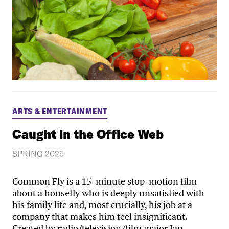
ARTS & ENTERTAINMENT
Caught in the Office Web
SPRING 2025
Common Fly is a 15-minute stop-motion film
about a housefly who is deeply unsatisfied with
his family life and, most crucially, his job at a
company that makes him feel insignificant.
Created by radio/television/film major Ian