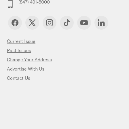
(847) 491-5000
Current Issue
Past Issues
Change Your Address
Advertise With Us
Contact Us