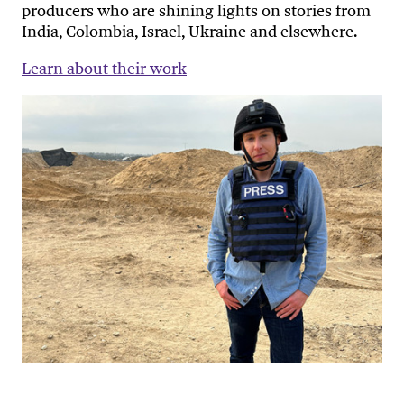
producers who are shining lights on stories from
India, Colombia, Israel, Ukraine and elsewhere.
Learn about their work