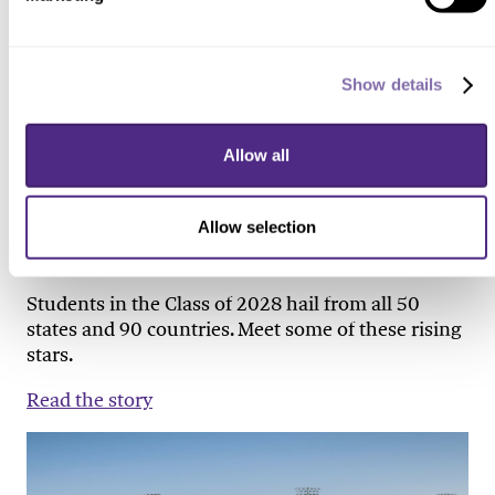
Show details
PEOPLE & PROFILES
Allow all
Meet the First-Years
Allow selection
WINTER 2025
Students in the Class of 2028 hail from all 50
states and 90 countries. Meet some of these rising
stars.
Read the story