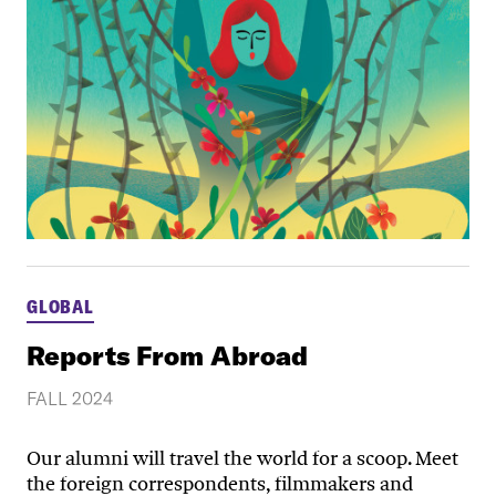
GLOBAL
Reports From Abroad
FALL 2024
Our alumni will travel the world for a scoop. Meet
the foreign correspondents, filmmakers and