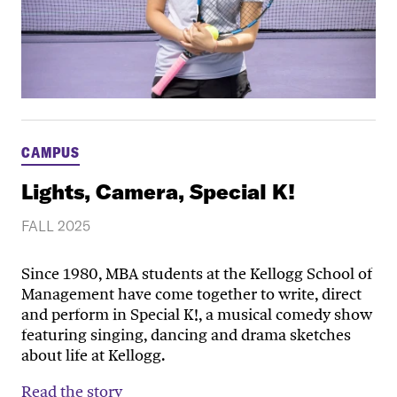
CAMPUS
Lights, Camera, Special K!
FALL 2025
Since 1980, MBA students at the Kellogg School of
Management have come together to write, direct
and perform in Special K!, a musical comedy show
featuring singing, dancing and drama sketches
about life at Kellogg.
Read the story