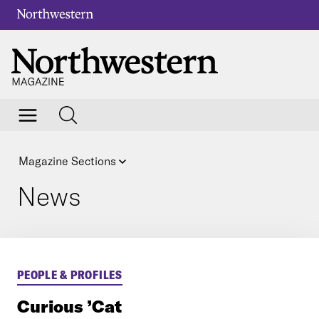
Magazine Sections
News
PEOPLE & PROFILES
Curious ’Cat