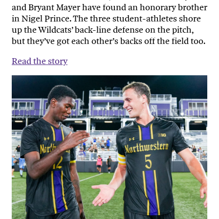
and Bryant Mayer have found an honorary brother
in Nigel Prince. The three student-athletes shore
up the Wildcats’ back-line defense on the pitch,
but they’ve got each other’s backs off the field too.
Read the story