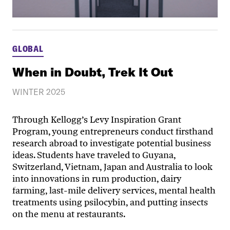
GLOBAL
When in Doubt, Trek It Out
WINTER 2025
Through Kellogg’s Levy Inspiration Grant
Program, young entrepreneurs conduct firsthand
research abroad to investigate potential business
ideas. Students have traveled to Guyana,
Switzerland, Vietnam, Japan and Australia to look
into innovations in rum production, dairy
farming, last-mile delivery services, mental health
treatments using psilocybin, and putting insects
on the menu at restaurants.