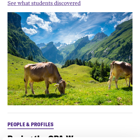
See what students discovered
PEOPLE & PROFILES
Paving the CPA Way