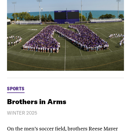
SPORTS
Brothers in Arms
WINTER 2025
On the men’s soccer field, brothers Reese Mayer