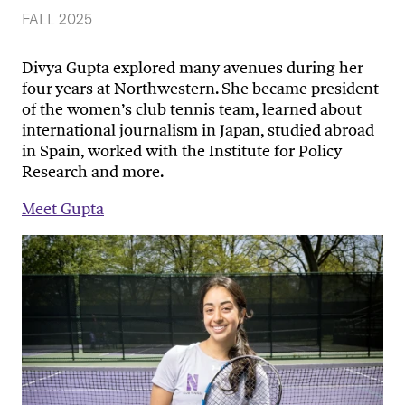
FALL 2025
Divya Gupta explored many avenues during her
four years at Northwestern. She became president
of the women’s club tennis team, learned about
international journalism in Japan, studied abroad
in Spain, worked with the Institute for Policy
Research and more.
Meet Gupta