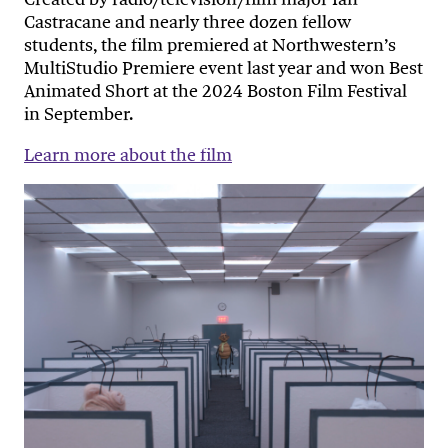
Castracane and nearly three dozen fellow
students, the film premiered at Northwestern’s
MultiStudio Premiere event last year and won Best
Animated Short at the 2024 Boston Film Festival
in September.
Learn more about the film