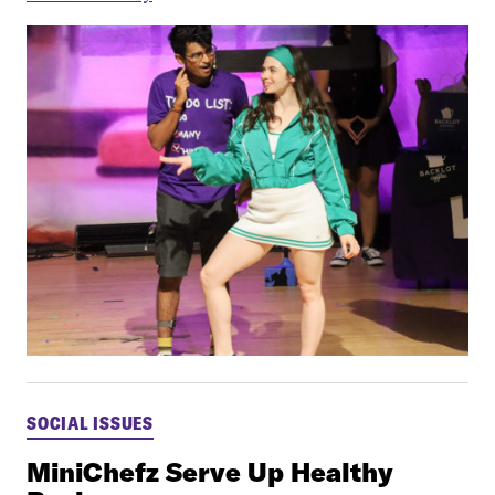
SOCIAL ISSUES
MiniChefz Serve Up Healthy