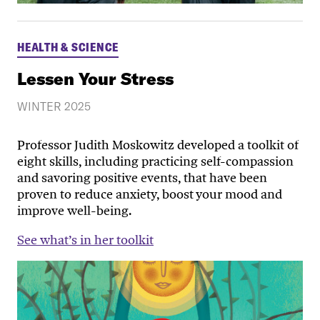
HEALTH & SCIENCE
Lessen Your Stress
WINTER 2025
Professor Judith Moskowitz developed a toolkit of
eight skills, including practicing self-compassion
and savoring positive events, that have been
proven to reduce anxiety, boost your mood and
improve well-being.
See what’s in her toolkit