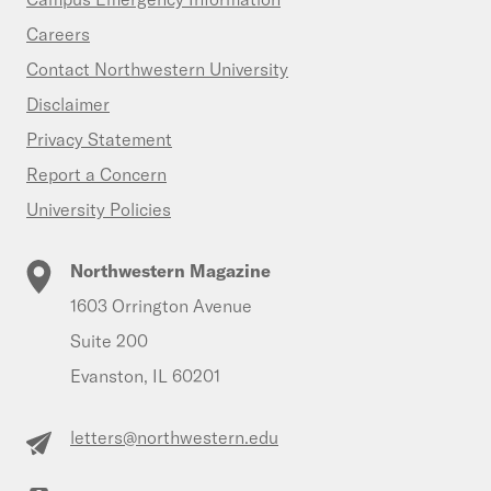
Careers
Contact Northwestern University
Disclaimer
Privacy Statement
Report a Concern
University Policies
Northwestern Magazine
1603 Orrington Avenue
Suite 200
Evanston, IL 60201
letters@northwestern.edu