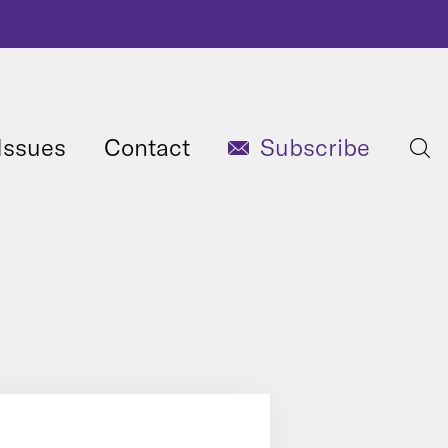
Issues
Contact
Subscribe