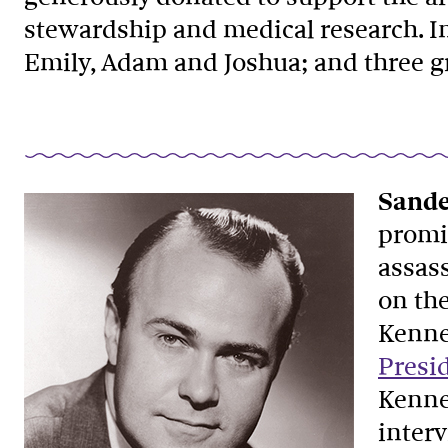
stewardship and medical research. In 
Emily, Adam and Joshua; and three g
Sande
promin
assas
on the
Kenne
Presi
Kenne
inter