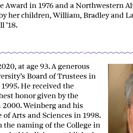
nae Award in 1976 and a Northwestern A
by her children, William, Bradley and L
l ’18.
 2020, at age 93. A generous
ersity’s Board of Trustees in
n 1995. He received the
est honor given by the
n 2000. Weinberg and his
e of Arts and Sciences in 1998.
 the naming of the College in