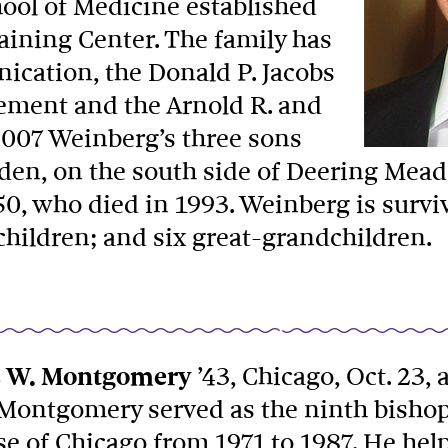
chool of Medicine established
aining Center. The family has
ication, the Donald P. Jacobs
gement and the Arnold R. and
2007 Weinberg’s three sons
en, on the south side of Deering Meado
50, who died in 1993. Weinberg is survi
children; and six great-grandchildren.
 W. Montgomery
’43, Chicago, Oct. 23, 
 Montgomery served as the ninth bishop
se of Chicago from 1971 to 1987. He he