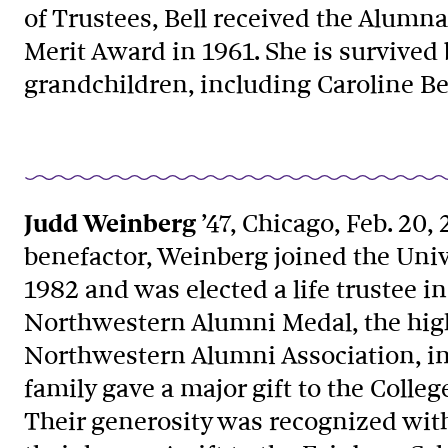
of Trustees, Bell received the Alum
Merit Award in 1961. She is survived 
grandchildren, including Caroline Bel
Judd Weinberg
’47, Chicago, Feb. 20,
benefactor, Weinberg joined the Univ
1982 and was elected a life trustee i
Northwestern Alumni Medal, the high
Northwestern Alumni Association, i
family gave a major gift to the Colleg
Their generosity was recognized with