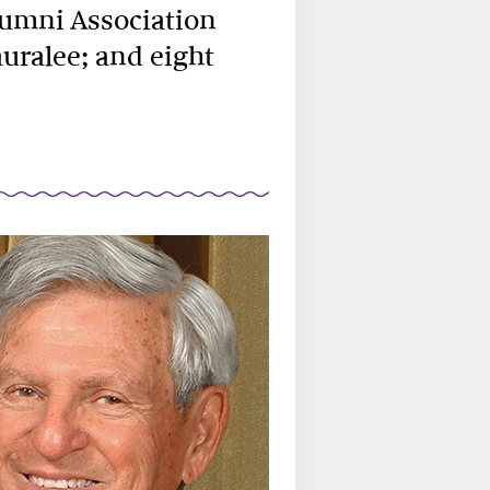
lumni Association
auralee; and eight