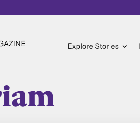
Explore Stories
riam