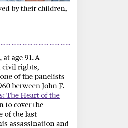
ed by their children,
, at age 91. A
ivil rights,
one of the panelists
1960 between John F.
: The Heart of the
n to cover the
of the last
his assassination and