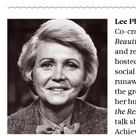
Lee Ph
Co-cr
Beauti
and re
hoste
social
runaw
the g
her hu
the Re
talk 
Achie