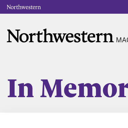
In Memo