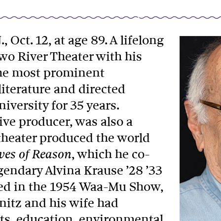
, Oct. 12, at age 89. A lifelong
wo River Theater with his
 the most prominent
iterature and directed
versity for 35 years.
ive producer, was also a
 theater produced the world
, which he co-
ves of Reason
gendary Alvina Krause ’28 ’33
d in the 1954 Waa-Mu Show,
hnitz and his wife had
rts, education, environmental