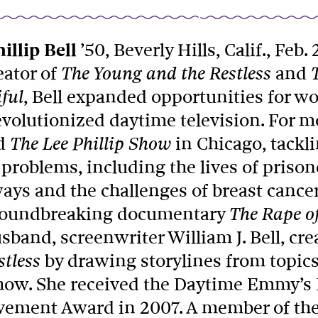
illip Bell
’50, Beverly Hills, Calif., Feb. 
eator of
and
The Young and the Restless
, Bell expanded opportunities for 
ful
volutionized daytime television. For m
d
in Chicago, tackl
The Lee Phillip Show
 problems, including the lives of prison
ays and the challenges of breast cancer
roundbreaking documentary
The Rape of
sband, screenwriter William J. Bell, cr
by drawing storylines from topics
stless
show. She received the Daytime Emmy’s 
vement Award in 2007. A member of the