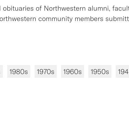
obituaries of Northwestern alumni, faculty
orthwestern community members submitted
s
1980s
1970s
1960s
1950s
19