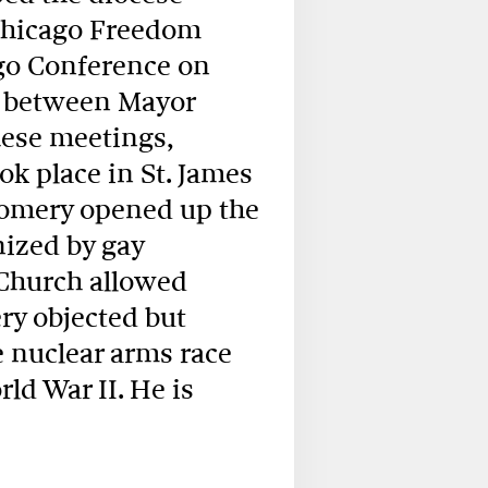
 Chicago Freedom
go Conference on
s between Mayor
hese meetings,
ok place in St. James
gomery opened up the
nized by gay
Church allowed
y objected but
e nuclear arms race
ld War II. He is