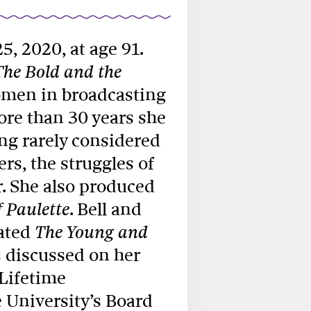
25, 2020, at age 91.
The Bold and the
women in broadcasting
ore than 30 years she
ing rarely considered
ers, the struggles of
. She also produced
. Bell and
 Paulette
eated
The Young and
 discussed on her
Lifetime
 University’s Board