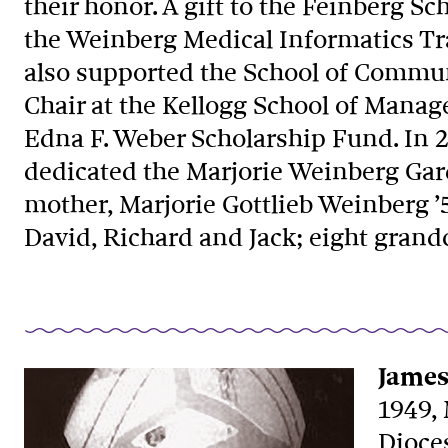
their honor. A gift to the Feinberg S
the Weinberg Medical Informatics Tr
also supported the School of Commun
Chair at the Kellogg School of Mana
Edna F. Weber Scholarship Fund. In 
dedicated the Marjorie Weinberg Gard
mother, Marjorie Gottlieb Weinberg ’
David, Richard and Jack; eight grand
James
1949,
Dioce