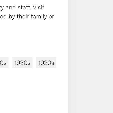
 and staff. Visit
 by their family or
40s
1930s
1920s