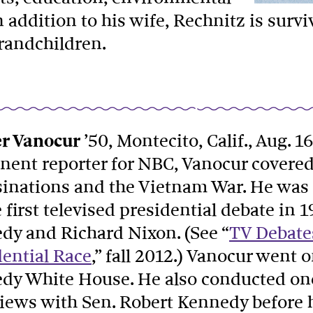
addition to his wife, Rechnitz is surviv
randchildren.
r Vanocur
’50, Montecito, Calif., Aug. 16
ent reporter for NBC, Vanocur covered c
sinations and the Vietnam War. He was 
 first televised presidential debate in 
dy and Richard Nixon. (See “
TV Debates
dential Race
,” fall 2012.) Vanocur went o
dy White House. He also conducted one 
views with Sen. Robert Kennedy before 