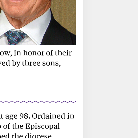
w, in honor of their
ved by three sons,
at age 98. Ordained in
 of the Episcopal
lped the diocese —