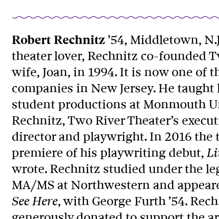
Robert Rechnitz
’54, Middletown, N.J.
theater lover, Rechnitz co-founded T
wife, Joan, in 1994. It is now one of
companies in New Jersey. He taught l
student productions at Monmouth Uni
Rechnitz, Two River Theater’s execut
director and playwright. In 2016 the
premiere of his playwriting debut,
Li
wrote. Rechnitz studied under the le
MA/MS at Northwestern and appeare
, with George Furth ’54. Rec
See Here
generously donated to support the a