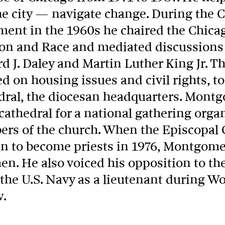
he city — navigate change. During the
ent in the 1960s he chaired the Chica
ion and Race and mediated discussion
d J. Daley and Martin Luther King Jr. T
d on housing issues and civil rights, to
dral, the diocesan headquarters. Mont
athedral for a national gathering orga
rs of the church. When the Episcopal 
 to become priests in 1976, Montgomer
en. He also voiced his opposition to th
he U.S. Navy as a lieutenant during Wor
w.