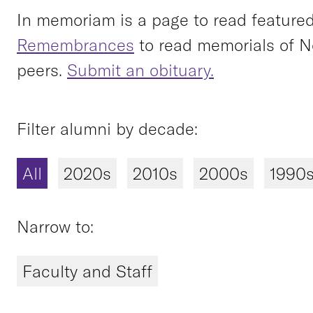
In memoriam is a page to read featured 
Remembrances
to read memorials of N
peers.
Submit an obituary.
Filter alumni by decade:
All
2020s
2010s
2000s
1990
Narrow to:
Faculty and Staff