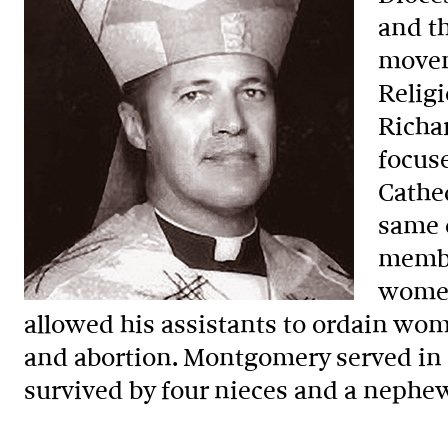
and t
movem
Relig
Richar
focuse
Cathe
same c
membe
women
allowed his assistants to ordain wom
and abortion. Montgomery served in t
survived by four nieces and a nephe