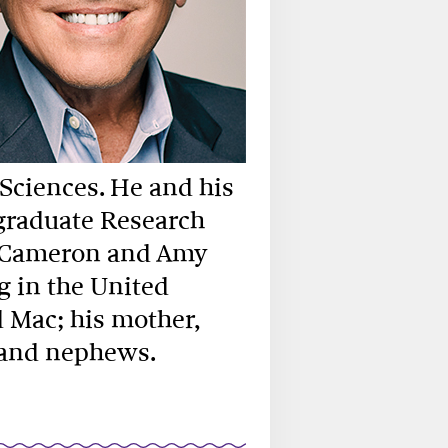
 Sciences. He and his
graduate Research
e Cameron and Amy
g in the United
d Mac; his mother,
es and nephews.