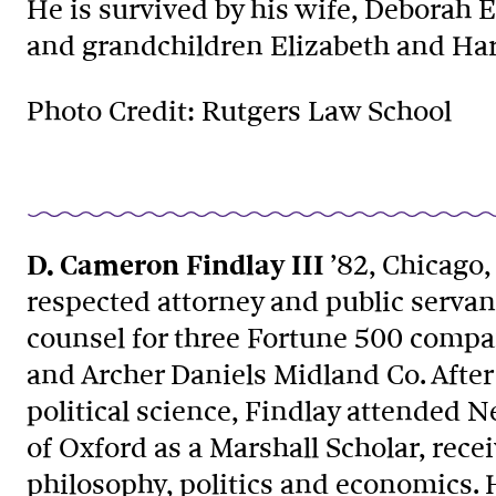
He is survived by his wife, Deborah E
and grandchildren Elizabeth and Har
Photo Credit: Rutgers Law School
D. Cameron Findlay III
’82, Chicago, 
respected attorney and public servan
counsel for three Fortune 500 comp
and Archer Daniels Midland Co. After 
political science, Findlay attended N
of Oxford as a Marshall Scholar, rece
philosophy, politics and economics. 