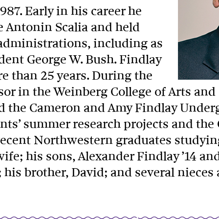
87. Early in his career he
e Antonin Scalia and held
 administrations, including as
ident George W. Bush. Findlay
re than 25 years. During the
sor in the Weinberg College of Arts and
hed the Cameron and Amy Findlay Under
nts’ summer research projects and th
recent Northwestern graduates studyin
ife; his sons, Alexander Findlay ’14 an
86; his brother, David; and several niec