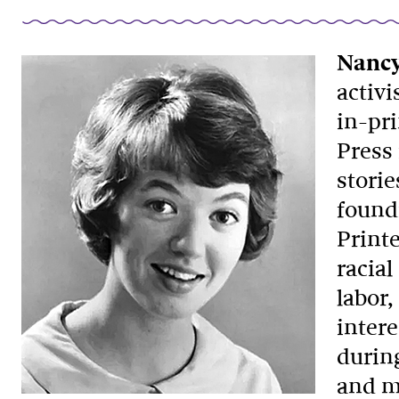
Nancy
activi
in-pr
Press 
storie
found
Print
racia
labor
intere
during
and m