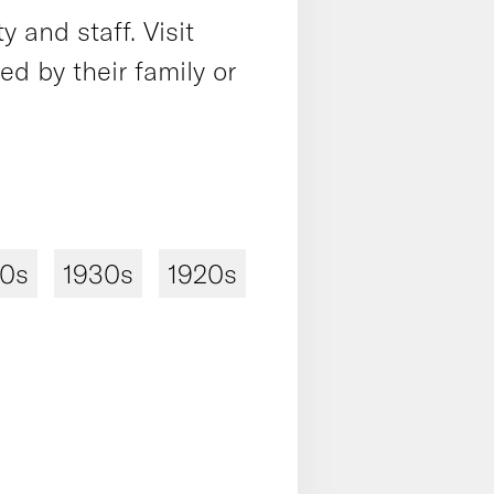
 and staff. Visit
 by their family or
40s
1930s
1920s