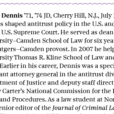
 Dennis
’71, ’74 JD, Cherry Hill, N.J., July
 shaped antitrust policy in the U.S. an
 U.S. Supreme Court. He served as dean
rsity–Camden School of Law for six ye
utgers–Camden provost. In 2007 he hel
rsity Thomas R. Kline School of Law and
Earlier in his career, Dennis was a speci
ant attorney general in the antitrust div
ment of Justice and deputy staff direct
 Carter’s National Commission for the 
and Procedures. As a law student at N
nior editor of the
Journal of Criminal 