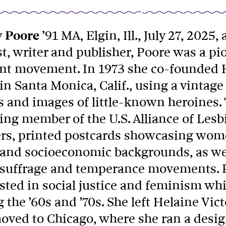
 Poore
’91 MA, Elgin, Ill., July 27, 2025,
st, writer and publisher, Poore was a p
int movement. In 1973 she co-founded H
in Santa Monica, Calif., using a vintage
s and images of little-known heroines. 
ing member of the U.S. Alliance of Les
ers, printed postcards showcasing wom
l and socioeconomic backgrounds, as wel
, suffrage and temperance movements.
sted in social justice and feminism whil
 the ’60s and ’70s. She left Helaine Vic
oved to Chicago, where she ran a desig