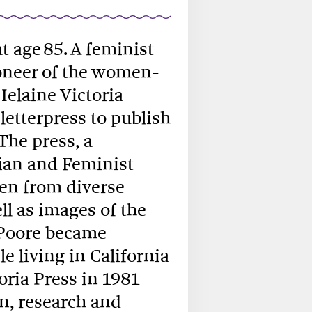
 at age 85. A feminist
ioneer of the women-
elaine Victoria
 letterpress to publish
The press, a
bian and Feminist
en from diverse
l as images of the
 Poore became
e living in California
toria Press in 1981
n, research and