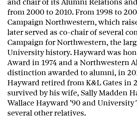
and chair of its Alumni Relations 
from 2000 to 2010. From 1998 to 20
Campaign Northwestern, which raised
later served as co-chair of several c
Campaign for Northwestern, the large
University history. Hayward was hon
Award in 1974 and a Northwestern A
distinction awarded to alumni, in 20
Hayward retired from K&L Gates in 2
survived by his wife, Sally Madden H
Wallace Hayward ’90 and University T
several other relatives.