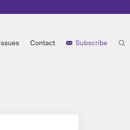
Issues
Contact
Subscribe