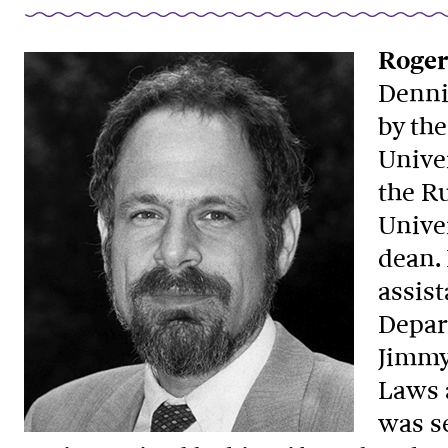
Roger
Dennis
by the
Unive
the R
Unive
dean. 
assist
Depart
Jimmy
Laws 
was se