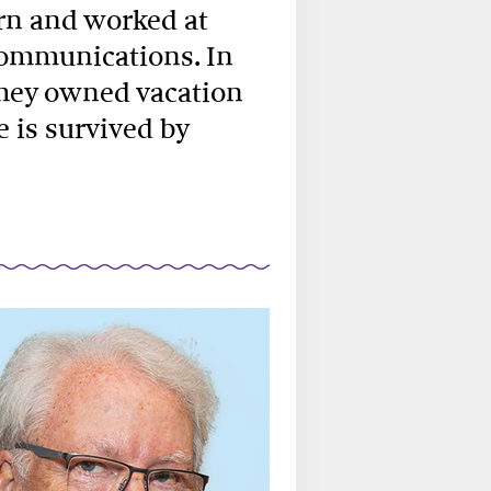
rn and worked at
Communications. In
they owned vacation
e is survived by