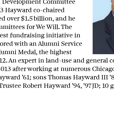
and Development Committee
03 Hayward co-chaired
 over $1.5 billion, and he
ommittees for We Will. The
st fundraising initiative in
ored with an Alumni Service
lumni Medal, the highest
12. An expert in land-use and general c
013 after working at numerous Chicago 
ayward ’61; sons Thomas Hayward III ’8
rustee Robert Hayward ’94, ’97 JD; 10 