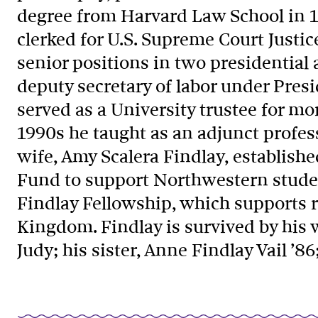
degree from Harvard Law School in 19
clerked for U.S. Supreme Court Justic
senior positions in two presidential
deputy secretary of labor under Pres
served as a University trustee for mo
1990s he taught as an adjunct profes
wife, Amy Scalera Findlay, establis
Fund to support Northwestern stude
Findlay Fellowship, which supports 
Kingdom. Findlay is survived by his w
Judy; his sister, Anne Findlay Vail ’