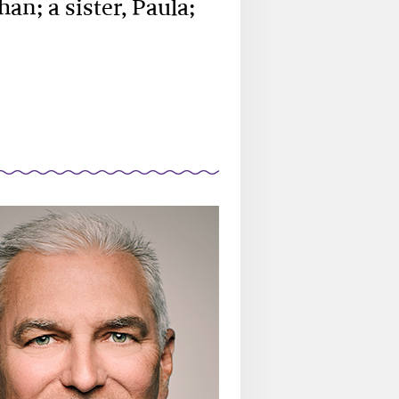
an; a sister, Paula;