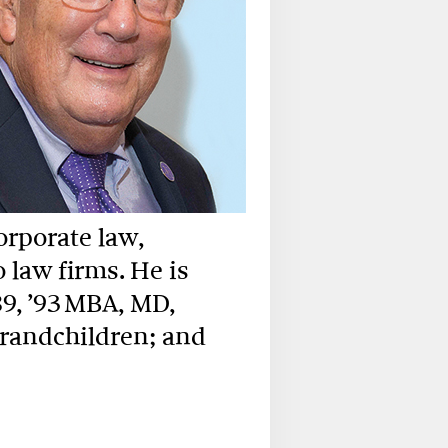
orporate law,
law firms. He is
9, ’93 MBA, MD,
grandchildren; and