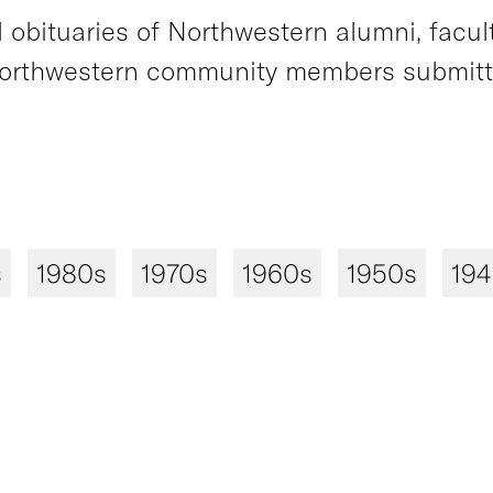
obituaries of Northwestern alumni, faculty
orthwestern community members submitted
s
1980s
1970s
1960s
1950s
19