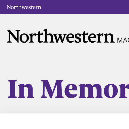
In Memo