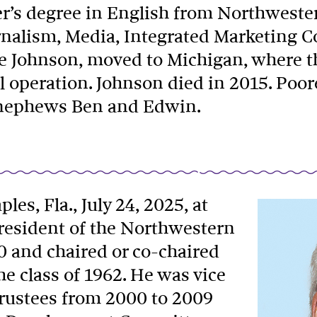
er’s degree in English from Northweste
urnalism, Media, Integrated Marketing 
ne Johnson, moved to Michigan, where 
l operation. Johnson died in 2015. Poor
d nephews Ben and Edwin.
ples, Fla., July 24, 2025, at
president of the Northwestern
0 and chaired or co-chaired
 class of 1962. He was vice
Trustees from 2000 to 2009