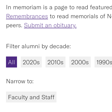
In memoriam is a page to read featured 
Remembrances
to read memorials of N
peers.
Submit an obituary.
Filter alumni by decade:
All
2020s
2010s
2000s
1990
Narrow to:
Faculty and Staff