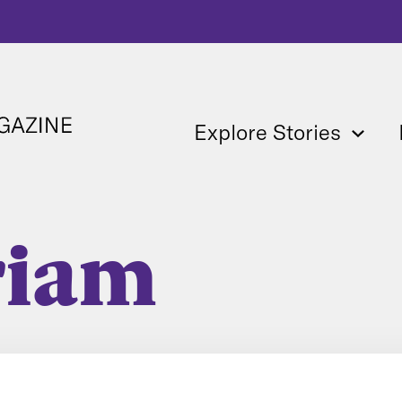
Explore Stories
riam