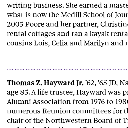
writing business. She earned a mast
what is now the Medill School of Jo
2005 Poore and her partner, Christi
rental cottages and ran a kayak renta
cousins Lois, Celia and Marilyn an
Thomas Z. Hayward Jr.
’62, ’65 JD, Na
age 85. A life trustee, Hayward was 
Alumni Association from 1976 to 198
numerous Reunion committees for the
chair of the Northwestern Board of 