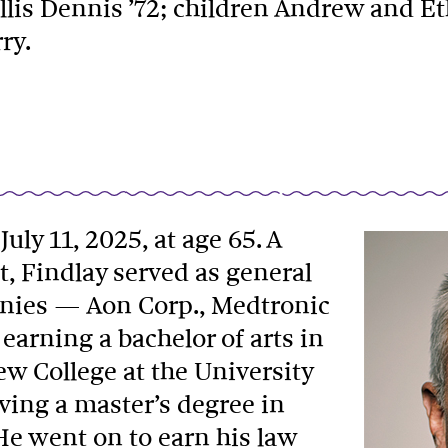
llis Dennis ’72; children Andrew and Eth
ry.
July 11, 2025, at age 65. A
t, Findlay served as general
anies — Aon Corp., Medtronic
earning a bachelor of arts in
ew College at the University
iving a master’s degree in
He went on to earn his law