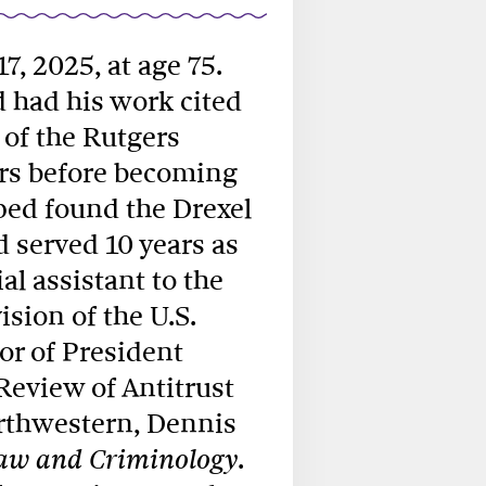
 17, 2025, at age 75.
d had his work cited
 of the Rutgers
ars before becoming
ped found the Drexel
 served 10 years as
al assistant to the
ision of the U.S.
or of President
Review of Antitrust
orthwestern, Dennis
.
Law and Criminology