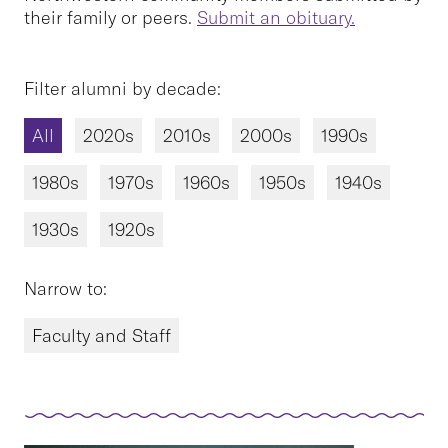
their family or peers.
Submit an obituary.
Filter alumni by decade:
All
2020s
2010s
2000s
1990s
1980s
1970s
1960s
1950s
1940s
1930s
1920s
Narrow to:
Faculty and Staff