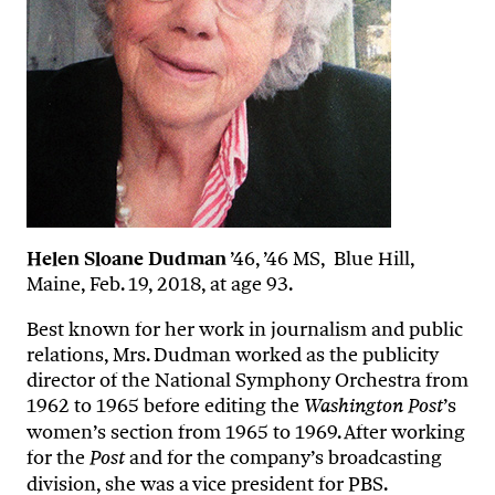
Helen Sloane Dudman
’46, ’46 MS, Blue Hill,
Maine, Feb. 19, 2018, at age 93.
Best known for her work in journalism and public
relations, Mrs. Dudman worked as the publicity
director of the National Symphony Orchestra from
1962 to 1965 before editing the
’s
Washington Post
women’s section from 1965 to 1969. After working
for the
and for the company’s broadcasting
Post
division, she was a vice president for PBS.