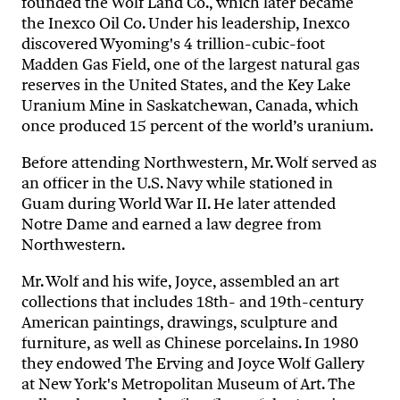
founded the Wolf Land Co., which later became
the Inexco Oil Co. Under his leadership, Inexco
discovered Wyoming's 4 trillion-cubic-foot
Madden Gas Field, one of the largest natural gas
reserves in the United States, and the Key Lake
Uranium Mine in Saskatchewan, Canada, which
once produced 15 percent of the world’s uranium.
Before attending Northwestern, Mr. Wolf served as
an officer in the U.S. Navy while stationed in
Guam during World War II. He later attended
Notre Dame and earned a law degree from
Northwestern.
Mr. Wolf and his wife, Joyce, assembled an art
collections that includes 18th- and 19th-century
American paintings, drawings, sculpture and
furniture, as well as Chinese porcelains. In 1980
they endowed The Erving and Joyce Wolf Gallery
at New York's Metropolitan Museum of Art. The