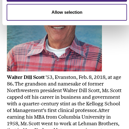
Allow selection
Walter Dill Scott
’53, Evanston, Feb. 8, 2018, at age
86. The grandson and namesake of former
Northwestern president Walter Dill Scott, Mr. Scott
capped off his career in business and government
with a quarter-century stint as the Kellogg School
of Management’s first clinical professor. After
earning his MBA from Columbia University in
1958, Mr. Scott went to work at Lehman Brothers,