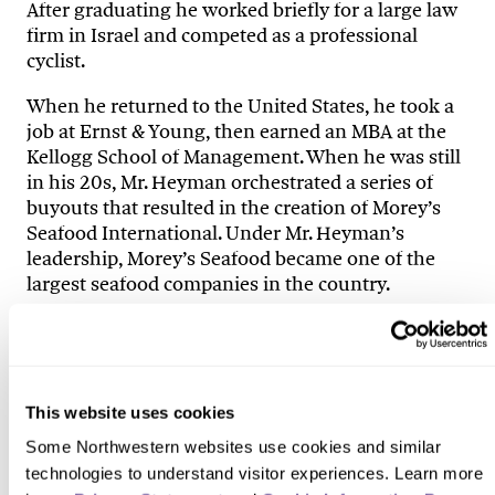
After graduating he worked briefly for a large law
firm in Israel and competed as a professional
cyclist.
When he returned to the United States, he took a
job at Ernst & Young, then earned an MBA at the
Kellogg School of Management. When he was still
in his 20s, Mr. Heyman orchestrated a series of
buyouts that resulted in the creation of Morey’s
Seafood International. Under Mr. Heyman’s
leadership, Morey’s Seafood became one of the
largest seafood companies in the country.
Mr. Heyman was a partner in the Chicago-based
private equity firm Acuity Capital Partners as well
as an active member of Chicago’s Young
Presidents Organization. He died in a
This website uses cookies
snowmobiling accident in Wyoming while on a
Some Northwestern websites use cookies and similar 
trip with the organization. He was a cyclist and an
technologies to understand visitor experiences. Learn more 
avid outdoorsman and adventurer.