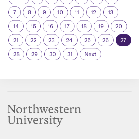
7
8
9
10
11
12
13
14
15
16
17
18
19
20
21
22
23
24
25
26
27
28
29
30
31
Next