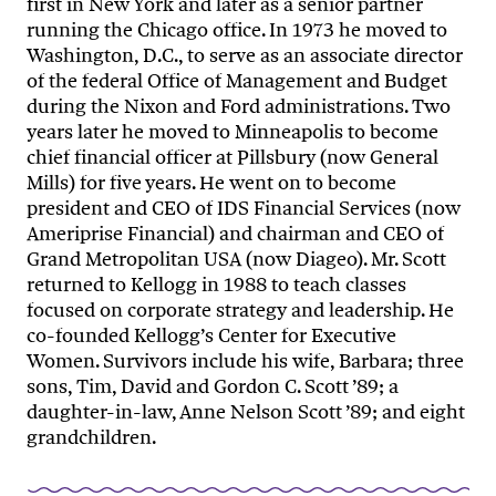
first in New York and later as a senior partner
running the Chicago office. In 1973 he moved to
Washington, D.C., to serve as an associate director
of the federal Office of Management and Budget
during the Nixon and Ford administrations. Two
years later he moved to Minneapolis to become
chief financial officer at Pillsbury (now General
Mills) for five years. He went on to become
president and CEO of IDS Financial Services (now
Ameriprise Financial) and chairman and CEO of
Grand Metropolitan USA (now Diageo). Mr. Scott
returned to Kellogg in 1988 to teach classes
focused on corporate strategy and leadership. He
co-founded Kellogg’s Center for Executive
Women. Survivors include his wife, Barbara; three
sons, Tim, David and Gordon C. Scott ’89; a
daughter-in-law, Anne Nelson Scott ’89; and eight
grandchildren.