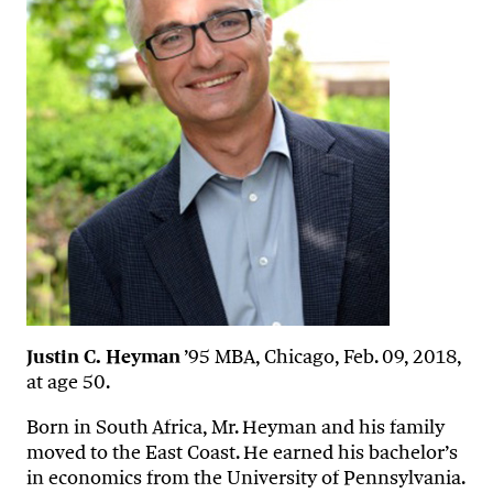
Justin C. Heyman
’95 MBA, Chicago, Feb. 09, 2018,
at age 50.
Born in South Africa, Mr. Heyman and his family
moved to the East Coast. He earned his bachelor’s
in economics from the University of Pennsylvania.