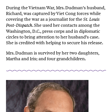
During the Vietnam War, Mrs. Dudman’s husband,
Richard, was captured by Viet Cong forces while
covering the war as a journalist for the
St. Louis
. She used her contacts among the
Post-Dispatch
Washington, D.C., press corps and in diplomatic
circles to bring attention to her husband’s case.
She is credited with helping to secure his release.
Mrs. Dudman is survived by her two daughters,
Martha and Iris; and four grandchildren.