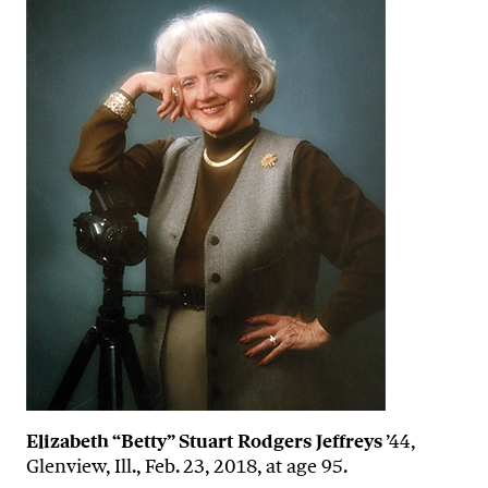
Elizabeth “Betty” Stuart Rodgers Jeffreys
’44,
Glenview, Ill., Feb. 23, 2018, at age 95.