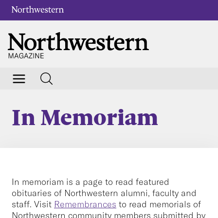
In Memoriam
In memoriam is a page to read featured
obituaries of Northwestern alumni, faculty and
staff. Visit
Remembrances
to read memorials of
Northwestern community members submitted by