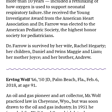
more than 10 years — included a rethinking of
how oxygen is used to support neonatal
respiratory failure. She received the Young
Investigator Award from the American Heart
Association and Dr. Farrow was elected to the
American Pediatric Society, the highest honor
society for pediatricians.
Dr. Farrow is survived by her wife, Rachel Hegarty;
her children, Daniel and twins Maggie and Liam;
her mother Joyce; and her brother, Andrew.
Erving Wolf
’46, ’50 JD, Palm Beach, Fla., Feb. 6,
2018, at age 91.
An oil and gas pioneer and art collector, Mr. Wolf
practiced law in Cheyenne, Wyo., but was soon
drawn to the oil and gas industry. In 1951 he