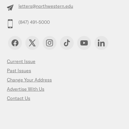
letters@northwestern.edu
(847) 491-5000
Current Issue
Past Issues
Change Your Address
Advertise With Us
Contact Us