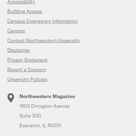
Accessibility
Building Access
Campus Emergency Information
Careers
Contact Northwestern University
Disclaimer
Privacy Statement
Report a Concern
University Policies
Northwestern Magazine
1603 Orrington Avenue
Suite 200
Evanston, IL 60201