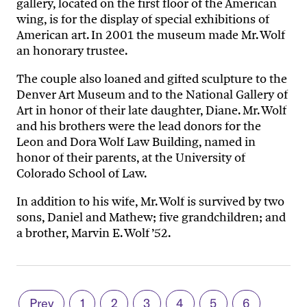
gallery, located on the first floor of the American
wing, is for the display of special exhibitions of
American art. In 2001 the museum made Mr. Wolf
an honorary trustee.
The couple also loaned and gifted sculpture to the
Denver Art Museum and to the National Gallery of
Art in honor of their late daughter, Diane. Mr. Wolf
and his brothers were the lead donors for the
Leon and Dora Wolf Law Building, named in
honor of their parents, at the University of
Colorado School of Law.
In addition to his wife, Mr. Wolf is survived by two
sons, Daniel and Mathew; five grandchildren; and
a brother, Marvin E. Wolf ’52.
Prev
1
2
3
4
5
6