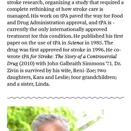
stroke research, organizing a study that required a
complete rethinking of how stroke care is
managed. His work on tPA paved the way for Food
and Drug Administration approval, and tPA is ­
currently the only internationally approved
treatment for this condition. He published his first
paper on the use of tPA in
in 1985. The
Science
drug was first approved for stroke in 1996. He co-
wrote
tPA for Stroke: The Story of a Controversial
(2010) with John Galbraith Simmons ’71
Dr.
Drug
.
Zivin is survived by his wife, Reni-Zoe; two
daughters, Kara and Leslie; four grandchildren;
and a sister, Linda.