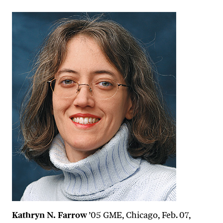
Kathryn N. Farrow
’05 GME, Chicago, Feb. 07,