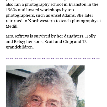
also ran a photography school in Evanston in the
1960s and hosted workshops by top
photographers, such as Ansel Adams. She later
returned to Northwestern to teach photography at
Medill.
Mrs. Jeffreys is survived by her daughters, Holly
and Betsy; her sons, Scott and Chip; and 12
grandchildren.