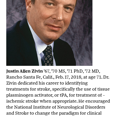
Justin Allen Zivin
’67, ’70 MS, ’71 PhD, ’72 MD,
Rancho Santa Fe, Calif., Feb. 17, 2018, at age 71. Dr.
Zivin dedicated his career to identifying
treatments for stroke, specifically the use of tissue
plasminogen activator, or tPA, for treatment of ­
ischemic stroke when appropriate. He encouraged
the National Institute of Neurological Disorders
and Stroke to change the paradigm for clinical