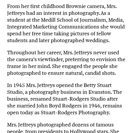
From her first childhood Brownie camera, Mrs.
Jeffreys had an interest in photography. As a
student at the Medill School of Journalism, Media,
Integrated Marketing Communications she would
spend her free time taking pictures of fellow
students and later photographed weddings.
Throughout her career, Mrs. Jeffreys never used
the camera’s viewfinder, preferring to envision the
frame in her mind. She engaged the people she
photographed to ensure natural, candid shots.
In 1945 Mrs. Jeffreys opened the Betty Stuart
Studio, a photography business in Evanston. The
business, renamed Stuart-Rodgers Studio after
she married John Boyd Rodgers in 1946, remains
open today as Stuart-Rodgers Photography.
Mrs. Jeffreys photographed dozens of famous
people, from presidents to Hollywood stars. She