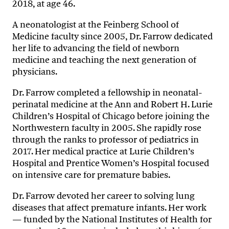
2018, at age 46.
A neonatologist at the Feinberg School of
Medicine faculty since 2005, Dr. Farrow dedicated
her life to advancing the field of newborn
medicine and teaching the next generation of
physicians.
Dr. Farrow completed a fellowship in neonatal-
perinatal medicine at the Ann and Robert H. Lurie
Children’s Hospital of Chicago before joining the
Northwestern faculty in 2005. She rapidly rose
through the ranks to professor of pediatrics in
2017. Her medical practice at Lurie Children’s
Hospital and Prentice Women’s Hospital focused
on intensive care for premature babies.
Dr. Farrow devoted her career to solving lung
diseases that affect premature infants. Her work
— funded by the National Institutes of Health for